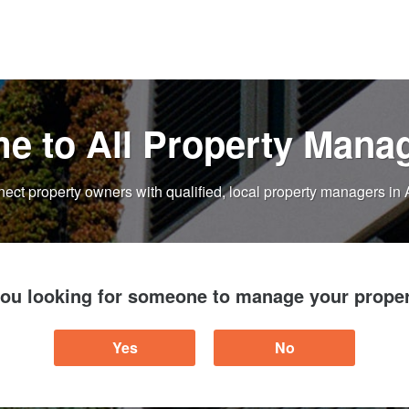
e to All Property Mana
ect property owners with qualified, local property managers in 
you looking for someone to manage your proper
Yes
No