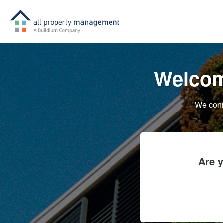
Welcom
We conn
Are 