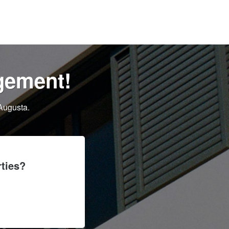
gement!
Augusta.
ties?