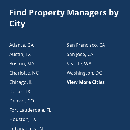
Find Property Managers by
City
Atlanta
,
GA
San Francisco
,
CA
Austin
,
TX
San Jose
,
CA
Boston
,
MA
Seattle
,
WA
Charlotte
,
NC
Washington
,
DC
Chicago
,
IL
View More Cities
Dallas
,
TX
Denver
,
CO
Fort Lauderdale
,
FL
Houston
,
TX
Indianapolis
,
IN