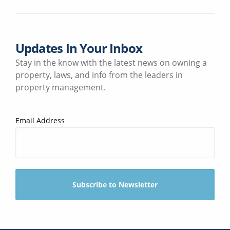
Updates In Your Inbox
Stay in the know with the latest news on owning a
property, laws, and info from the leaders in
property management.
Email Address