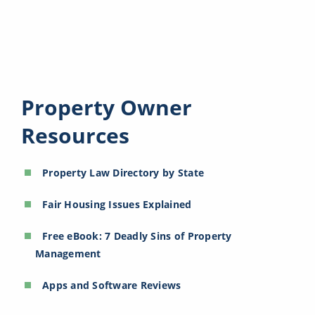
Property Owner
Resources
Property Law Directory by State
Fair Housing Issues Explained
Free eBook: 7 Deadly Sins of Property
Management
Apps and Software Reviews