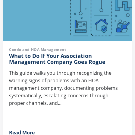
Condo and HOA Management
What to Do If Your Association
Management Company Goes Rogue
This guide walks you through recognizing the
warning signs of problems with an HOA
management company, documenting problems
systematically, escalating concerns through
proper channels, and...
Read More