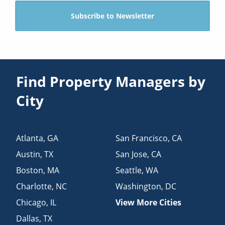
Find Property Managers by
City
Atlanta
,
GA
San Francisco
,
CA
Austin
,
TX
San Jose
,
CA
Boston
,
MA
Seattle
,
WA
Charlotte
,
NC
Washington
,
DC
Chicago
,
IL
View More Cities
Dallas
,
TX