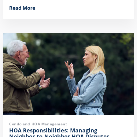
Read More
Condo and HOA Management
HOA Responsibilities: Managing
Neighbor-to-Neighbor HOA Disputes