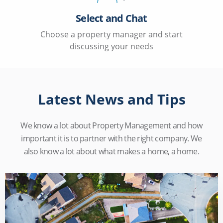
Select and Chat
Choose a property manager and start
discussing your needs
Latest News and Tips
We know a lot about Property Management and how
important it is to partner with the right company. We
also know a lot about what makes a home, a home.