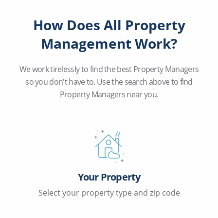
How Does All Property
Management Work?
We work tirelessly to find the best Property Managers
so you don't have to. Use the search above to find
Property Managers near you.
Your Property
Select your property type and zip code