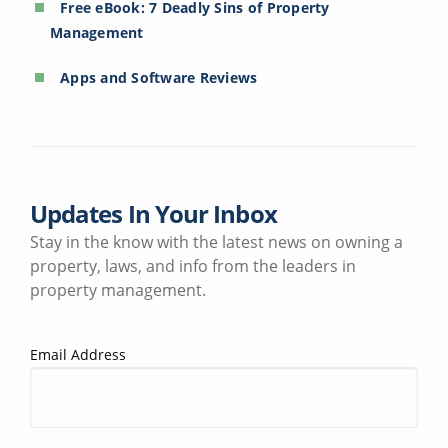
Free eBook: 7 Deadly Sins of Property
Management
Apps and Software Reviews
Updates In Your Inbox
Stay in the know with the latest news on owning a
property, laws, and info from the leaders in
property management.
Email Address