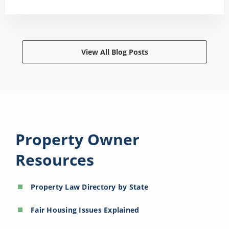
View All Blog Posts
Property Owner
Resources
Property Law Directory by State
Fair Housing Issues Explained