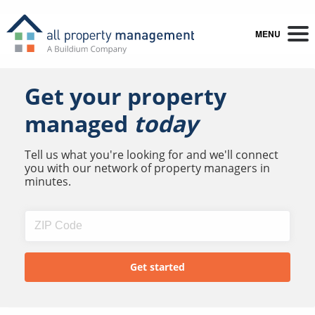
MENU
Get your property
managed
today
Tell us what you're looking for and we'll connect
you with our network of property managers in
minutes.