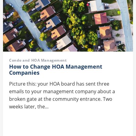
Condo and HOA Management
How to Change HOA Management
Companies
Picture this: your HOA board has sent three
emails to your management company about a
broken gate at the community entrance. Two
weeks later, the...