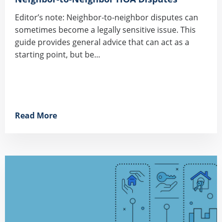
Editor’s note: Neighbor-to-neighbor disputes can
sometimes become a legally sensitive issue. This
guide provides general advice that can act as a
starting point, but be...
Read More