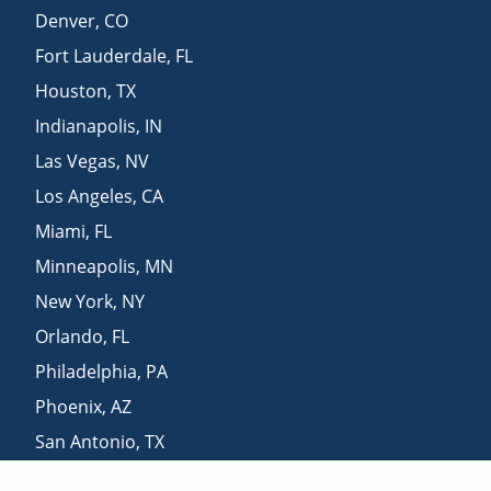
Denver
,
CO
Fort Lauderdale
,
FL
Houston
,
TX
Indianapolis
,
IN
Las Vegas
,
NV
Los Angeles
,
CA
Miami
,
FL
Minneapolis
,
MN
New York
,
NY
Orlando
,
FL
Philadelphia
,
PA
Phoenix
,
AZ
San Antonio
,
TX
San Diego
,
CA