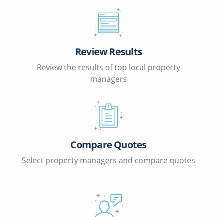
Review Results
Review the results of top local property
managers
Compare Quotes
Select property managers and compare quotes