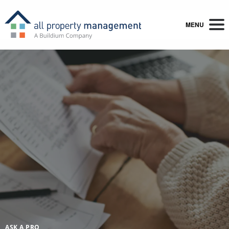
MENU
ASK A PRO