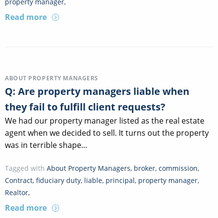
property manager
,
Read more
ABOUT PROPERTY MANAGERS
Q: Are property managers liable when
they fail to fulfill client requests?
We had our property manager listed as the real estate
agent when we decided to sell. It turns out the property
was in terrible shape...
Tagged with
About Property Managers
,
broker
,
commission
,
Contract
,
fiduciary duty
,
liable
,
principal
,
property manager
,
Realtor
,
Read more