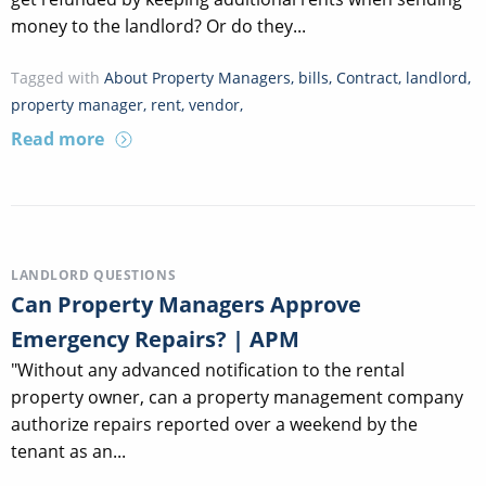
money to the landlord? Or do they...
Tagged with
About Property Managers
,
bills
,
Contract
,
landlord
,
property manager
,
rent
,
vendor
,
Read more
LANDLORD QUESTIONS
Can Property Managers Approve
Emergency Repairs? | APM
"Without any advanced notification to the rental
property owner, can a property management company
authorize repairs reported over a weekend by the
tenant as an...