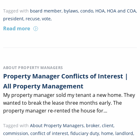
Tagged with
board member
,
bylaws
,
condo
,
HOA
,
HOA and COA
,
president
,
recuse
,
vote
,
Read more
ABOUT PROPERTY MANAGERS
Property Manager Conflicts of Interest |
All Property Management
My property manager sold my tenant a new home. They
wanted to break the lease three months early. The
property manager re-rented the house for...
Tagged with
About Property Managers
,
broker
,
client
,
commission
,
conflict of interest
,
fiduciary duty
,
home
,
landlord
,