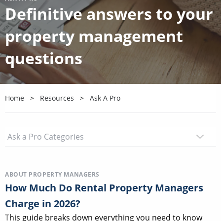
Definitive answers to your
property management
questions
Home
Resources
Ask A Pro
ABOUT PROPERTY MANAGERS
How Much Do Rental Property Managers
Charge in 2026?
This guide breaks down everything you need to know