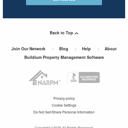
Back to Top
Join Our Network
Blog
Help
About
Buildium Property Management Software
Privacy policy
Cookie Settings
Do Not Sell/Share Personal Information
Copyright ©
2026
All Rights Reserved.