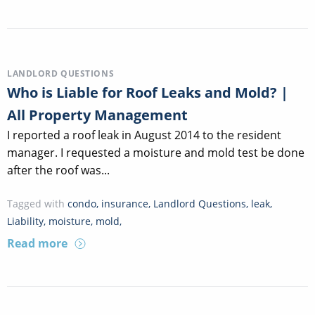
LANDLORD QUESTIONS
Who is Liable for Roof Leaks and Mold? |
All Property Management
I reported a roof leak in August 2014 to the resident
manager. I requested a moisture and mold test be done
after the roof was...
Tagged with
condo
,
insurance
,
Landlord Questions
,
leak
,
Liability
,
moisture
,
mold
,
Read more