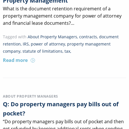
Property Management
What is the document retention requirement of a
property management company for power of attorney
and financial lease documents?...
Tagged with
About Property Managers
,
contracts
,
document
retention
,
IRS
,
power of attorney
,
property management
company
,
statute of limitations
,
tax
,
Read more
ABOUT PROPERTY MANAGERS
Q: Do property managers pay bills out of
pocket?
“Do property managers pay bills out of pocket and then
get refunded by keeping additional rents when sending