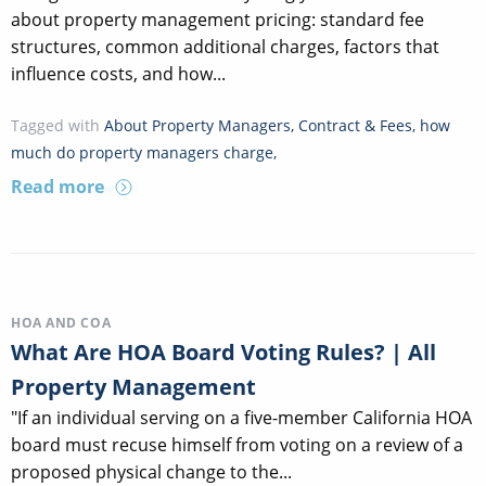
about property management pricing: standard fee
structures, common additional charges, factors that
influence costs, and how...
Tagged with
About Property Managers
,
Contract & Fees
,
how
much do property managers charge
,
Read more
HOA AND COA
What Are HOA Board Voting Rules? | All
Property Management
"If an individual serving on a five-member California HOA
board must recuse himself from voting on a review of a
proposed physical change to the...