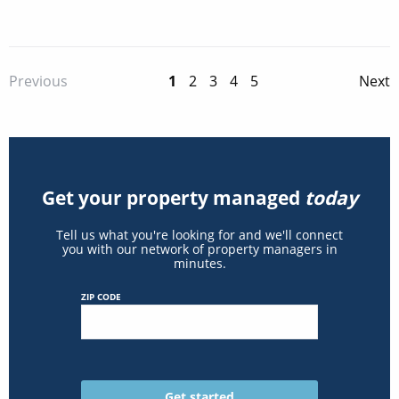
1
2
3
4
5
Previous
Next
Get your property managed
today
Tell us what you're looking for and we'll connect
you with our network of property managers in
minutes.
ZIP CODE