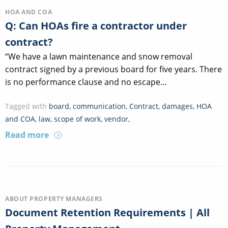
HOA AND COA
Q: Can HOAs fire a contractor under
contract?
“We have a lawn maintenance and snow removal
contract signed by a previous board for five years. There
is no performance clause and no escape...
Tagged with
board
,
communication
,
Contract
,
damages
,
HOA
and COA
,
law
,
scope of work
,
vendor
,
Read more
ABOUT PROPERTY MANAGERS
Document Retention Requirements | All