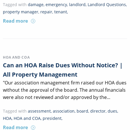
Tagged with
damage
,
emergency
,
landlord
,
Landlord Questions
,
property manager
,
repair
,
tenant
,
Read more
HOA AND COA
Can an HOA Raise Dues Without Notice? |
All Property Management
"Our association management firm raised our HOA dues
without the approval of the board. The annual financials
were also not reviewed and/or approved by the...
Tagged with
assessment
,
association
,
board
,
director
,
dues
,
HOA
,
HOA and COA
,
president
,
Read more