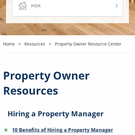
HOA
COA
Home
Resources
Property Owner Resource Center
COMMERCIAL
VACATION
Property Owner
Resources
OTHER
Hiring a Property Manager
10 Benefits of Hiring a Property Manager