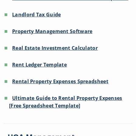
Landlord Tax Guide
Property Management Software
Real Estate Investment Calculator
Rent Ledger Template
Rental Property Expenses Spreadsheet
Ultimate Guide to Rental Property Expenses
[Free Spreadsheet Template]