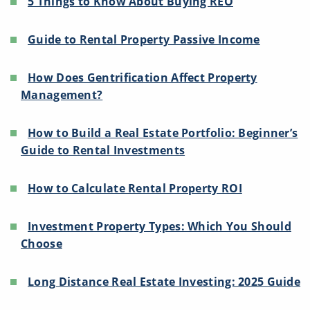
5 Things to Know About Buying REO
Guide to Rental Property Passive Income
How Does Gentrification Affect Property
Management?
How to Build a Real Estate Portfolio: Beginner’s
Guide to Rental Investments
How to Calculate Rental Property ROI
Investment Property Types: Which You Should
Choose
Long Distance Real Estate Investing: 2025 Guide