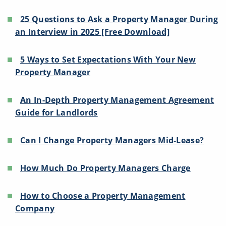
25 Questions to Ask a Property Manager During
an Interview in 2025 [Free Download]
5 Ways to Set Expectations With Your New
Property Manager
An In-Depth Property Management Agreement
Guide for Landlords
Can I Change Property Managers Mid-Lease?
How Much Do Property Managers Charge
How to Choose a Property Management
Company