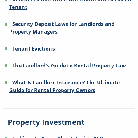
Tenant
Security Deposit Laws for Landlords and
Property Managers
Tenant Evictions
The Landlord's Guide to Rental Property Law
What Is Landlord Insurance? The Ultimate
Guide for Rental Property Owners
Property Investment