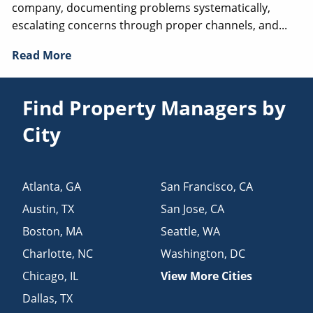
company, documenting problems systematically,
escalating concerns through proper channels, and...
Read More
Find Property Managers by
City
Atlanta
,
GA
San Francisco
,
CA
Austin
,
TX
San Jose
,
CA
Boston
,
MA
Seattle
,
WA
Charlotte
,
NC
Washington
,
DC
Chicago
,
IL
View More Cities
Dallas
,
TX