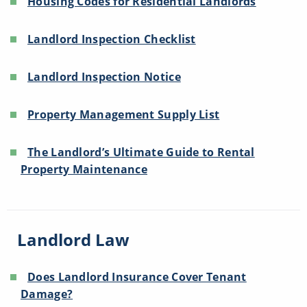
Housing Codes for Residential Landlords
Landlord Inspection Checklist
Landlord Inspection Notice
Property Management Supply List
The Landlord’s Ultimate Guide to Rental
Property Maintenance
Landlord Law
Does Landlord Insurance Cover Tenant
Damage?