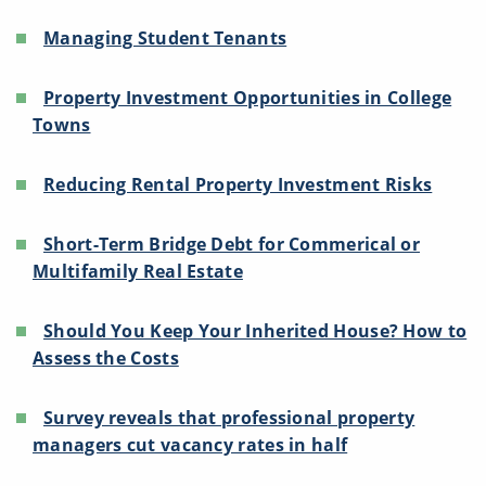
Managing Student Tenants
Property Investment Opportunities in College
Towns
Reducing Rental Property Investment Risks
Short-Term Bridge Debt for Commerical or
Multifamily Real Estate
Should You Keep Your Inherited House? How to
Assess the Costs
Survey reveals that professional property
managers cut vacancy rates in half