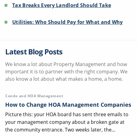
Tax Breaks Every Landlord Should Take
Utilities: Who Should Pay for What and Why
Latest Blog Posts
We know a lot about Property Management and how
important it is to partner with the right company. We
also know a lot about what makes a home, a home.
Condo and HOA Management
How to Change HOA Management Companies
Picture this: your HOA board has sent three emails to
your management company about a broken gate at
the community entrance. Two weeks later, the...