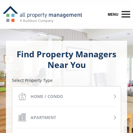
MENU
Find Property Managers
Near You
Select Property Type
HOME / CONDO
APARTMENT