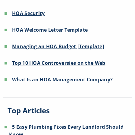
HOA Security
HOA Welcome Letter Template
Managing an HOA Budget [Template]
Top 10 HOA Controversies on the Web
What Is an HOA Management Company?
Top Articles
5 Easy Plumbing Fixes Every Landlord Should
Know