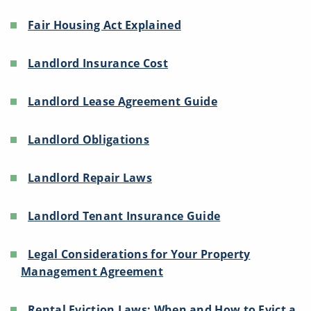
Fair Housing Act Explained
Landlord Insurance Cost
Landlord Lease Agreement Guide
Landlord Obligations
Landlord Repair Laws
Landlord Tenant Insurance Guide
Legal Considerations for Your Property
Management Agreement
Rental Eviction Laws: When and How to Evict a