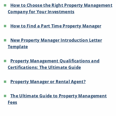
How to Choose the Right Property Management
Company for Your Investments
How to Find a Part Time Property Manager
New Property Manager Introduction Letter
Template
Property Management Qualifications and
Certifications: The Ultimate Guide
Property Manager or Rental Agent?
The Ultimate Guide to Property Management
Fees