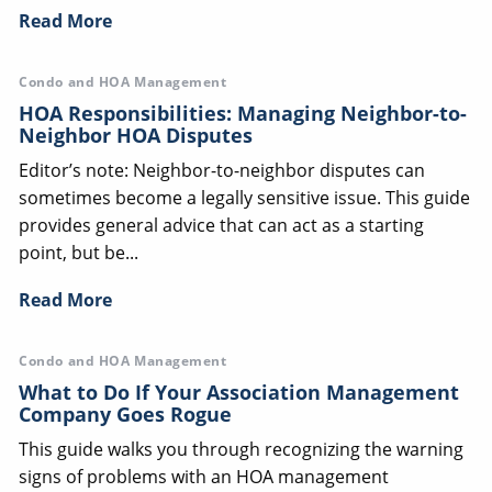
Read More
Condo and HOA Management
HOA Responsibilities: Managing Neighbor-to-
Neighbor HOA Disputes
Editor’s note: Neighbor-to-neighbor disputes can
sometimes become a legally sensitive issue. This guide
provides general advice that can act as a starting
point, but be...
Read More
Condo and HOA Management
What to Do If Your Association Management
Company Goes Rogue
This guide walks you through recognizing the warning
signs of problems with an HOA management