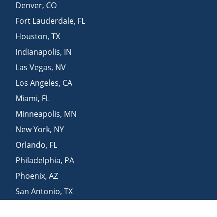
Denver
,
CO
Fort Lauderdale
,
FL
Houston
,
TX
Indianapolis
,
IN
Las Vegas
,
NV
Los Angeles
,
CA
Miami
,
FL
Minneapolis
,
MN
New York
,
NY
Orlando
,
FL
Philadelphia
,
PA
Phoenix
,
AZ
San Antonio
,
TX
San Diego
,
CA