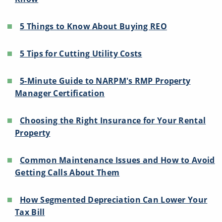
5 Things to Know About Buying REO
5 Tips for Cutting Utility Costs
5-Minute Guide to NARPM's RMP Property
Manager Certification
Choosing the Right Insurance for Your Rental
Property
Common Maintenance Issues and How to Avoid
Getting Calls About Them
How Segmented Depreciation Can Lower Your
Tax Bill