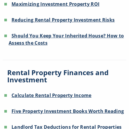
Maximizing Investment Property ROI
Reducing Rental Property Investment Risks
Should You Keep Your Inherited House? How to
Assess the Costs
Rental Property Finances and
Investment
Calculate Rental Property Income
Five Property Investment Books Worth Reading
Landlord Tax Deductions for Rental Properties