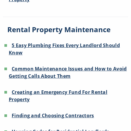
Rental Property Maintenance
5 Easy Plumbing Fixes Every Landlord Should
Know
Common Maintenance Issues and How to Avoid
Getting Calls About Them
Creating an Emergency Fund For Rental
Property
Finding and Choosing Contractors