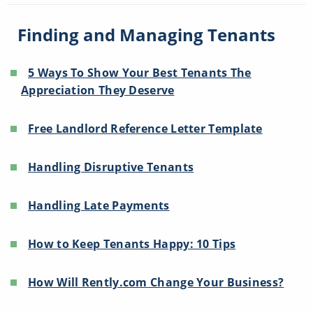
Finding and Managing Tenants
5 Ways To Show Your Best Tenants The
Appreciation They Deserve
Free Landlord Reference Letter Template
Handling Disruptive Tenants
Handling Late Payments
How to Keep Tenants Happy: 10 Tips
How Will Rently.com Change Your Business?