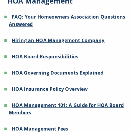
HOA Management
FAQ: Your Homeowners Association Questions
Answered
Hiring an HOA Management Company
HOA Board Responsibilities
HOA Governing Documents Explained
HOA Insurance Policy Overview
HOA Management 101: A Guide for HOA Board
Members
HOA Management Fees