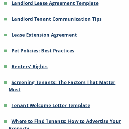
Landlord Lease Agreement Template
Landlord Tenant Communication Tips
Lease Extension Agreement
Pet Policies: Best Practices
Renters' Rights
Screening Tenants: The Factors That Matter
Most
Tenant Welcome Letter Template
Where to Find Tenants: How to Advertise Your
Property