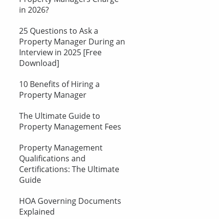
in 2026?
25 Questions to Ask a
Property Manager During an
Interview in 2025 [Free
Download]
10 Benefits of Hiring a
Property Manager
The Ultimate Guide to
Property Management Fees
Property Management
Qualifications and
Certifications: The Ultimate
Guide
HOA Governing Documents
Explained