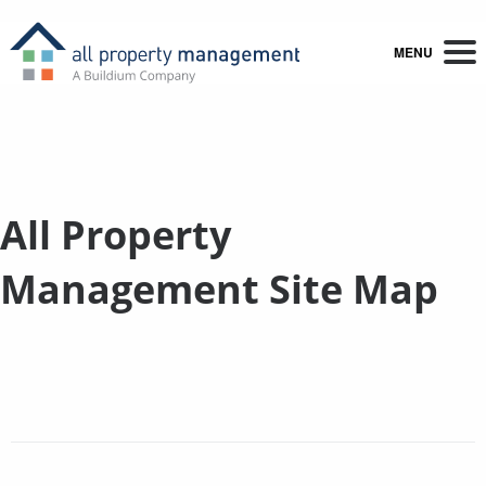
MENU
All Property
Management Site Map