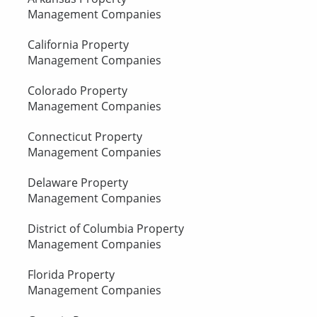
Management Companies
California Property
Management Companies
Colorado Property
Management Companies
Connecticut Property
Management Companies
Delaware Property
Management Companies
District of Columbia Property
Management Companies
Florida Property
Management Companies