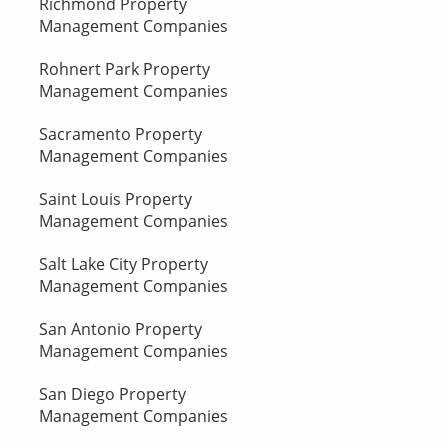
Richmond Property
Management Companies
Rohnert Park Property
Management Companies
Sacramento Property
Management Companies
Saint Louis Property
Management Companies
Salt Lake City Property
Management Companies
San Antonio Property
Management Companies
San Diego Property
Management Companies