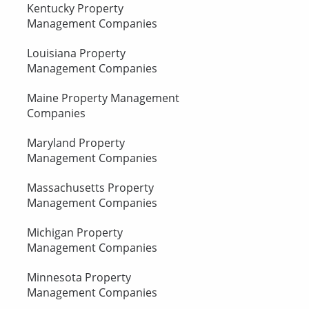
Kentucky Property
Management Companies
Louisiana Property
Management Companies
Maine Property Management
Companies
Maryland Property
Management Companies
Massachusetts Property
Management Companies
Michigan Property
Management Companies
Minnesota Property
Management Companies