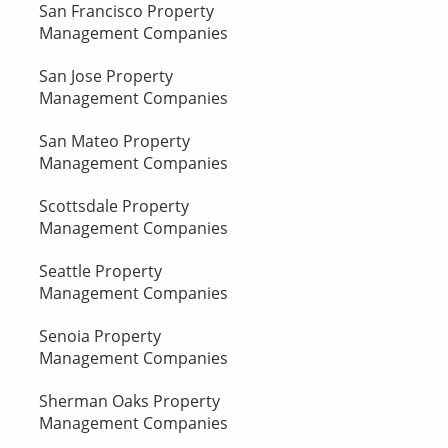
San Francisco Property
Management Companies
San Jose Property
Management Companies
San Mateo Property
Management Companies
Scottsdale Property
Management Companies
Seattle Property
Management Companies
Senoia Property
Management Companies
Sherman Oaks Property
Management Companies