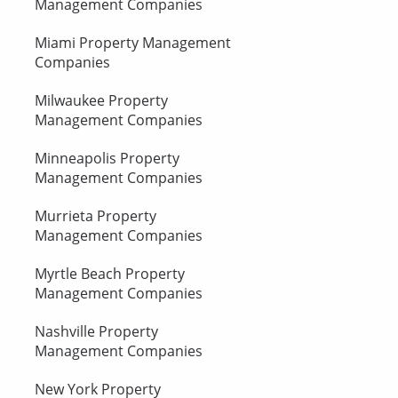
Management Companies
Miami Property Management
Companies
Milwaukee Property
Management Companies
Minneapolis Property
Management Companies
Murrieta Property
Management Companies
Myrtle Beach Property
Management Companies
Nashville Property
Management Companies
New York Property