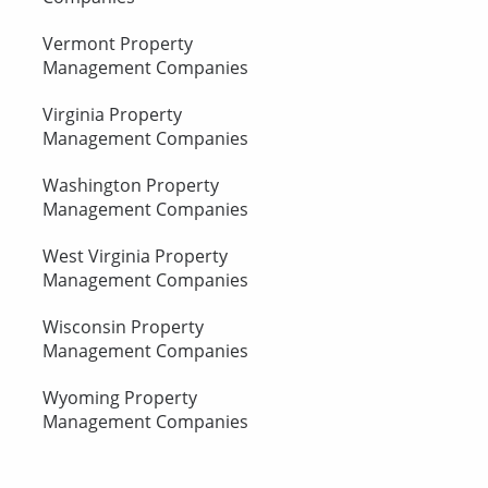
Vermont Property
Management Companies
Virginia Property
Management Companies
Washington Property
Management Companies
West Virginia Property
Management Companies
Wisconsin Property
Management Companies
Wyoming Property
Management Companies