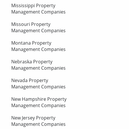
Mississippi Property
Management Companies
Missouri Property
Management Companies
Montana Property
Management Companies
Nebraska Property
Management Companies
Nevada Property
Management Companies
New Hampshire Property
Management Companies
New Jersey Property
Management Companies