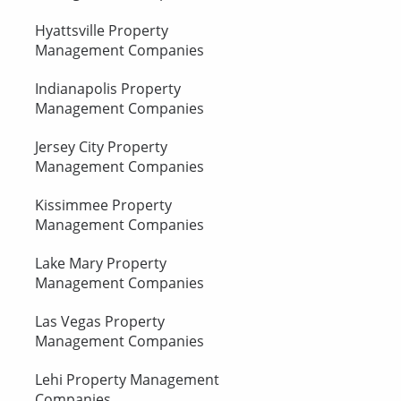
Hyattsville Property
Management Companies
Indianapolis Property
Management Companies
Jersey City Property
Management Companies
Kissimmee Property
Management Companies
Lake Mary Property
Management Companies
Las Vegas Property
Management Companies
Lehi Property Management
Companies