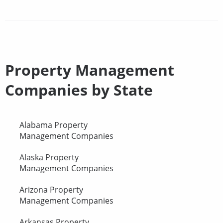
Property Management
Companies by State
Alabama Property
Management Companies
Alaska Property
Management Companies
Arizona Property
Management Companies
Arkansas Property