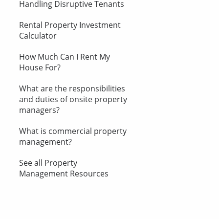
Handling Disruptive Tenants
Rental Property Investment
Calculator
How Much Can I Rent My
House For?
What are the responsibilities
and duties of onsite property
managers?
What is commercial property
management?
See all Property
Management Resources