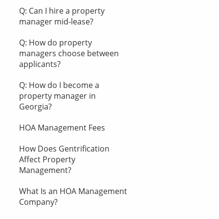
Q: Can I hire a property
manager mid-lease?
Q: How do property
managers choose between
applicants?
Q: How do I become a
property manager in
Georgia?
HOA Management Fees
How Does Gentrification
Affect Property
Management?
What Is an HOA Management
Company?