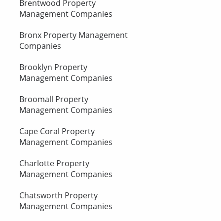
Brentwood Property
Management Companies
Bronx Property Management
Companies
Brooklyn Property
Management Companies
Broomall Property
Management Companies
Cape Coral Property
Management Companies
Charlotte Property
Management Companies
Chatsworth Property
Management Companies