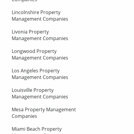
Lincolnshire Property
Management Companies
Livonia Property
Management Companies
Longwood Property
Management Companies
Los Angeles Property
Management Companies
Louisville Property
Management Companies
Mesa Property Management
Companies
Miami Beach Property