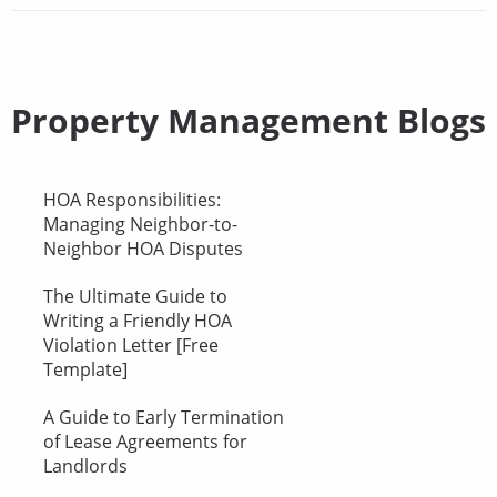
Property Management Blogs
HOA Responsibilities:
Managing Neighbor-to-
Neighbor HOA Disputes
The Ultimate Guide to
Writing a Friendly HOA
Violation Letter [Free
Template]
A Guide to Early Termination
of Lease Agreements for
Landlords