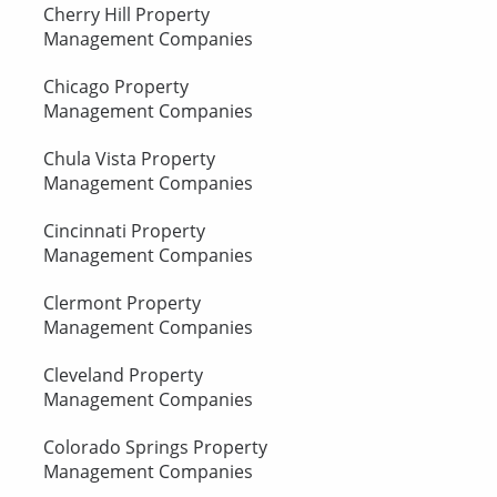
Cherry Hill Property
Management Companies
Chicago Property
Management Companies
Chula Vista Property
Management Companies
Cincinnati Property
Management Companies
Clermont Property
Management Companies
Cleveland Property
Management Companies
Colorado Springs Property
Management Companies