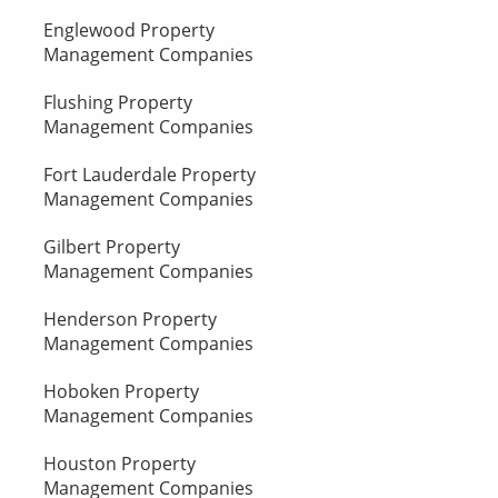
Englewood Property
Management Companies
Flushing Property
Management Companies
Fort Lauderdale Property
Management Companies
Gilbert Property
Management Companies
Henderson Property
Management Companies
Hoboken Property
Management Companies
Houston Property
Management Companies