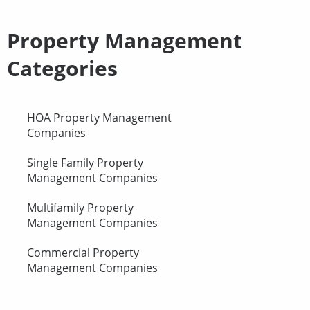
Property Management
Categories
HOA Property Management
Companies
Single Family Property
Management Companies
Multifamily Property
Management Companies
Commercial Property
Management Companies