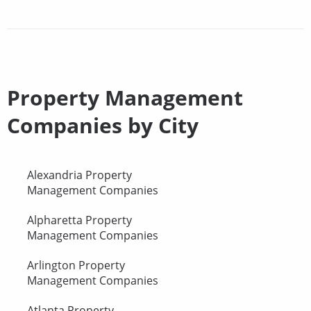
Property Management
Companies by City
Alexandria Property
Management Companies
Alpharetta Property
Management Companies
Arlington Property
Management Companies
Atlanta Property