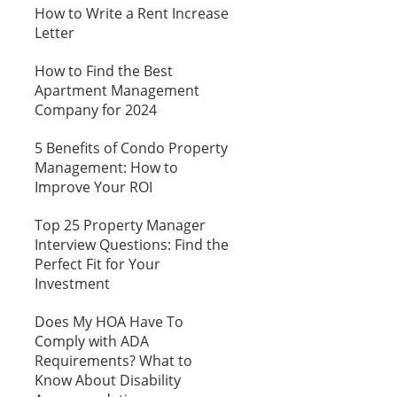
How to Write a Rent Increase
Letter
How to Find the Best
Apartment Management
Company for 2024
5 Benefits of Condo Property
Management: How to
Improve Your ROI
Top 25 Property Manager
Interview Questions: Find the
Perfect Fit for Your
Investment
Does My HOA Have To
Comply with ADA
Requirements? What to
Know About Disability