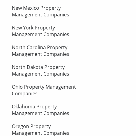
New Mexico Property
Management Companies
New York Property
Management Companies
North Carolina Property
Management Companies
North Dakota Property
Management Companies
Ohio Property Management
Companies
Oklahoma Property
Management Companies
Oregon Property
Management Companies