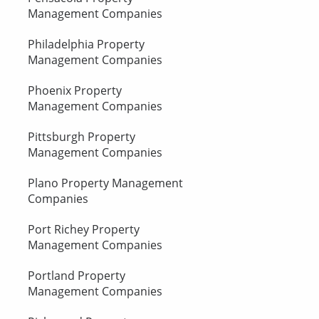
Management Companies
Philadelphia Property
Management Companies
Phoenix Property
Management Companies
Pittsburgh Property
Management Companies
Plano Property Management
Companies
Port Richey Property
Management Companies
Portland Property
Management Companies