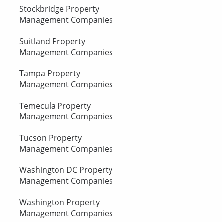
Stockbridge Property
Management Companies
Suitland Property
Management Companies
Tampa Property
Management Companies
Temecula Property
Management Companies
Tucson Property
Management Companies
Washington DC Property
Management Companies
Washington Property
Management Companies