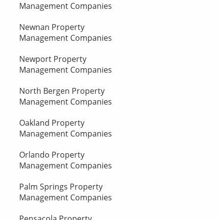
Management Companies
Newnan Property
Management Companies
Newport Property
Management Companies
North Bergen Property
Management Companies
Oakland Property
Management Companies
Orlando Property
Management Companies
Palm Springs Property
Management Companies
Pensacola Property