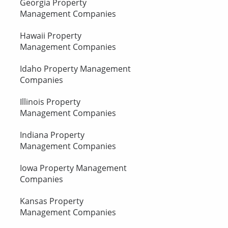
Georgia Property
Management Companies
Hawaii Property
Management Companies
Idaho Property Management
Companies
Illinois Property
Management Companies
Indiana Property
Management Companies
Iowa Property Management
Companies
Kansas Property
Management Companies