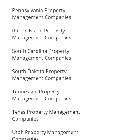
Pennsylvania Property
Management Companies
Rhode Island Property
Management Companies
South Carolina Property
Management Companies
South Dakota Property
Management Companies
Tennessee Property
Management Companies
Texas Property Management
Companies
Utah Property Management
Companies