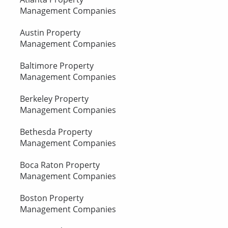
Management Companies
Austin Property
Management Companies
Baltimore Property
Management Companies
Berkeley Property
Management Companies
Bethesda Property
Management Companies
Boca Raton Property
Management Companies
Boston Property
Management Companies