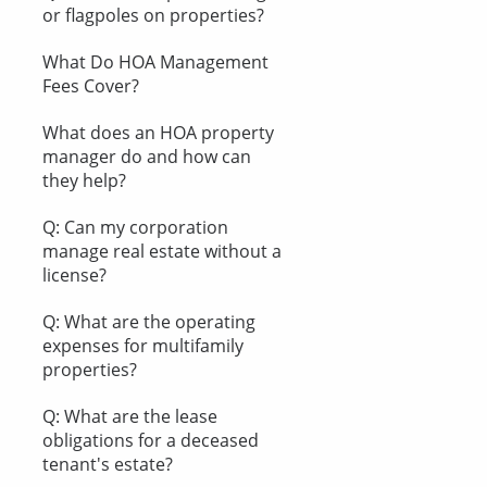
or flagpoles on properties?
What Do HOA Management
Fees Cover?
What does an HOA property
manager do and how can
they help?
Q: Can my corporation
manage real estate without a
license?
Q: What are the operating
expenses for multifamily
properties?
Q: What are the lease
obligations for a deceased
tenant's estate?