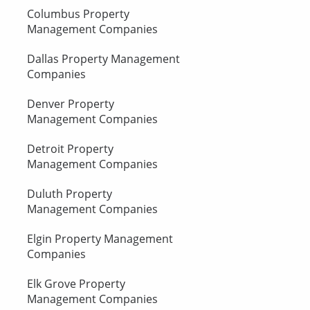
Columbus Property
Management Companies
Dallas Property Management
Companies
Denver Property
Management Companies
Detroit Property
Management Companies
Duluth Property
Management Companies
Elgin Property Management
Companies
Elk Grove Property
Management Companies