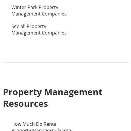
Winter Park Property
Management Companies
See all Property
Management Companies
Property Management
Resources
How Much Do Rental
Property Managers Charge