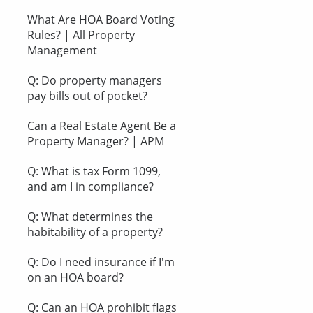
What Are HOA Board Voting
Rules? | All Property
Management
Q: Do property managers
pay bills out of pocket?
Can a Real Estate Agent Be a
Property Manager? | APM
Q: What is tax Form 1099,
and am I in compliance?
Q: What determines the
habitability of a property?
Q: Do I need insurance if I'm
on an HOA board?
Q: Can an HOA prohibit flags