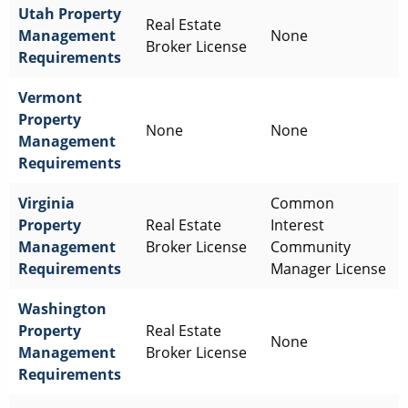
Utah
Property
Real Estate
Management
None
Broker License
Requirements
Vermont
Property
None
None
Management
Requirements
Virginia
Common
Property
Real Estate
Interest
Management
Broker License
Community
Requirements
Manager License
Washington
Property
Real Estate
None
Management
Broker License
Requirements