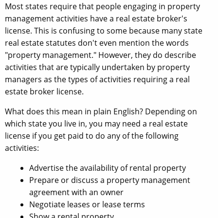
Most states require that people engaging in property
management activities have a real estate broker's
license. This is confusing to some because many state
real estate statutes don't even mention the words
"property management." However, they do describe
activities that are typically undertaken by property
managers as the types of activities requiring a real
estate broker license.
What does this mean in plain English? Depending on
which state you live in, you may need a real estate
license if you get paid to do any of the following
activities:
Advertise the availability of rental property
Prepare or discuss a property management
agreement with an owner
Negotiate leases or lease terms
Show a rental property