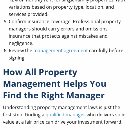
variations based on property type, location, and
services provided.
Confirm insurance coverage. Professional property
managers should carry errors and omissions
insurance that protects against mistakes and
negligence.
Review the
management agreement
carefully before
signing.
How All Property
Management Helps You
Find the Right Manager
Understanding property management laws is just the
first step. Finding a
qualified manager
who delivers solid
value at a fair price can drive your investment forward.