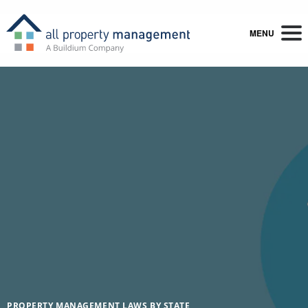
MENU
PROPERTY MANAGEMENT LAWS BY STATE