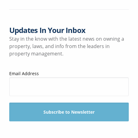
Updates In Your Inbox
Stay in the know with the latest news on owning a
property, laws, and info from the leaders in
property management.
Email Address