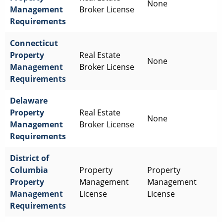
None
Management
Broker License
Requirements
Connecticut
Property
Real Estate
None
Management
Broker License
Requirements
Delaware
Property
Real Estate
None
Management
Broker License
Requirements
District of
Columbia
Property
Property
Property
Management
Management
Management
License
License
Requirements