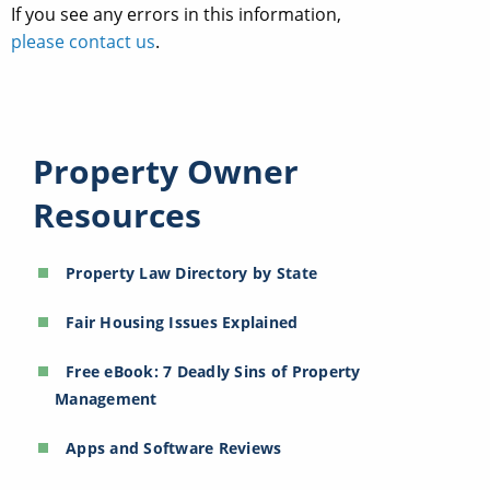
If you see any errors in this information,
please contact us
.
Property Owner
Resources
Property Law Directory by State
Fair Housing Issues Explained
Free eBook: 7 Deadly Sins of Property
Management
Apps and Software Reviews