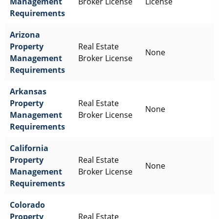
Management
Broker License
License
Requirements
Arizona
Property
Real Estate
None
Management
Broker License
Requirements
Arkansas
Property
Real Estate
None
Management
Broker License
Requirements
California
Property
Real Estate
None
Management
Broker License
Requirements
Colorado
Property
Real Estate