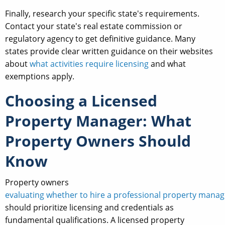
Finally, research your specific state's requirements.
Contact your state's real estate commission or
regulatory agency to get definitive guidance. Many
states provide clear written guidance on their websites
about
what activities require licensing
and what
exemptions apply.
Choosing a Licensed
Property Manager: What
Property Owners Should
Know
Property owners
evaluating whether to hire a professional property manag
should prioritize licensing and credentials as
fundamental qualifications. A licensed property