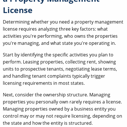
License
Determining whether you need a property management
license requires analyzing three key factors: what
activities you're performing, who owns the properties
you're managing, and what state you're operating in.
Start by identifying the specific activities you plan to
perform. Leasing properties, collecting rent, showing
units to prospective tenants, negotiating lease terms,
and handling tenant complaints typically trigger
licensing requirements in most states.
Next, consider the ownership structure. Managing
properties you personally own rarely requires a license.
Managing properties owned by a business entity you
control may or may not require licensing, depending on
the state and how the entity is structured.