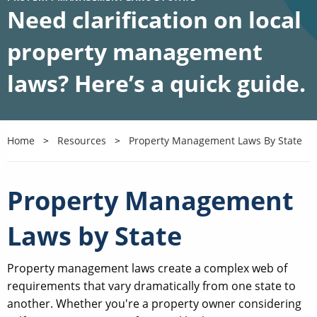
Need clarification on local
property management
laws? Here’s a quick guide.
Home
Resources
Property Management Laws By State
Property Management
Laws by State
Property management laws create a complex web of
requirements that vary dramatically from one state to
another. Whether you're a property owner considering