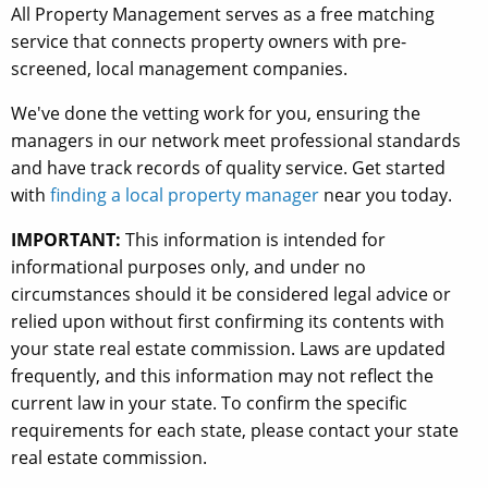
All Property Management serves as a free matching
service that connects property owners with pre-
screened, local management companies.
We've done the vetting work for you, ensuring the
managers in our network meet professional standards
and have track records of quality service. Get started
with
finding a local property manager
near you today.
IMPORTANT:
This information is intended for
informational purposes only, and under no
circumstances should it be considered legal advice or
relied upon without first confirming its contents with
your state real estate commission. Laws are updated
frequently, and this information may not reflect the
current law in your state. To confirm the specific
requirements for each state, please contact your state
real estate commission.