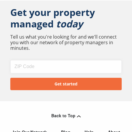
Get your property
managed
today
Tell us what you're looking for and we'll connect
you with our network of property managers in
minutes.
Back to Top