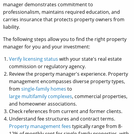
manager demonstrates commitment to
professionalism, maintains required education, and
carries insurance that protects property owners from
liability.
The following steps allow you to find the right property
manager for you and your investment:
Verify licensing status
with your state's real estate
commission or regulatory agency.
Review the property manager's experience. Property
management encompasses diverse property types,
from
single-family homes
to
large multifamily complexes
, commercial properties,
and homeowner associations.
Check references from current and former clients.
Understand fee structures and contract terms.
Property management fees
typically range from 8-
12% of monthly rent for single-family properties, with