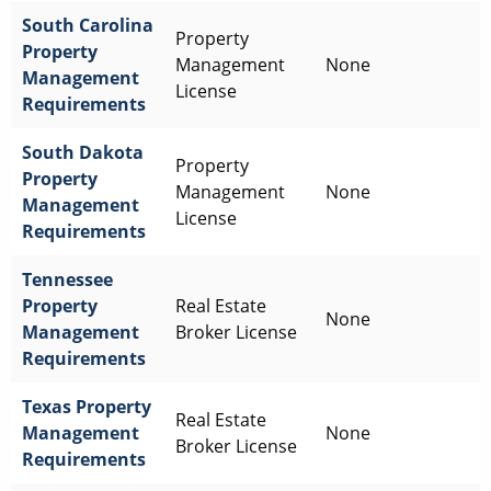
South Carolina
Property
Property
Management
None
Management
License
Requirements
South Dakota
Property
Property
Management
None
Management
License
Requirements
Tennessee
Property
Real Estate
None
Management
Broker License
Requirements
Texas
Property
Real Estate
Management
None
Broker License
Requirements