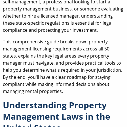
self-management, a professional looking to start a
property management business, or someone evaluating
whether to hire a licensed manager, understanding
these state-specific regulations is essential for legal
compliance and protecting your investment.
This comprehensive guide breaks down property
management licensing requirements across all 50
states, explains the key legal areas every property
manager must navigate, and provides practical tools to
help you determine what's required in your jurisdiction.
By the end, you'll have a clear roadmap for staying
compliant while making informed decisions about
managing rental properties.
Understanding Property
Management Laws in the