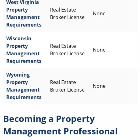
West Virginia
Property
Real Estate
None
Management
Broker License
Requirements
Wisconsin
Property
Real Estate
None
Management
Broker License
Requirements
Wyoming
Property
Real Estate
None
Management
Broker License
Requirements
Becoming a Property
Management Professional