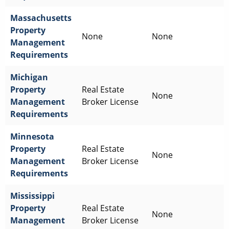
Massachusetts
Property
None
None
Management
Requirements
Michigan
Property
Real Estate
None
Management
Broker License
Requirements
Minnesota
Property
Real Estate
None
Management
Broker License
Requirements
Mississippi
Property
Real Estate
None
Management
Broker License