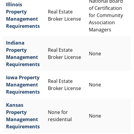
National Board
Illinois
of Certification
Property
Real Estate
for Community
Management
Broker License
Association
Requirements
Managers
Indiana
Property
Real Estate
None
Management
Broker License
Requirements
Iowa
Property
Real Estate
Management
None
Broker License
Requirements
Kansas
Property
None for
None
Management
residential
Requirements