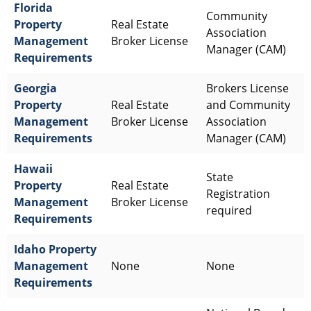
Florida
Community
Property
Real Estate
Association
Management
Broker License
Manager (CAM)
Requirements
Georgia
Brokers License
Property
Real Estate
and Community
Management
Broker License
Association
Requirements
Manager (CAM)
Hawaii
State
Property
Real Estate
Registration
Management
Broker License
required
Requirements
Idaho
Property
Management
None
None
Requirements