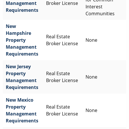
Management
Broker License
Interest
Requirements
Communities
New
Hampshire
Real Estate
Property
None
Broker License
Management
Requirements
New Jersey
Property
Real Estate
None
Management
Broker License
Requirements
New Mexico
Property
Real Estate
None
Management
Broker License
Requirements