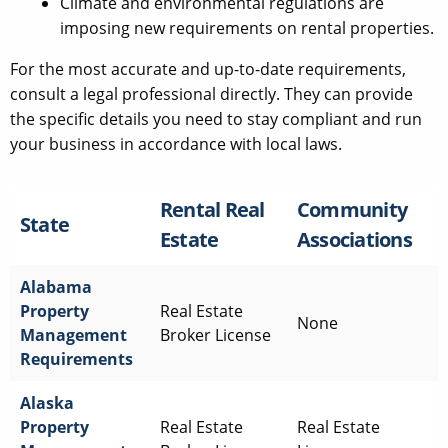
Climate and environmental regulations are
imposing new requirements on rental properties.
For the most accurate and up-to-date requirements,
consult a legal professional directly. They can provide
the specific details you need to stay compliant and run
your business in accordance with local laws.
Rental Real
Community
State
Estate
Associations
Alabama
Property
Real Estate
None
Management
Broker License
Requirements
Alaska
Property
Real Estate
Real Estate