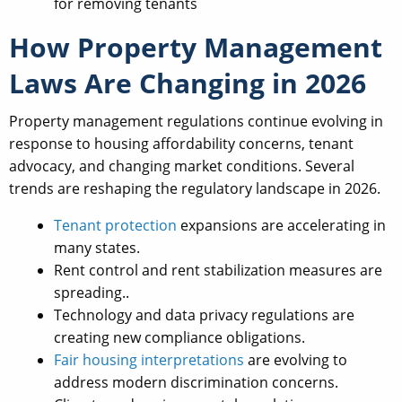
for removing tenants
How Property Management
Laws Are Changing in 2026
Property management regulations continue evolving in
response to housing affordability concerns, tenant
advocacy, and changing market conditions. Several
trends are reshaping the regulatory landscape in 2026.
Tenant protection
expansions are accelerating in
many states.
Rent control and rent stabilization measures are
spreading..
Technology and data privacy regulations are
creating new compliance obligations.
Fair housing interpretations
are evolving to
address modern discrimination concerns.