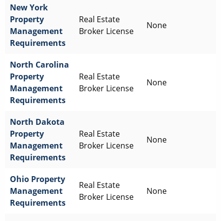
New York
Property
Real Estate
None
Management
Broker License
Requirements
North Carolina
Property
Real Estate
None
Management
Broker License
Requirements
North Dakota
Property
Real Estate
None
Management
Broker License
Requirements
Ohio
Property
Real Estate
Management
None
Broker License
Requirements