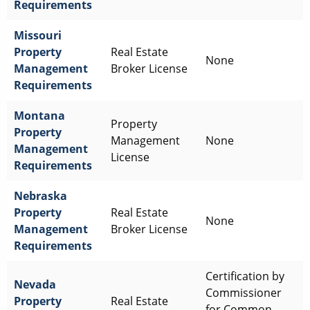
Requirements
Missouri
Property
Real Estate
None
Management
Broker License
Requirements
Montana
Property
Property
Management
None
Management
License
Requirements
Nebraska
Property
Real Estate
None
Management
Broker License
Requirements
Certification by
Nevada
Commissioner
Property
Real Estate
for Common