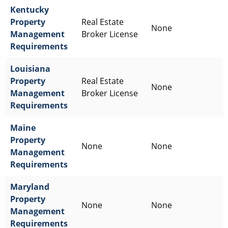
Kentucky
Property
Real Estate
None
Management
Broker License
Requirements
Louisiana
Property
Real Estate
None
Management
Broker License
Requirements
Maine
Property
None
None
Management
Requirements
Maryland
Property
None
None
Management
Requirements