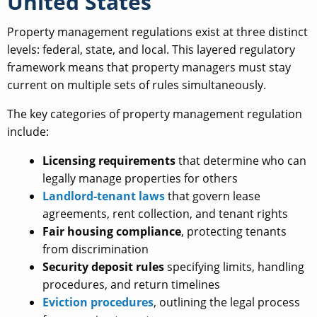
United States
Property management regulations exist at three distinct
levels: federal, state, and local. This layered regulatory
framework means that property managers must stay
current on multiple sets of rules simultaneously.
The key categories of property management regulation
include:
Licensing requirements
that determine who can
legally manage properties for others
Landlord-tenant laws
that govern lease
agreements, rent collection, and tenant rights
Fair housing compliance
, protecting tenants
from discrimination
Security deposit rules
specifying limits, handling
procedures, and return timelines
Eviction procedures
, outlining the legal process