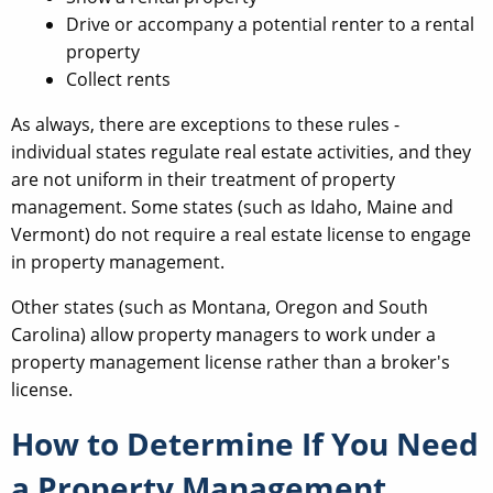
Drive or accompany a potential renter to a rental
property
Collect rents
As always, there are exceptions to these rules -
individual states regulate real estate activities, and they
are not uniform in their treatment of property
management. Some states (such as Idaho, Maine and
Vermont) do not require a real estate license to engage
in property management.
Other states (such as Montana, Oregon and South
Carolina) allow property managers to work under a
property management license rather than a broker's
license.
How to Determine If You Need
a Property Management