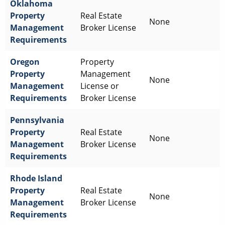
Oklahoma
Property
Real Estate
None
Management
Broker License
Requirements
Oregon
Property
Property
Management
None
Management
License or
Requirements
Broker License
Pennsylvania
Property
Real Estate
None
Management
Broker License
Requirements
Rhode Island
Property
Real Estate
None
Management
Broker License
Requirements