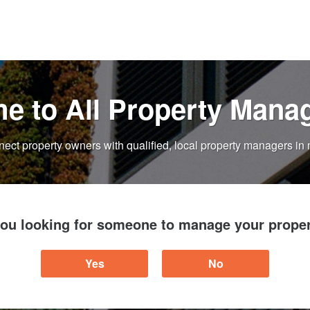
e to All Property Mana
ect property owners with qualified, local property managers in 
you looking for someone to manage your proper
Yes
No