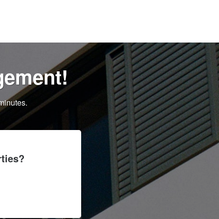
gement!
minutes.
ties?