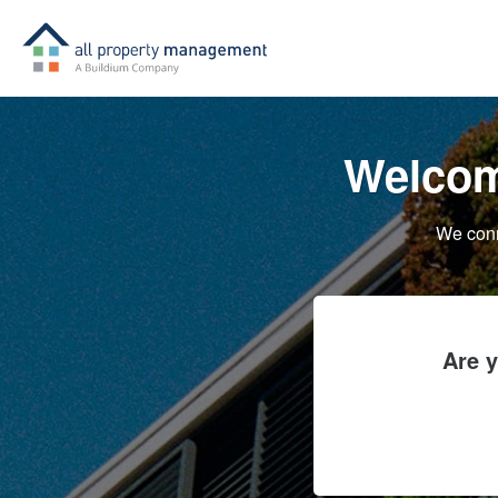
Welcom
We conn
Are 