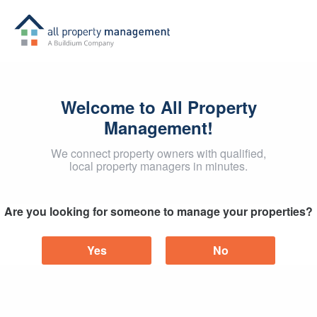
Welcome to All Property
Management!
We connect property owners with qualified,
local property managers in minutes.
Are you looking for someone to manage your properties?
Yes
No