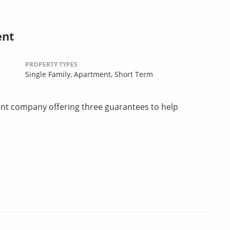
ent
PROPERTY TYPES
Single Family,
Apartment,
Short Term
t company offering three guarantees to help