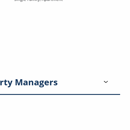
rty Managers