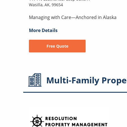
Wasilla, AK, 99654
Managing with Care—Anchored in Alaska
More Details
Free Quote
Multi-Family
Prope