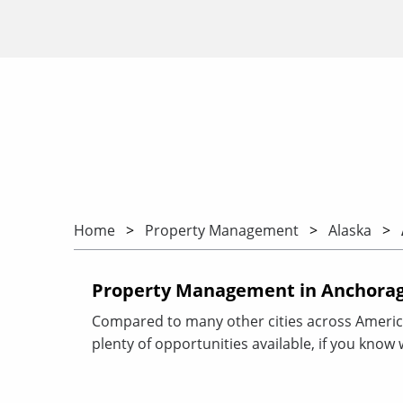
Home
Property Management
Alaska
Property Management in Anchorag
Compared to many other cities across Americ
plenty of opportunities available, if you know 