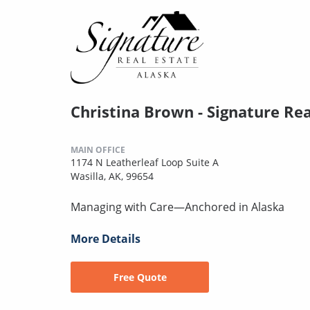
Christina Brown - Signature Rea
MAIN OFFICE
1174 N Leatherleaf Loop Suite A
Wasilla, AK, 99654
Managing with Care—Anchored in Alaska
More Details
Free Quote