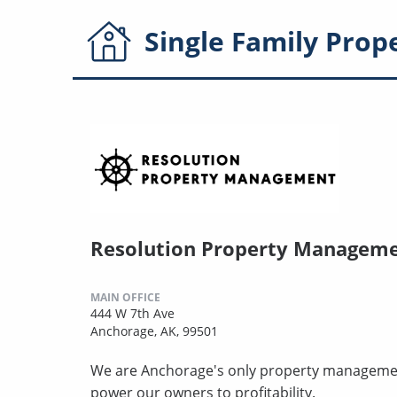
Single Family
Prop
Resolution Property Managem
MAIN OFFICE
444 W 7th Ave
Anchorage, AK, 99501
We are Anchorage's only property managemen
power our owners to profitability.