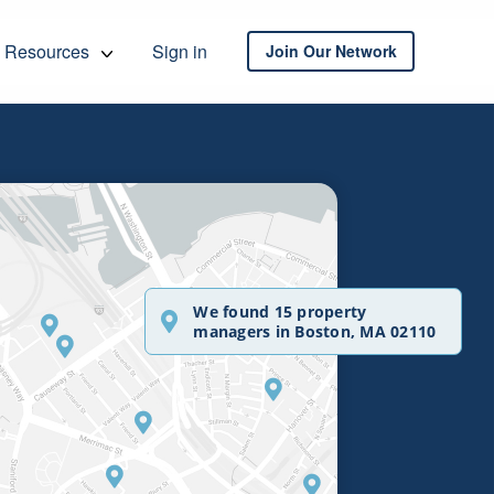
Resources
Sign in
Join Our Network
We found 15 property
managers in Boston, MA 02110