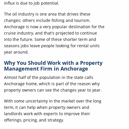
influx is due to job potential.
The oil industry is one area that drives these
changes; others include fishing and tourism.
Anchorage is now a very popular destination for the
cruise industry, and that's projected to continue
into the future. Some of these shorter term and
seasons jobs leave people looking for rental units
year around.
Why You Should Work with a Property
Management Firm in Anchorage
Almost half of the population in the state calls
Anchorage home, which is part of the reason why
property owners can see the changes year to year.
With some uncertainty in the market over the long
term, it can help when property owners and
landlords work with experts to improve their
offerings, pricing, and strategy.