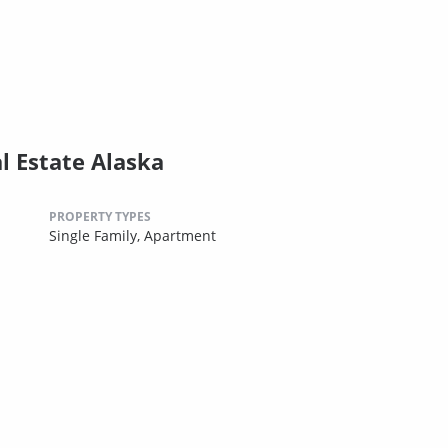
l Estate Alaska
PROPERTY TYPES
Single Family,
Apartment