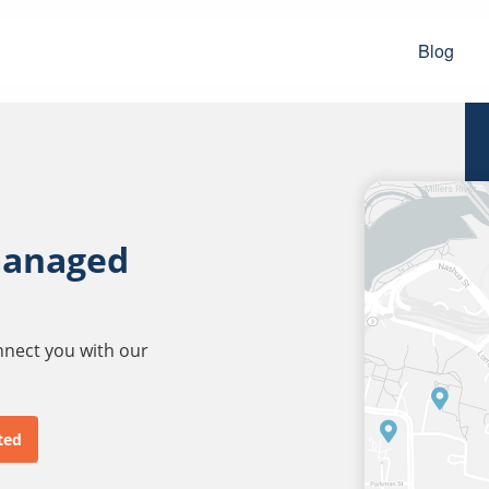
Blog
managed
onnect you with our