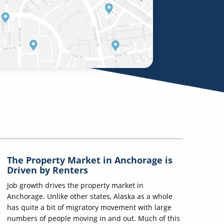
The Property Market in Anchorage is
Driven by Renters
Job growth drives the property market in
Anchorage. Unlike other states, Alaska as a whole
has quite a bit of migratory movement with large
numbers of people moving in and out. Much of this