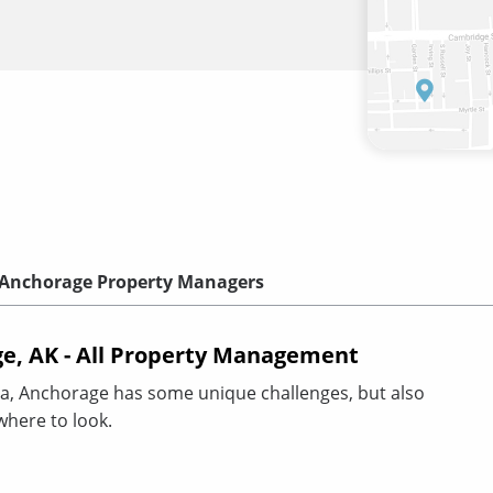
Anchorage Property Managers
e, AK - All Property Management
a, Anchorage has some unique challenges, but also
where to look.