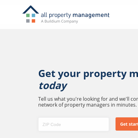
Get your property 
today
Tell us what you're looking for and we'll c
network of property managers in minutes.