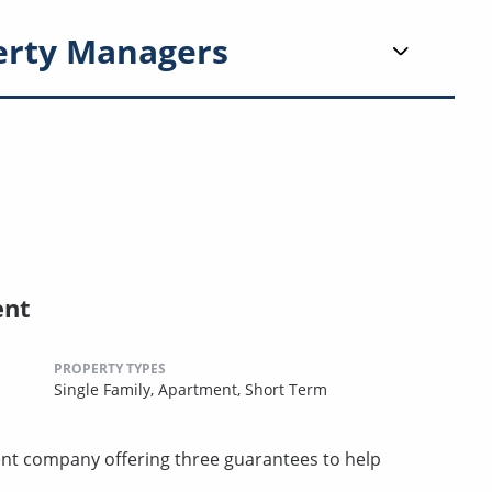
erty Managers
ent
PROPERTY TYPES
Single Family,
Apartment,
Short Term
t company offering three guarantees to help