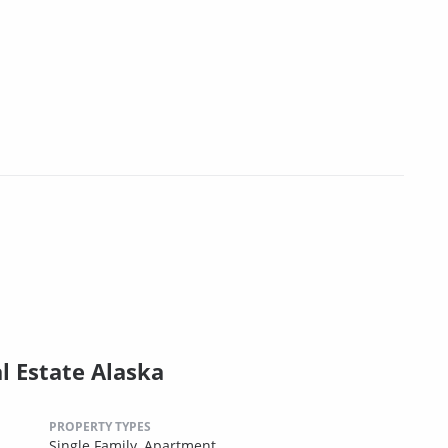
l Estate Alaska
PROPERTY TYPES
Single Family,
Apartment