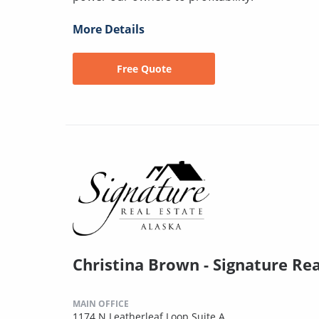
More Details
Free Quote
Christina Brown - Signature Rea
MAIN OFFICE
1174 N Leatherleaf Loop Suite A