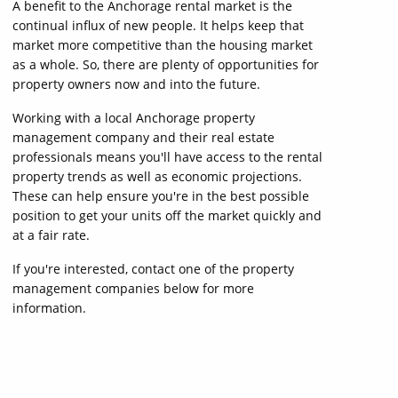
A benefit to the Anchorage rental market is the
continual influx of new people. It helps keep that
market more competitive than the housing market
as a whole. So, there are plenty of opportunities for
property owners now and into the future.
Working with a local Anchorage property
management company and their real estate
professionals means you'll have access to the rental
property trends as well as economic projections.
These can help ensure you're in the best possible
position to get your units off the market quickly and
at a fair rate.
If you're interested, contact one of the property
management companies below for more
information.