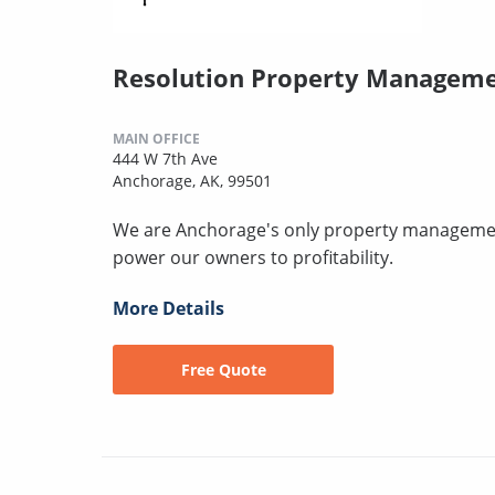
Resolution Property Managem
MAIN OFFICE
444 W 7th Ave
Anchorage, AK, 99501
We are Anchorage's only property managemen
power our owners to profitability.
More Details
Free Quote