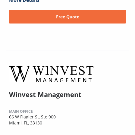
More Details
Free Quote
Winvest Management
MAIN OFFICE
66 W Flagler St, Ste 900
Miami, FL, 33130