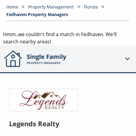
Home
Property Management
Florida
Fedhaven Property Managers
Hmm..we couldn't find a match in
Fedhaven
. We'll
search nearby areas!
Single Family
PROPERTY MANAGERS
Legends Realty