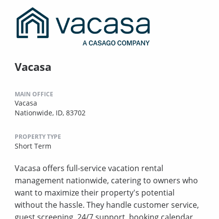
Vacasa
MAIN OFFICE
Vacasa
Nationwide, ID, 83702
PROPERTY TYPE
Short Term
Vacasa offers full-service vacation rental
management nationwide, catering to owners who
want to maximize their property's potential
without the hassle. They handle customer service,
guest screening, 24/7 support, booking calendar