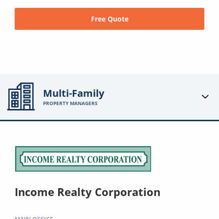
Free Quote
Multi-Family
PROPERTY MANAGERS
Income Realty Corporation