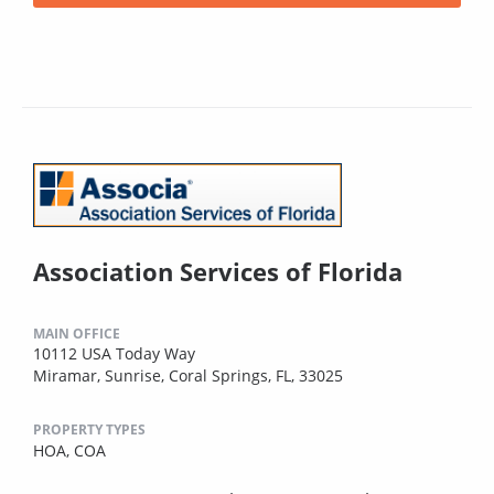
Association Services of Florida
MAIN OFFICE
10112 USA Today Way
Miramar, Sunrise, Coral Springs, FL, 33025
PROPERTY TYPES
HOA,
COA