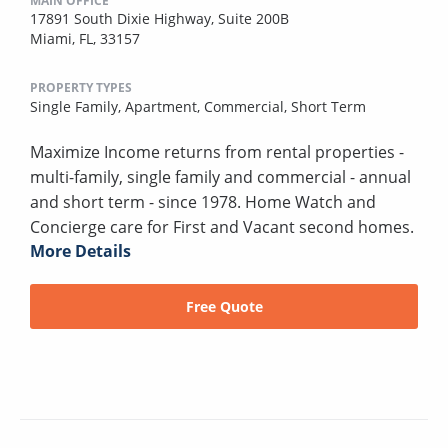
MAIN OFFICE
17891 South Dixie Highway, Suite 200B
Miami, FL, 33157
PROPERTY TYPES
Single Family,
Apartment,
Commercial,
Short Term
Maximize Income returns from rental properties -
multi-family, single family and commercial - annual
and short term - since 1978. Home Watch and
Concierge care for First and Vacant second homes.
More Details
Free Quote