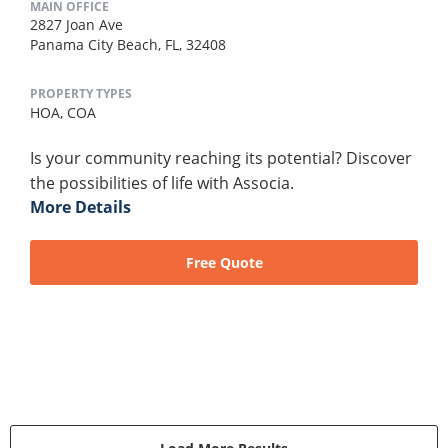
MAIN OFFICE
2827 Joan Ave
Panama City Beach, FL, 32408
PROPERTY TYPES
HOA,
COA
Is your community reaching its potential? Discover
the possibilities of life with Associa.
More Details
Free Quote