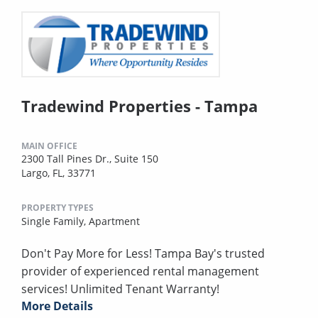
Tradewind Properties - Tampa
MAIN OFFICE
2300 Tall Pines Dr., Suite 150
Largo, FL, 33771
PROPERTY TYPES
Single Family,
Apartment
Don't Pay More for Less! Tampa Bay's trusted
provider of experienced rental management
services! Unlimited Tenant Warranty!
More Details