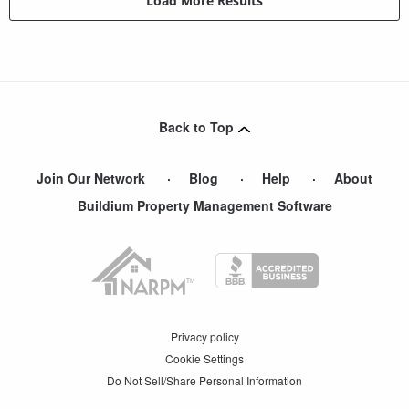
Load More Results
Back to Top
Join Our Network
Blog
Help
About
Buildium Property Management Software
Privacy policy
Cookie Settings
Do Not Sell/Share Personal Information