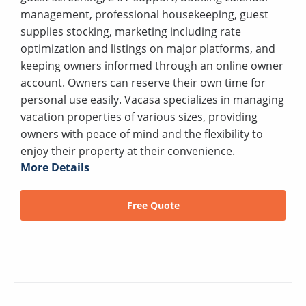
management, professional housekeeping, guest
supplies stocking, marketing including rate
optimization and listings on major platforms, and
keeping owners informed through an online owner
account. Owners can reserve their own time for
personal use easily. Vacasa specializes in managing
vacation properties of various sizes, providing
owners with peace of mind and the flexibility to
enjoy their property at their convenience.
More Details
Free Quote