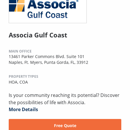
Associa Gulf Coast
MAIN OFFICE
13461 Parker Commons Blvd. Suite 101
Naples, Ft. Myers, Punta Gorda, FL, 33912
PROPERTY TYPES
HOA,
COA
Is your community reaching its potential? Discover
the possibilities of life with Associa.
More Details
Free Quote