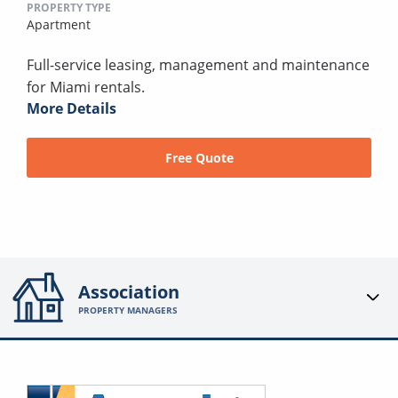
PROPERTY TYPE
Apartment
Full-service leasing, management and maintenance
for Miami rentals.
More Details
Free Quote
Association
PROPERTY MANAGERS