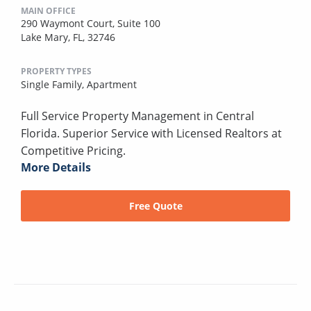
MAIN OFFICE
290 Waymont Court, Suite 100
Lake Mary, FL, 32746
PROPERTY TYPES
Single Family,
Apartment
Full Service Property Management in Central
Florida. Superior Service with Licensed Realtors at
Competitive Pricing.
More Details
Free Quote