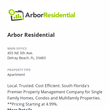
Arbor Residential
MAIN OFFICE
455 NE 5th Ave.
Delray Beach, FL, 33483
PROPERTY TYPE
Apartment
Local. Trusted. Cost Efficient. South Florida's
Premier Property Management Company for Single
Family Homes, Condos and Multifamily Properties.
**Pricing Starting at 4.99%.