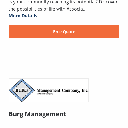
Is your community reaching its potential? Discover
the possibilities of life with Associa..
More Details
Free Quote
Burg Management