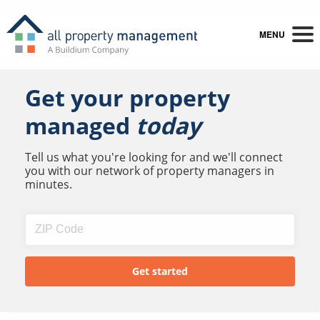
MENU
Get your property
managed
today
Tell us what you're looking for and we'll connect
you with our network of property managers in
minutes.