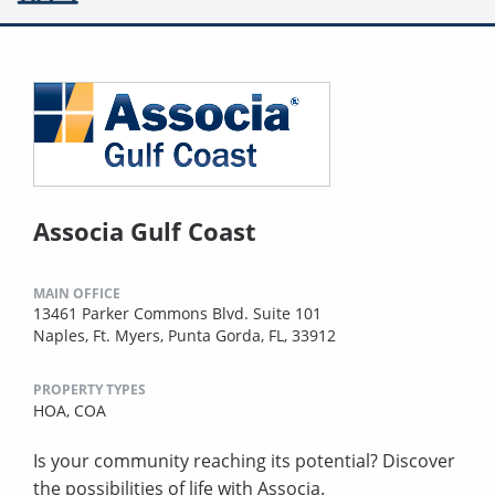
Associa Gulf Coast
MAIN OFFICE
13461 Parker Commons Blvd. Suite 101
Naples, Ft. Myers, Punta Gorda, FL, 33912
PROPERTY TYPES
HOA,
COA
Is your community reaching its potential? Discover
the possibilities of life with Associa.