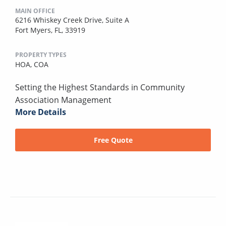
MAIN OFFICE
6216 Whiskey Creek Drive, Suite A
Fort Myers, FL, 33919
PROPERTY TYPES
HOA,
COA
Setting the Highest Standards in Community
Association Management
More Details
Free Quote