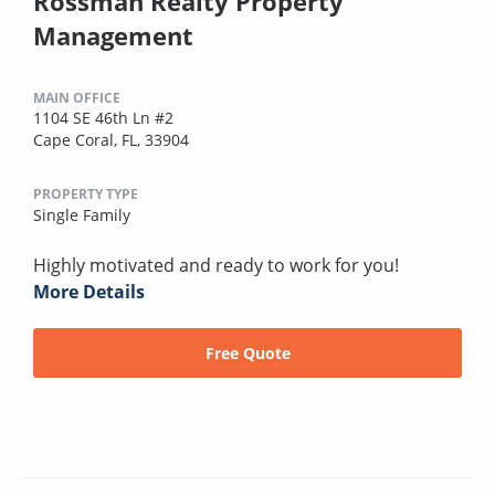
Rossman Realty Property
Management
MAIN OFFICE
1104 SE 46th Ln #2
Cape Coral, FL, 33904
PROPERTY TYPE
Single Family
Highly motivated and ready to work for you!
More Details
Free Quote