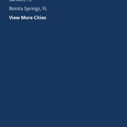
Bonita Springs
,
FL
View More Cities