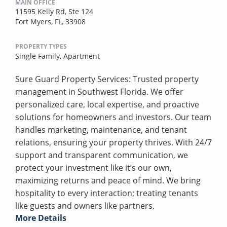
MAIN OFFICE
11595 Kelly Rd, Ste 124
Fort Myers, FL, 33908
PROPERTY TYPES
Single Family,
Apartment
Sure Guard Property Services: Trusted property
management in Southwest Florida. We offer
personalized care, local expertise, and proactive
solutions for homeowners and investors. Our team
handles marketing, maintenance, and tenant
relations, ensuring your property thrives. With 24/7
support and transparent communication, we
protect your investment like it’s our own,
maximizing returns and peace of mind. We bring
hospitality to every interaction; treating tenants
like guests and owners like partners.
More Details