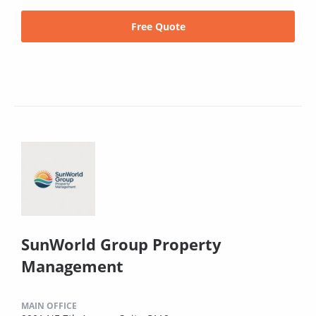
Free Quote
SunWorld Group Property
Management
MAIN OFFICE