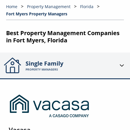
Home
Property Management
Florida
Fort Myers Property Managers
Best Property Management Companies
in Fort Myers, Florida
Single Family
PROPERTY MANAGERS
Vacasa