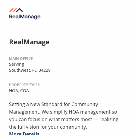
RealManage
MAIN OFFICE
Serving
Southwest, FL, 34229
PROPERTY TYPES
HOA,
COA
Setting a New Standard for Community
Management. We simplify HOA management so
you can focus on what matters most — realizing
the full vision for your community.
More Details