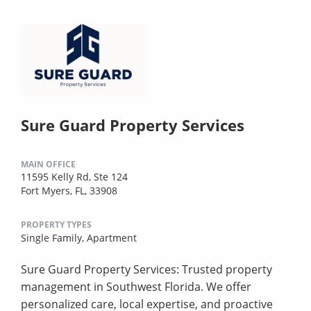
Sure Guard Property Services
MAIN OFFICE
11595 Kelly Rd, Ste 124
Fort Myers, FL, 33908
PROPERTY TYPES
Single Family,
Apartment
Sure Guard Property Services: Trusted property
management in Southwest Florida. We offer
personalized care, local expertise, and proactive