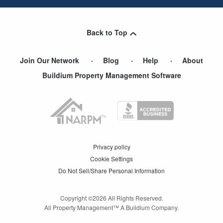
Back to Top
Join Our Network
Blog
Help
About
Buildium Property Management Software
Privacy policy
Cookie Settings
Do Not Sell/Share Personal Information
Copyright ©
2026
All Rights Reserved.
All Property Management™ A Buildium Company.