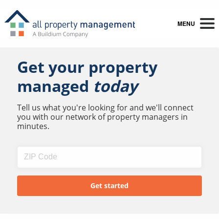
MENU
Get your property
managed
today
Tell us what you're looking for and we'll connect
you with our network of property managers in
minutes.