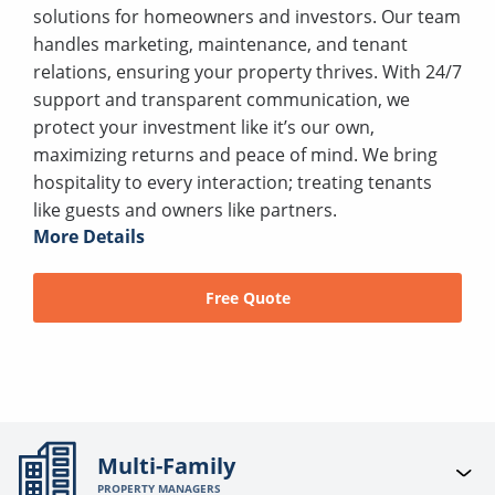
solutions for homeowners and investors. Our team
handles marketing, maintenance, and tenant
relations, ensuring your property thrives. With 24/7
support and transparent communication, we
protect your investment like it’s our own,
maximizing returns and peace of mind. We bring
hospitality to every interaction; treating tenants
like guests and owners like partners.
More Details
Free Quote
Multi-Family
PROPERTY MANAGERS