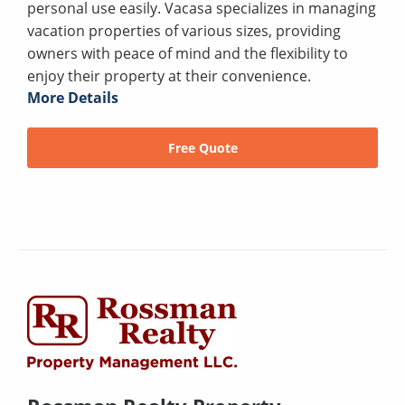
personal use easily. Vacasa specializes in managing
vacation properties of various sizes, providing
owners with peace of mind and the flexibility to
enjoy their property at their convenience.
More Details
Free Quote