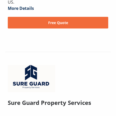
US.
More Details
Free Quote
Sure Guard Property Services