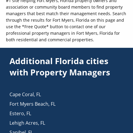
#1 site helping Fort Myers, Florida property owners and
association or community board members to find property
managers that best match their management needs. Search
through the results for Fort Myers, Florida on this page and
use the *Free Quote* button to contact one of our
professional property managers in Fort Myers, Florida for
both residential and commercial properties.
Additional Florida cities
with Property Managers
Cape Coral
,
FL
Fort Myers Beach
,
FL
Estero
,
FL
Lehigh Acres
,
FL
Sanibel
,
FL