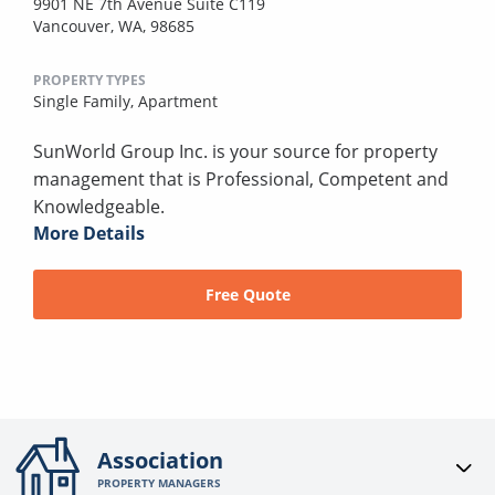
9901 NE 7th Avenue Suite C119
Vancouver, WA, 98685
PROPERTY TYPES
Single Family,
Apartment
SunWorld Group Inc. is your source for property
management that is Professional, Competent and
Knowledgeable.
More Details
Free Quote
Association
PROPERTY MANAGERS