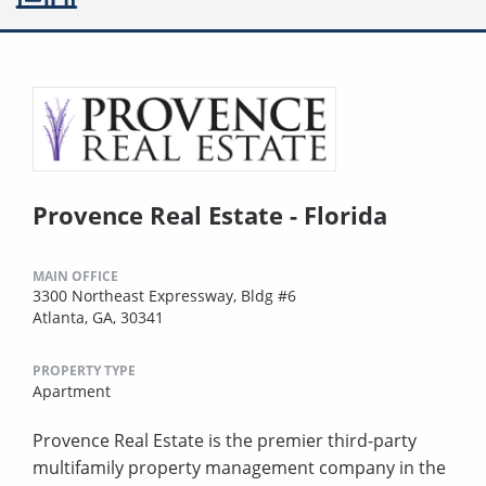
Provence Real Estate - Florida
MAIN OFFICE
3300 Northeast Expressway, Bldg #6
Atlanta, GA, 30341
PROPERTY TYPE
Apartment
Provence Real Estate is the premier third-party
multifamily property management company in the