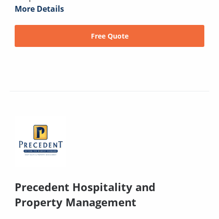
More Details
Free Quote
Precedent Hospitality and
Property Management