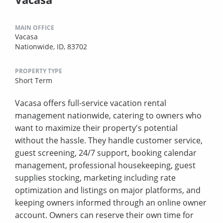
MAIN OFFICE
Vacasa
Nationwide, ID, 83702
PROPERTY TYPE
Short Term
Vacasa offers full-service vacation rental
management nationwide, catering to owners who
want to maximize their property's potential
without the hassle. They handle customer service,
guest screening, 24/7 support, booking calendar
management, professional housekeeping, guest
supplies stocking, marketing including rate
optimization and listings on major platforms, and
keeping owners informed through an online owner
account. Owners can reserve their own time for