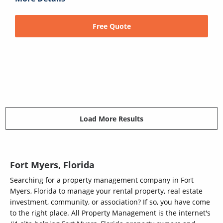
Free Quote
Load More Results
Fort Myers, Florida
Searching for a property management company in Fort
Myers, Florida to manage your rental property, real estate
investment, community, or association? If so, you have come
to the right place. All Property Management is the internet's