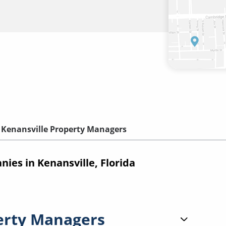
Kenansville Property Managers
es in Kenansville, Florida
erty Managers