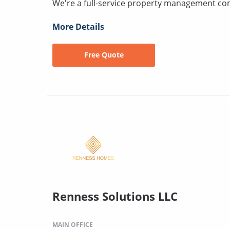
We're a full-service property management c
More Details
Free Quote
Renness Solutions LLC
MAIN OFFICE