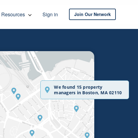
Resources
Sign in
Join Our Network
We found 15 property
managers in Boston, MA 02110