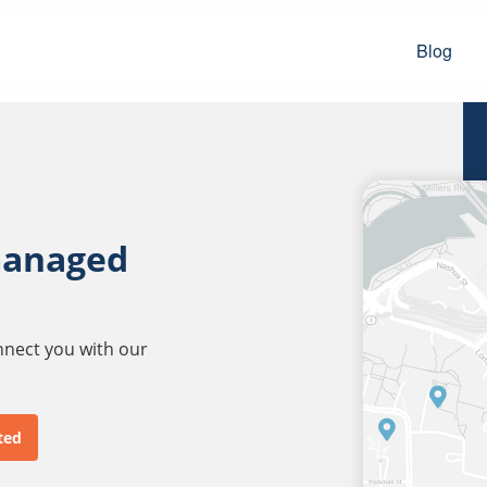
Blog
managed
onnect you with our