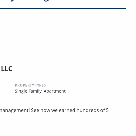
 LLC
PROPERTY TYPES
Single Family,
Apartment
ty management! See how we earned hundreds of 5