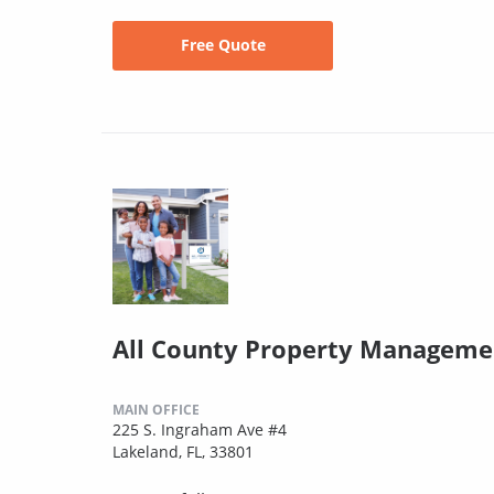
Free Quote
All County Property Manageme
MAIN OFFICE
225 S. Ingraham Ave #4
Lakeland, FL, 33801