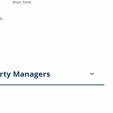
Short Term
s.
rty Managers