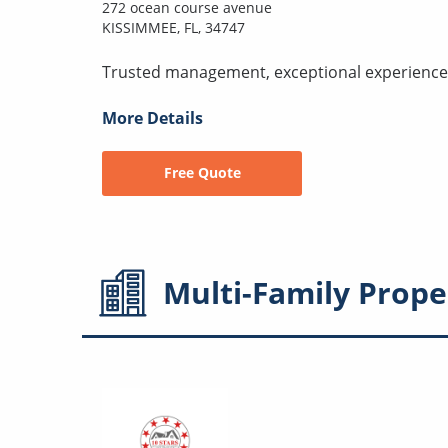
272 ocean course avenue
KISSIMMEE, FL, 34747
Trusted management, exceptional experience
More Details
Free Quote
Multi-Family
Prope