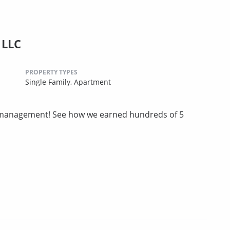
 LLC
PROPERTY TYPES
Single Family,
Apartment
ty management! See how we earned hundreds of 5