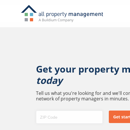
Get your property 
today
Tell us what you're looking for and we'll c
network of property managers in minutes.