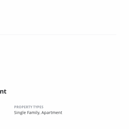
nt
PROPERTY TYPES
Single Family,
Apartment