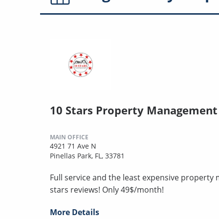
10 Stars Property Management
MAIN OFFICE
4921 71 Ave N
Pinellas Park, FL, 33781
Full service and the least expensive proper
stars reviews! Only 49$/month!
More Details