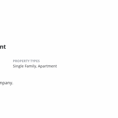
nt
PROPERTY TYPES
Single Family,
Apartment
ompany.