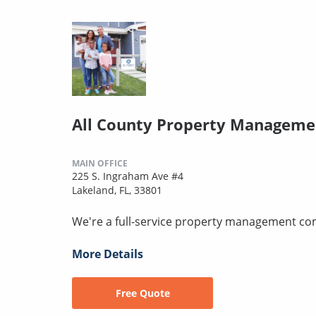
All County Property Manageme
MAIN OFFICE
225 S. Ingraham Ave #4
Lakeland, FL, 33801
We're a full-service property management c
More Details
Free Quote