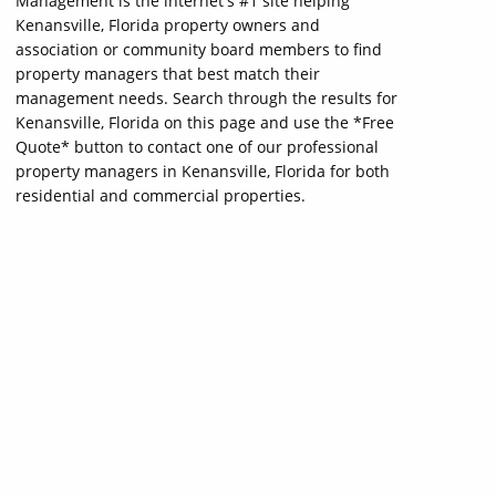
Management is the internet's #1 site helping
Kenansville, Florida property owners and
association or community board members to find
property managers that best match their
management needs. Search through the results for
Kenansville, Florida on this page and use the *Free
Quote* button to contact one of our professional
property managers in Kenansville, Florida for both
residential and commercial properties.