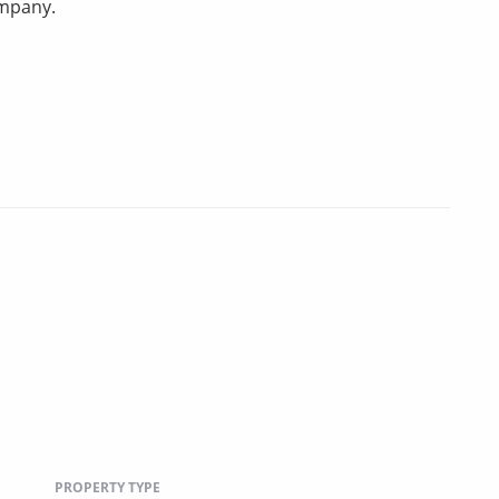
ompany.
PROPERTY TYPE