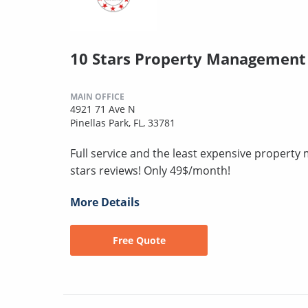
10 Stars Property Management
MAIN OFFICE
4921 71 Ave N
Pinellas Park, FL, 33781
Full service and the least expensive proper
stars reviews! Only 49$/month!
More Details
Free Quote