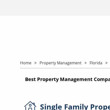
Home
Property Management
Florida
Best Property Management Compani
Single Family
Prop