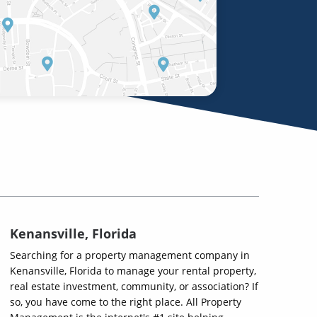
Kenansville, Florida
Searching for a property management company in
Kenansville, Florida to manage your rental property,
real estate investment, community, or association? If
so, you have come to the right place. All Property