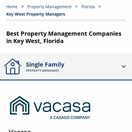
Home
Property Management
Florida
Key West Property Managers
Best Property Management Companies
in Key West, Florida
Single Family
PROPERTY MANAGERS
Vacasa