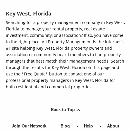
Key West, Florida
Searching for a property management company in Key West,
Florida to manage your rental property, real estate
investment, community, or association? If so, you have come
to the right place. All Property Management is the internet's
#1 site helping Key West, Florida property owners and
association or community board members to find property
managers that best match their management needs. Search
through the results for Key West, Florida on this page and
use the *Free Quote* button to contact one of our
professional property managers in Key West, Florida for
both residential and commercial properties.
Back to Top
Join Our Network
Blog
Help
About