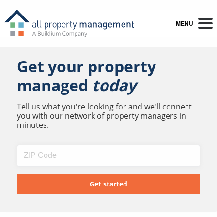
MENU
Get your property
managed
today
Tell us what you're looking for and we'll connect
you with our network of property managers in
minutes.