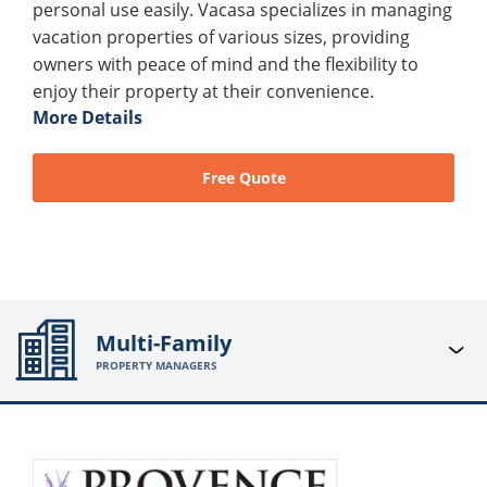
personal use easily. Vacasa specializes in managing
vacation properties of various sizes, providing
owners with peace of mind and the flexibility to
enjoy their property at their convenience.
More Details
Free Quote
Multi-Family
PROPERTY MANAGERS