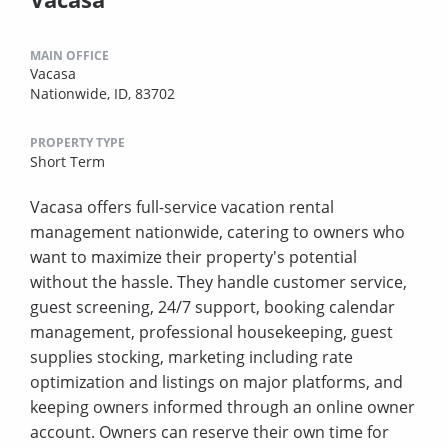
MAIN OFFICE
Vacasa
Nationwide, ID, 83702
PROPERTY TYPE
Short Term
Vacasa offers full-service vacation rental
management nationwide, catering to owners who
want to maximize their property's potential
without the hassle. They handle customer service,
guest screening, 24/7 support, booking calendar
management, professional housekeeping, guest
supplies stocking, marketing including rate
optimization and listings on major platforms, and
keeping owners informed through an online owner
account. Owners can reserve their own time for