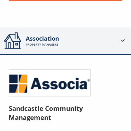
Association
PROPERTY MANAGERS
Sandcastle Community
Management