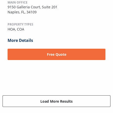
MAIN OFFICE
9150 Galleria Court, Suite 201
Naples, FL, 34109
PROPERTY TYPES
HOA,
COA
More Details
Free Quote
Load More Results