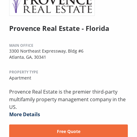
Provence Real Estate - Florida
MAIN OFFICE
3300 Northeast Expressway, Bldg #6
Atlanta, GA, 30341
PROPERTY TYPE
Apartment
Provence Real Estate is the premier third-party
multifamily property management company in the
US.
More Details
Free Quote