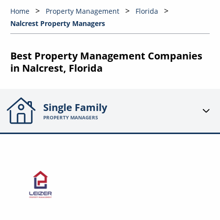
Home
Property Management
Florida
Nalcrest Property Managers
Best Property Management Companies
in Nalcrest, Florida
Single Family
PROPERTY MANAGERS