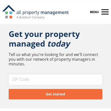
MENU
Get your property
managed
today
Tell us what you're looking for and we'll connect
you with our network of property managers in
minutes.