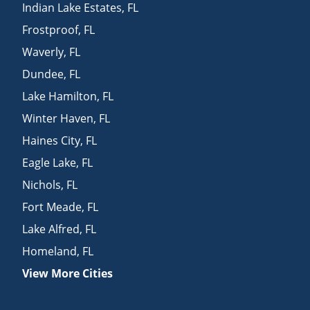
Indian Lake Estates
,
FL
Frostproof
,
FL
Waverly
,
FL
Dundee
,
FL
Lake Hamilton
,
FL
Winter Haven
,
FL
Haines City
,
FL
Eagle Lake
,
FL
Nichols
,
FL
Fort Meade
,
FL
Lake Alfred
,
FL
Homeland
,
FL
View More Cities