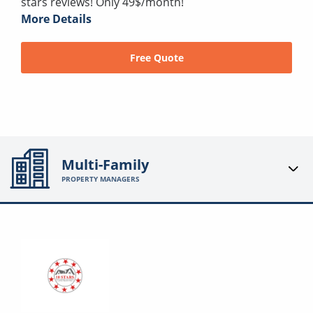
stars reviews! Only 49$/month!
More Details
Free Quote
Multi-Family
PROPERTY MANAGERS