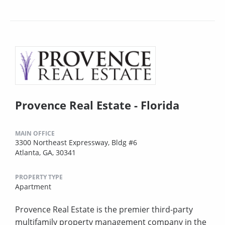
Provence Real Estate - Florida
MAIN OFFICE
3300 Northeast Expressway, Bldg #6
Atlanta, GA, 30341
PROPERTY TYPE
Apartment
Provence Real Estate is the premier third-party
multifamily property management company in the