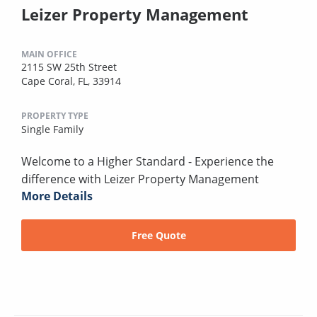
Leizer Property Management
MAIN OFFICE
2115 SW 25th Street
Cape Coral, FL, 33914
PROPERTY TYPE
Single Family
Welcome to a Higher Standard - Experience the
difference with Leizer Property Management
More Details
Free Quote