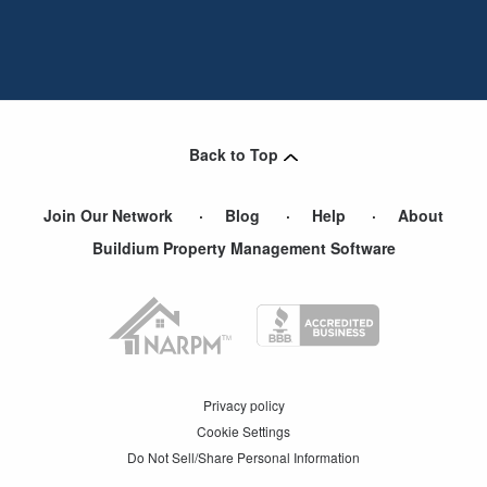
Back to Top
Join Our Network
Blog
Help
About
Buildium Property Management Software
Privacy policy
Cookie Settings
Do Not Sell/Share Personal Information