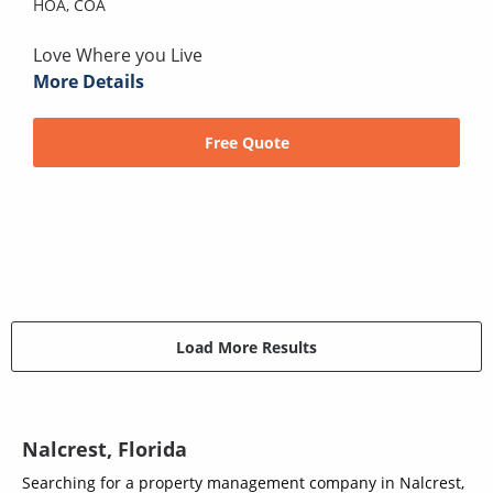
HOA,
COA
Love Where you Live
More Details
Free Quote
Load More Results
Nalcrest, Florida
Searching for a property management company in Nalcrest,