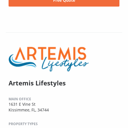
Free Quote
Artemis Lifestyles
MAIN OFFICE
1631 E Vine St
Kissimmee, FL, 34744
PROPERTY TYPES