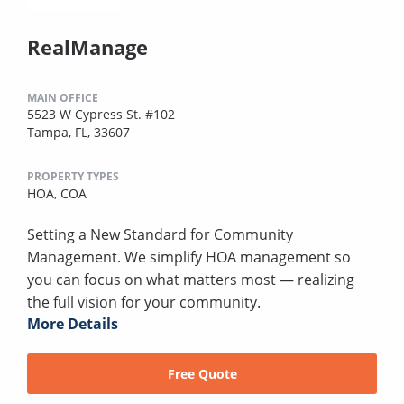
RealManage
MAIN OFFICE
5523 W Cypress St. #102
Tampa, FL, 33607
PROPERTY TYPES
HOA,
COA
Setting a New Standard for Community
Management. We simplify HOA management so
you can focus on what matters most — realizing
the full vision for your community.
More Details
Free Quote