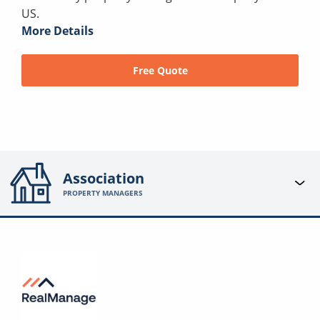
US.
More Details
Free Quote
Association
PROPERTY MANAGERS