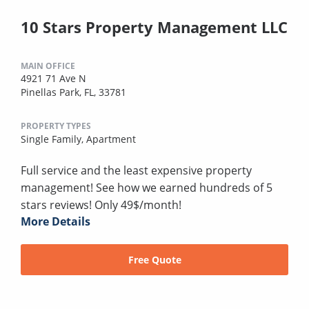
10 Stars Property Management LLC
MAIN OFFICE
4921 71 Ave N
Pinellas Park, FL, 33781
PROPERTY TYPES
Single Family,
Apartment
Full service and the least expensive property
management! See how we earned hundreds of 5
stars reviews! Only 49$/month!
More Details
Free Quote