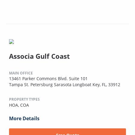
Associa Gulf Coast
MAIN OFFICE
13461 Parker Commons Blvd. Suite 101
Tampa St. Petersburg Sarasota Longboat Key, FL, 33912
PROPERTY TYPES
HOA,
COA
More Details