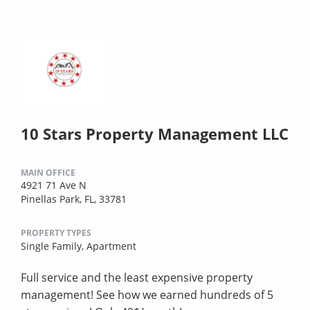
10 Stars Property Management LLC
MAIN OFFICE
4921 71 Ave N
Pinellas Park, FL, 33781
PROPERTY TYPES
Single Family,
Apartment
Full service and the least expensive property
management! See how we earned hundreds of 5