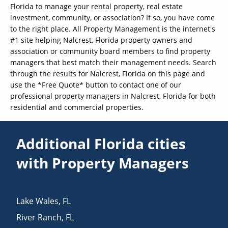
Florida to manage your rental property, real estate
investment, community, or association? If so, you have come
to the right place. All Property Management is the internet's
#1 site helping Nalcrest, Florida property owners and
association or community board members to find property
managers that best match their management needs. Search
through the results for Nalcrest, Florida on this page and
use the *Free Quote* button to contact one of our
professional property managers in Nalcrest, Florida for both
residential and commercial properties.
Additional Florida cities
with Property Managers
Lake Wales
,
FL
River Ranch
,
FL