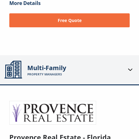
More Details
Free Quote
Multi-Family
PROPERTY MANAGERS
Provence Real Estate - Florida