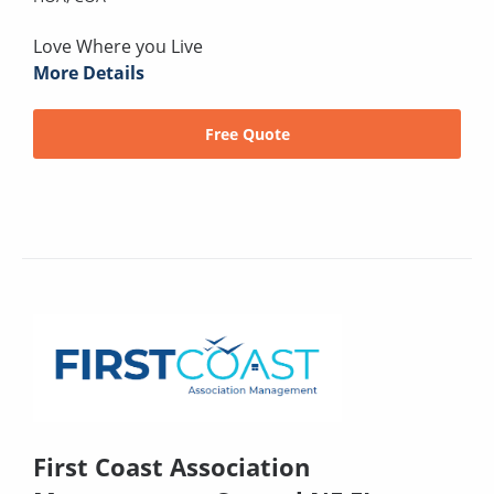
Love Where you Live
More Details
Free Quote
First Coast Association