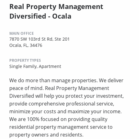
Real Property Management
Diversified - Ocala
MAIN OFFICE
7870 SW 103rd St Rd, Ste 201
Ocala, FL, 34476
PROPERTY TYPES
Single Family,
Apartment
We do more than manage properties. We deliver
peace of mind. Real Property Management
Diversified will help you protect your investment,
provide comprehensive professional service,
minimize your costs and maximize your income.
We are 100% focused on providing quality
residential property management service to
property owners and residents.