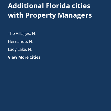
Additional Florida cities
with Property Managers
The Villages
,
FL
Hernando
,
FL
Lady Lake
,
FL
View More Cities