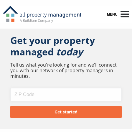
MENU
Get your property
managed
today
Tell us what you're looking for and we'll connect
you with our network of property managers in
minutes.