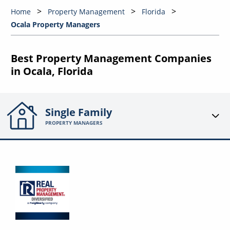
Home
Property Management
Florida
Ocala Property Managers
Best Property Management Companies
in Ocala, Florida
Single Family
PROPERTY MANAGERS