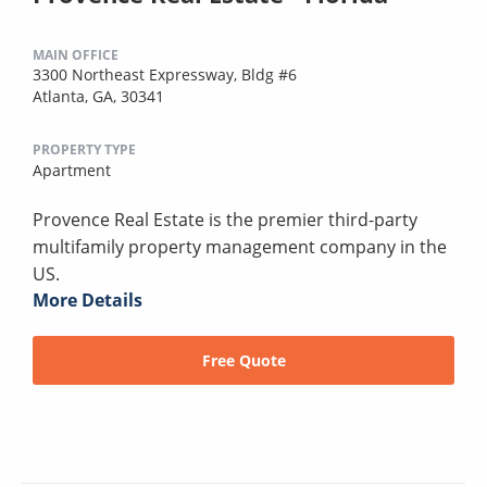
MAIN OFFICE
3300 Northeast Expressway, Bldg #6
Atlanta, GA, 30341
PROPERTY TYPE
Apartment
Provence Real Estate is the premier third-party
multifamily property management company in the
US.
More Details
Free Quote