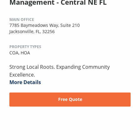
Management - Central NE FL
MAIN OFFICE
7785 Baymeadows Way, Suite 210
Jacksonville, FL, 32256
PROPERTY TYPES
COA,
HOA
Strong Local Roots. Expanding Community
Excellence.
More Details
Free Quote