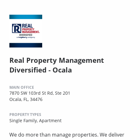
Real Property Management
Diversified - Ocala
MAIN OFFICE
7870 SW 103rd St Rd, Ste 201
Ocala, FL, 34476
PROPERTY TYPES
Single Family,
Apartment
We do more than manage properties. We deliver