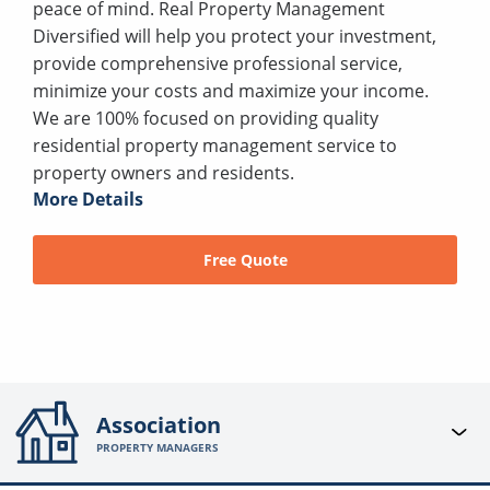
peace of mind. Real Property Management
Diversified will help you protect your investment,
provide comprehensive professional service,
minimize your costs and maximize your income.
We are 100% focused on providing quality
residential property management service to
property owners and residents.
More Details
Free Quote
Association
PROPERTY MANAGERS