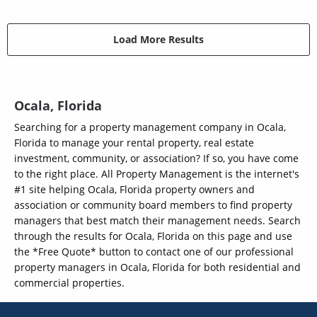
Load More Results
Ocala, Florida
Searching for a property management company in Ocala,
Florida to manage your rental property, real estate
investment, community, or association? If so, you have come
to the right place. All Property Management is the internet's
#1 site helping Ocala, Florida property owners and
association or community board members to find property
managers that best match their management needs. Search
through the results for Ocala, Florida on this page and use
the *Free Quote* button to contact one of our professional
property managers in Ocala, Florida for both residential and
commercial properties.