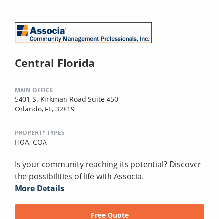
Central Florida
MAIN OFFICE
5401 S. Kirkman Road Suite 450
Orlando, FL, 32819
PROPERTY TYPES
HOA,
COA
Is your community reaching its potential? Discover
the possibilities of life with Associa.
More Details
Free Quote