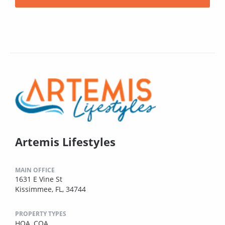
Artemis Lifestyles
MAIN OFFICE
1631 E Vine St
Kissimmee, FL, 34744
PROPERTY TYPES
HOA,
COA