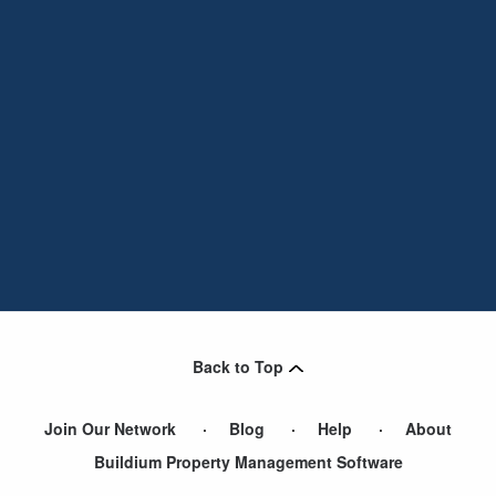
Back to Top
Join Our Network
Blog
Help
About
Buildium Property Management Software