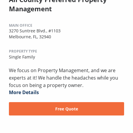
Management
MAIN OFFICE
3270 Suntree Blvd., #1103
Melbourne, FL, 32940
PROPERTY TYPE
Single Family
We focus on Property Management, and we are
experts at it! We handle the headaches while you
focus on being a property owner.
More Details
Free Quote