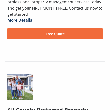
professional property management services today
and get your FIRST MONTH FREE. Contact us now to
get started!
More Details
Free Quote
All County Preferred Property