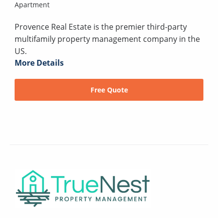
Apartment
Provence Real Estate is the premier third-party
multifamily property management company in the
US.
More Details
Free Quote