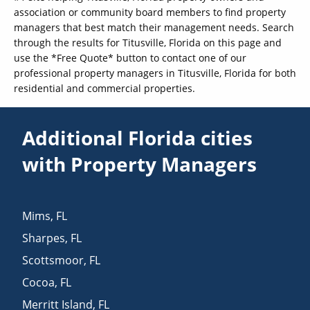
association or community board members to find property
managers that best match their management needs. Search
through the results for Titusville, Florida on this page and
use the *Free Quote* button to contact one of our
professional property managers in Titusville, Florida for both
residential and commercial properties.
Additional Florida cities
with Property Managers
Mims
,
FL
Sharpes
,
FL
Scottsmoor
,
FL
Cocoa
,
FL
Merritt Island
,
FL