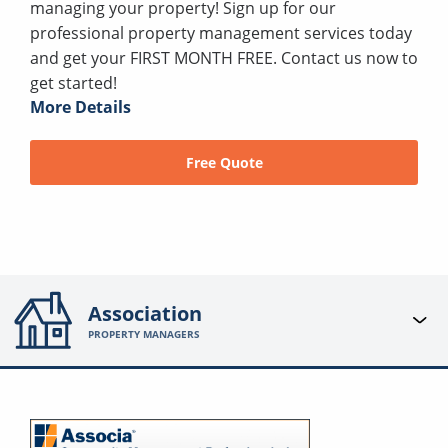
managing your property! Sign up for our
professional property management services today
and get your FIRST MONTH FREE. Contact us now to
get started!
More Details
Free Quote
Association
PROPERTY MANAGERS