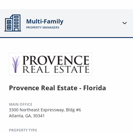
Multi-Family
PROPERTY MANAGERS
Provence Real Estate - Florida
MAIN OFFICE
3300 Northeast Expressway, Bldg #6
Atlanta, GA, 30341
PROPERTY TYPE