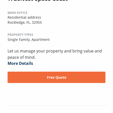
MAIN OFFICE
Residential address
Rockledge, FL, 32955
PROPERTY TYPES
Single Family,
Apartment
Let us manage your property and bring value and
peace of mind.
More Details
Free Quote