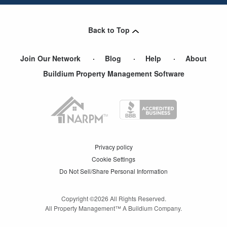
Back to Top
Join Our Network
Blog
Help
About
Buildium Property Management Software
Privacy policy
Cookie Settings
Do Not Sell/Share Personal Information
Copyright ©
2026
All Rights Reserved.
All Property Management™ A Buildium Company.