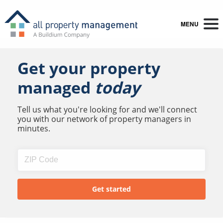
MENU
Get your property
managed
today
Tell us what you're looking for and we'll connect
you with our network of property managers in
minutes.