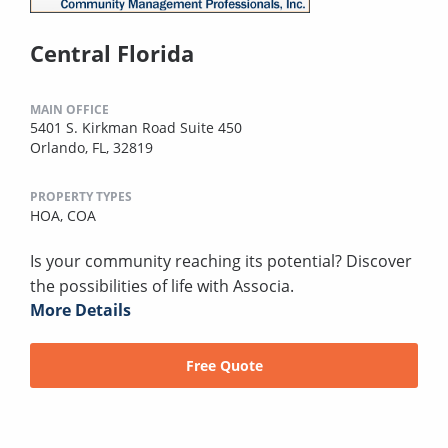
Central Florida
MAIN OFFICE
5401 S. Kirkman Road Suite 450
Orlando, FL, 32819
PROPERTY TYPES
HOA,
COA
Is your community reaching its potential? Discover
the possibilities of life with Associa.
More Details
Free Quote