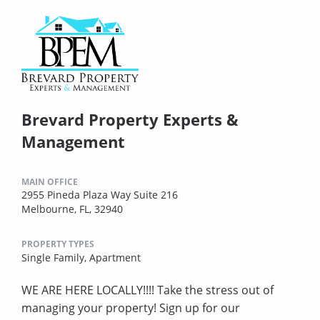
Brevard Property Experts &
Management
MAIN OFFICE
2955 Pineda Plaza Way Suite 216
Melbourne, FL, 32940
PROPERTY TYPES
Single Family,
Apartment
WE ARE HERE LOCALLY!!!! Take the stress out of
managing your property! Sign up for our