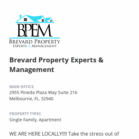
Brevard Property Experts &
Management
MAIN OFFICE
2955 Pineda Plaza Way Suite 216
Melbourne, FL, 32940
PROPERTY TYPES
Single Family,
Apartment
WE ARE HERE LOCALLY!!!! Take the stress out of