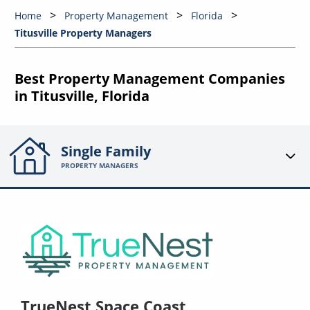
Home
Property Management
Florida
Titusville Property Managers
Best Property Management Companies
in Titusville, Florida
Single Family
PROPERTY MANAGERS
TrueNest Space Coast