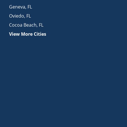
Geneva
,
FL
Oviedo
,
FL
Cocoa Beach
,
FL
View More Cities