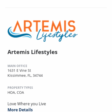
Artemis Lifestyles
MAIN OFFICE
1631 E Vine St
Kissimmee, FL, 34744
PROPERTY TYPES
HOA,
COA
Love Where you Live
More Details