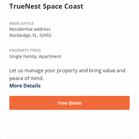
TrueNest Space Coast
MAIN OFFICE
Residential address
Rockledge, FL, 32955
PROPERTY TYPES
Single Family,
Apartment
Let us manage your property and bring value and
peace of mind.
More Details
Free Quote