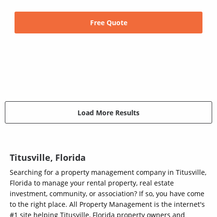
Free Quote
Load More Results
Titusville, Florida
Searching for a property management company in Titusville,
Florida to manage your rental property, real estate
investment, community, or association? If so, you have come
to the right place. All Property Management is the internet's
#1 site helping Titusville, Florida property owners and