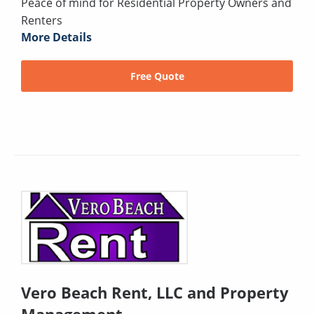
Peace of mind for Residential Property Owners and
Renters
More Details
Free Quote
Vero Beach Rent, LLC and Property
Management