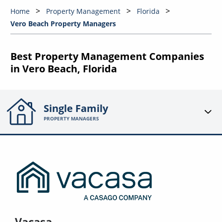
Home
Property Management
Florida
Vero Beach Property Managers
Best Property Management Companies
in Vero Beach, Florida
Single Family
PROPERTY MANAGERS
Vacasa