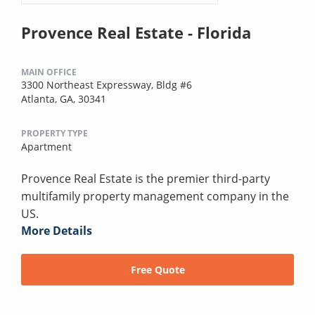
Provence Real Estate - Florida
MAIN OFFICE
3300 Northeast Expressway, Bldg #6
Atlanta, GA, 30341
PROPERTY TYPE
Apartment
Provence Real Estate is the premier third-party
multifamily property management company in the
US.
More Details
Free Quote