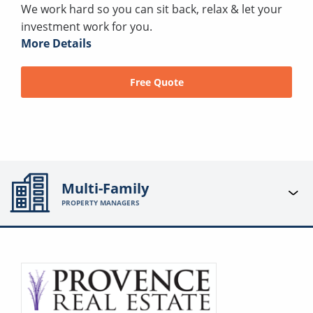
We work hard so you can sit back, relax & let your
investment work for you.
More Details
Free Quote
Multi-Family
PROPERTY MANAGERS