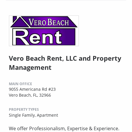
Vero Beach Rent, LLC and Property
Management
MAIN OFFICE
9055 Americana Rd #23
Vero Beach, FL, 32966
PROPERTY TYPES
Single Family,
Apartment
We offer Professionalism, Expertise & Experience.