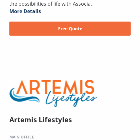
the possibilities of life with Associa.
More Details
Free Quote
Artemis Lifestyles
MAIN OFFICE