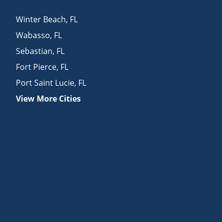
Winter Beach
,
FL
Wabasso
,
FL
Sebastian
,
FL
Fort Pierce
,
FL
Port Saint Lucie
,
FL
View More Cities