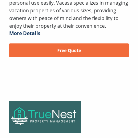
personal use easily. Vacasa specializes in managing
vacation properties of various sizes, providing
owners with peace of mind and the flexibility to
enjoy their property at their convenience.
More Details
Free Quote