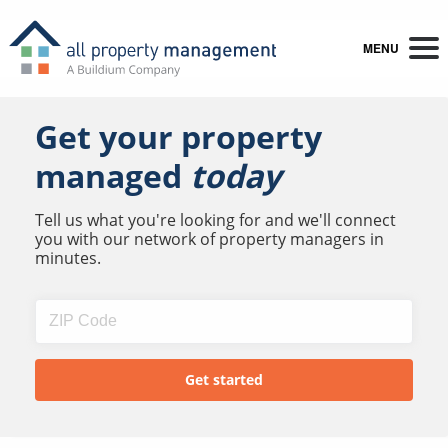
MENU
Get your property
managed
today
Tell us what you're looking for and we'll connect
you with our network of property managers in
minutes.