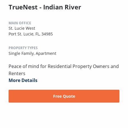
TrueNest - Indian River
MAIN OFFICE
St. Lucie West
Port St. Lucie, FL, 34985
PROPERTY TYPES
Single Family,
Apartment
Peace of mind for Residential Property Owners and
Renters
More Details
Free Quote