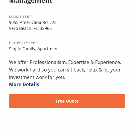
MAIN OFFICE
9055 Americana Rd #23
Vero Beach, FL, 32966
PROPERTY TYPES
Single Family,
Apartment
We offer Professionalism, Expertise & Experience.
We work hard so you can sit back, relax & let your
investment work for you.
More Details
Free Quote