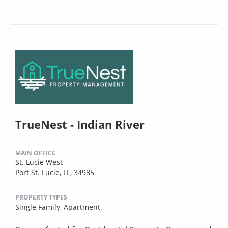
TrueNest - Indian River
MAIN OFFICE
St. Lucie West
Port St. Lucie, FL, 34985
PROPERTY TYPES
Single Family,
Apartment