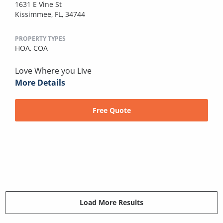
1631 E Vine St
Kissimmee, FL, 34744
PROPERTY TYPES
HOA,
COA
Love Where you Live
More Details
Free Quote
Load More Results