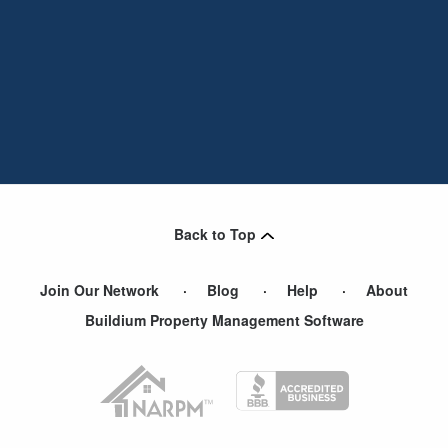
Back to Top
Join Our Network
Blog
Help
About
Buildium Property Management Software