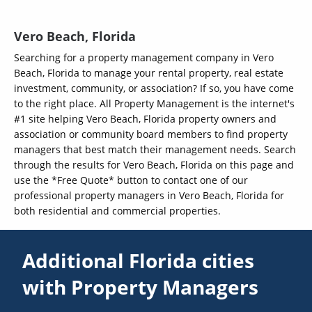
Vero Beach, Florida
Searching for a property management company in Vero
Beach, Florida to manage your rental property, real estate
investment, community, or association? If so, you have come
to the right place. All Property Management is the internet's
#1 site helping Vero Beach, Florida property owners and
association or community board members to find property
managers that best match their management needs. Search
through the results for Vero Beach, Florida on this page and
use the *Free Quote* button to contact one of our
professional property managers in Vero Beach, Florida for
both residential and commercial properties.
Additional Florida cities
with Property Managers