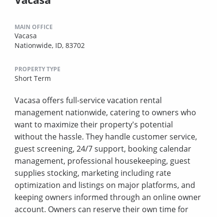
MAIN OFFICE
Vacasa
Nationwide, ID, 83702
PROPERTY TYPE
Short Term
Vacasa offers full-service vacation rental
management nationwide, catering to owners who
want to maximize their property's potential
without the hassle. They handle customer service,
guest screening, 24/7 support, booking calendar
management, professional housekeeping, guest
supplies stocking, marketing including rate
optimization and listings on major platforms, and
keeping owners informed through an online owner
account. Owners can reserve their own time for