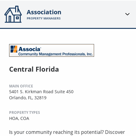
Association
PROPERTY MANAGERS
Central Florida
MAIN OFFICE
5401 S. Kirkman Road Suite 450
Orlando, FL, 32819
PROPERTY TYPES
HOA,
COA
Is your community reaching its potential? Discover