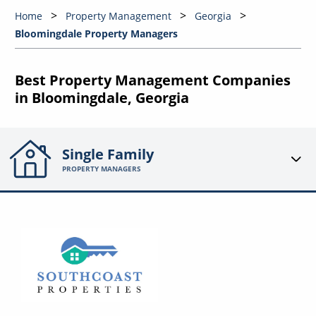
Home
Property Management
Georgia
Bloomingdale Property Managers
Best Property Management Companies
in Bloomingdale, Georgia
Single Family
PROPERTY MANAGERS