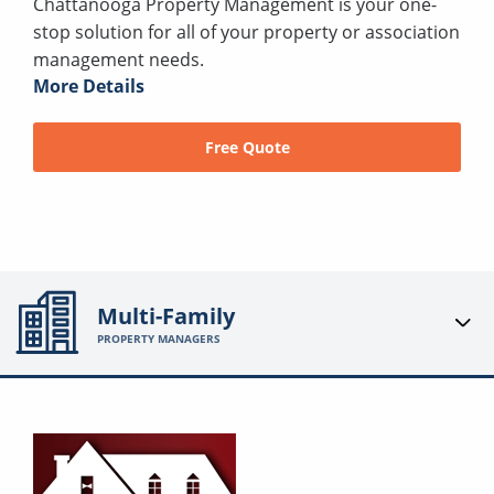
Chattanooga Property Management is your one-
stop solution for all of your property or association
management needs.
More Details
Free Quote
Multi-Family
PROPERTY MANAGERS