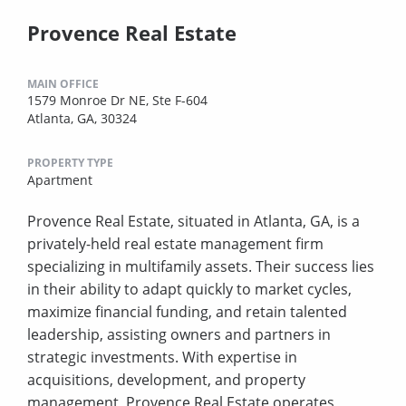
Provence Real Estate
MAIN OFFICE
1579 Monroe Dr NE, Ste F-604
Atlanta, GA, 30324
PROPERTY TYPE
Apartment
Provence Real Estate, situated in Atlanta, GA, is a
privately-held real estate management firm
specializing in multifamily assets. Their success lies
in their ability to adapt quickly to market cycles,
maximize financial funding, and retain talented
leadership, assisting owners and partners in
strategic investments. With expertise in
acquisitions, development, and property
management, Provence Real Estate operates