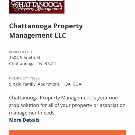
Chattanooga Property
Management LLC
MAIN OFFICE
1504 S Smith St
Chattanooga, TN, 37412
PROPERTY TYPES
Single Family,
Apartment,
HOA,
COA
Chattanooga Property Management is your one-
stop solution for all of your property or association
management needs.
More Details