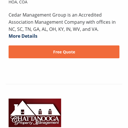
HOA,
COA
Cedar Management Group is an Accredited
Association Management Company with offices in
NC, SC, TN, GA, AL, OH, KY, IN, WV, and VA.
More Details
Free Quote