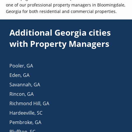
one of our professional property managers in Bloomingdale,
Georgia for both residential and commercial properties.
Additional Georgia cities
with Property Managers
Pooler
,
GA
Eden
,
GA
Savannah
,
GA
Rincon
,
GA
Richmond Hill
,
GA
Hardeeville
,
SC
Pembroke
,
GA
Bluffton
,
SC