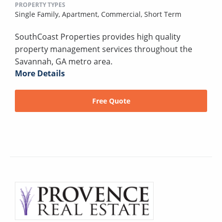
PROPERTY TYPES
Single Family,
Apartment,
Commercial,
Short Term
SouthCoast Properties provides high quality
property management services throughout the
Savannah, GA metro area.
More Details
Free Quote