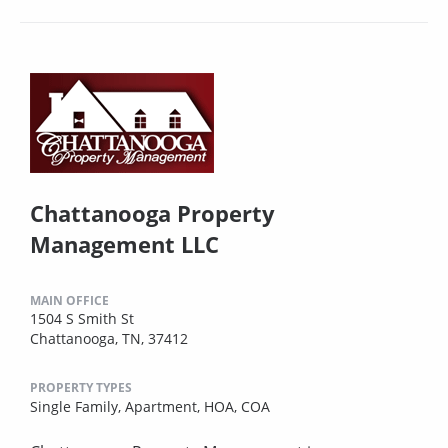
Chattanooga Property
Management LLC
MAIN OFFICE
1504 S Smith St
Chattanooga, TN, 37412
PROPERTY TYPES
Single Family,
Apartment,
HOA,
COA