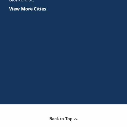
View More Cities
Back to Top