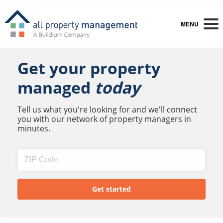
MENU
Get your property
managed
today
Tell us what you're looking for and we'll connect
you with our network of property managers in
minutes.