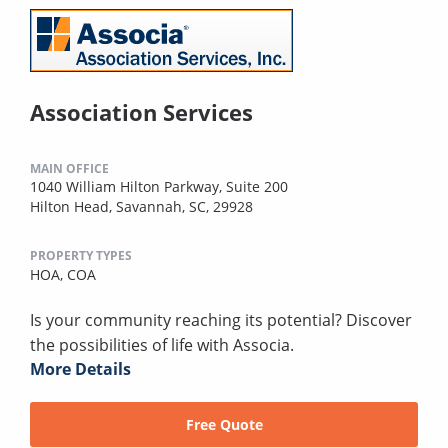
Association Services
MAIN OFFICE
1040 William Hilton Parkway, Suite 200
Hilton Head, Savannah, SC, 29928
PROPERTY TYPES
HOA,
COA
Is your community reaching its potential? Discover
the possibilities of life with Associa.
More Details
Free Quote