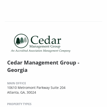
Cedar Management Group -
Georgia
MAIN OFFICE
10610 Metromont Parkway Suite 204
Atlanta, GA, 30024
PROPERTY TYPES