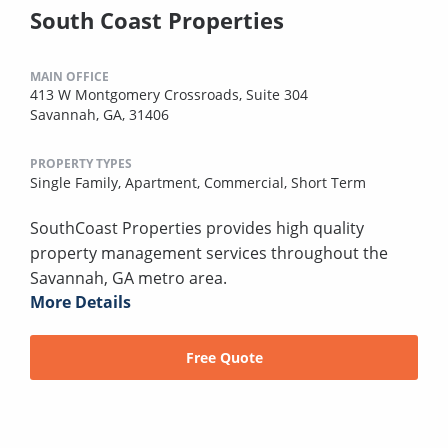
South Coast Properties
MAIN OFFICE
413 W Montgomery Crossroads, Suite 304
Savannah, GA, 31406
PROPERTY TYPES
Single Family,
Apartment,
Commercial,
Short Term
SouthCoast Properties provides high quality
property management services throughout the
Savannah, GA metro area.
More Details
Free Quote