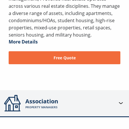
across various real estate disciplines. They manage
a diverse range of assets, including apartments,
condominiums/HOAs, student housing, high-rise
properties, mixed-use properties, retail spaces,
seniors housing, and military housing.
More Details
Free Quote
Association
PROPERTY MANAGERS