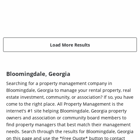
Load More Results
Bloomingdale, Georgia
Searching for a property management company in
Bloomingdale, Georgia to manage your rental property, real
estate investment, community, or association? If so, you have
come to the right place. All Property Management is the
internet's #1 site helping Bloomingdale, Georgia property
owners and association or community board members to
find property managers that best match their management
needs. Search through the results for Bloomingdale, Georgia
on this page and use the *Free Quote* button to contact