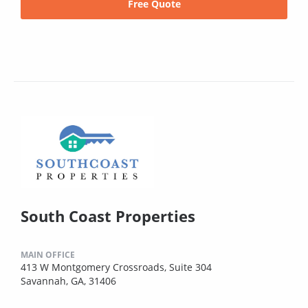
Free Quote
South Coast Properties
MAIN OFFICE
413 W Montgomery Crossroads, Suite 304
Savannah, GA, 31406