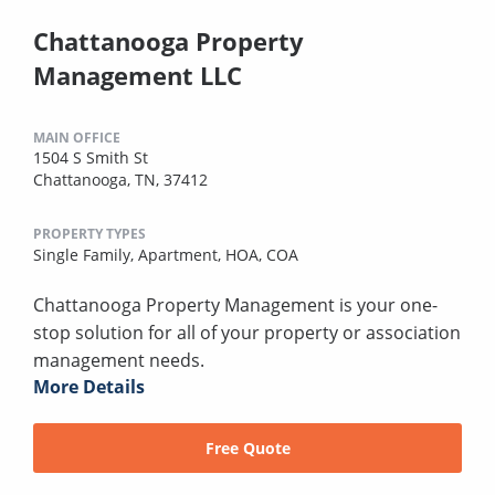
Chattanooga Property
Management LLC
MAIN OFFICE
1504 S Smith St
Chattanooga, TN, 37412
PROPERTY TYPES
Single Family,
Apartment,
HOA,
COA
Chattanooga Property Management is your one-
stop solution for all of your property or association
management needs.
More Details
Free Quote