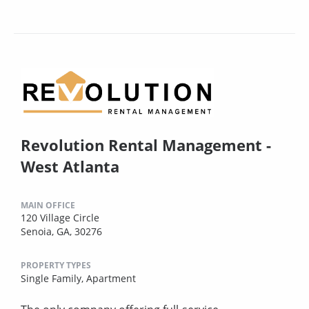
Revolution Rental Management -
West Atlanta
MAIN OFFICE
120 Village Circle
Senoia, GA, 30276
PROPERTY TYPES
Single Family,
Apartment