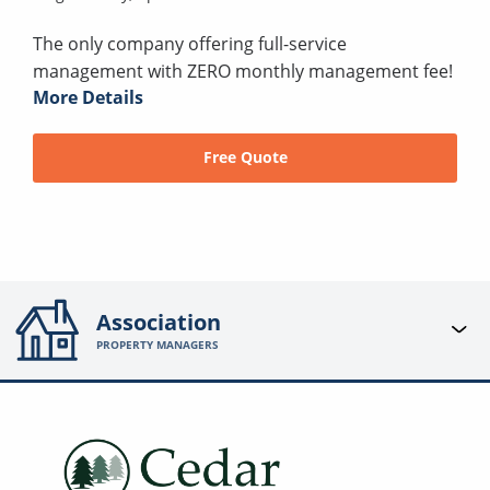
The only company offering full-service
management with ZERO monthly management fee!
More Details
Free Quote
Association
PROPERTY MANAGERS