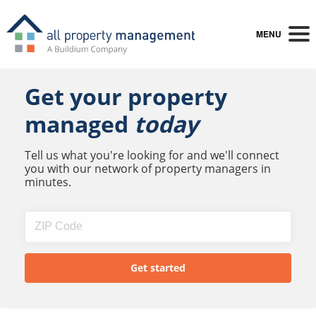
MENU
Get your property
managed
today
Tell us what you're looking for and we'll connect
you with our network of property managers in
minutes.