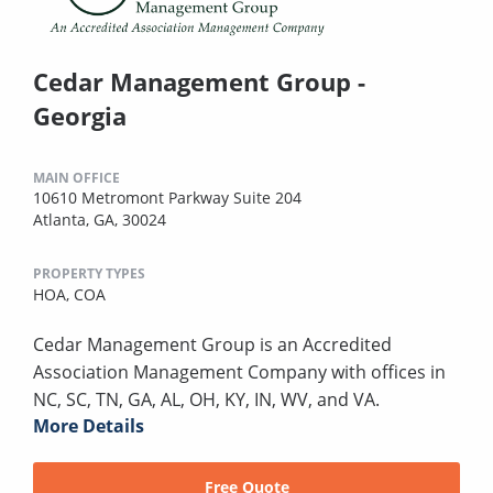
Cedar Management Group -
Georgia
MAIN OFFICE
10610 Metromont Parkway Suite 204
Atlanta, GA, 30024
PROPERTY TYPES
HOA,
COA
Cedar Management Group is an Accredited
Association Management Company with offices in
NC, SC, TN, GA, AL, OH, KY, IN, WV, and VA.
More Details
Free Quote