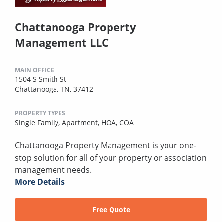
Chattanooga Property
Management LLC
MAIN OFFICE
1504 S Smith St
Chattanooga, TN, 37412
PROPERTY TYPES
Single Family,
Apartment,
HOA,
COA
Chattanooga Property Management is your one-
stop solution for all of your property or association
management needs.
More Details
Free Quote