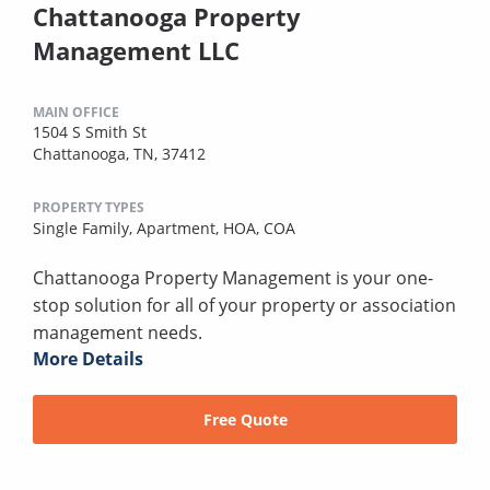
Chattanooga Property
Management LLC
MAIN OFFICE
1504 S Smith St
Chattanooga, TN, 37412
PROPERTY TYPES
Single Family,
Apartment,
HOA,
COA
Chattanooga Property Management is your one-
stop solution for all of your property or association
management needs.
More Details
Free Quote