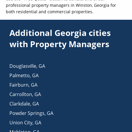
professional property managers in Winston, Georgia for
both residential and commercial properties.
Additional Georgia cities
with Property Managers
Douglasville
,
GA
Palmetto
,
GA
Fairburn
,
GA
Carrollton
,
GA
Clarkdale
,
GA
Powder Springs
,
GA
Union City
,
GA
Mableton
,
GA