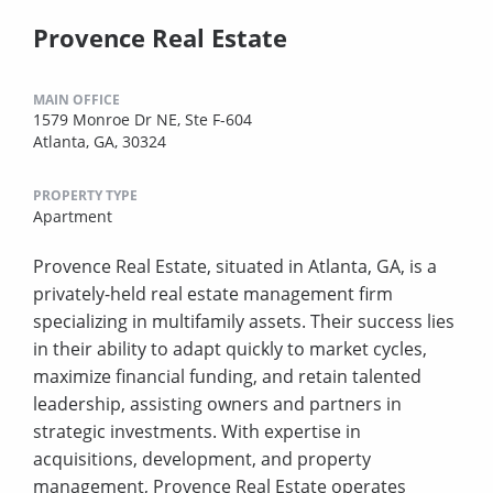
Provence Real Estate
MAIN OFFICE
1579 Monroe Dr NE, Ste F-604
Atlanta, GA, 30324
PROPERTY TYPE
Apartment
Provence Real Estate, situated in Atlanta, GA, is a
privately-held real estate management firm
specializing in multifamily assets. Their success lies
in their ability to adapt quickly to market cycles,
maximize financial funding, and retain talented
leadership, assisting owners and partners in
strategic investments. With expertise in
acquisitions, development, and property
management, Provence Real Estate operates