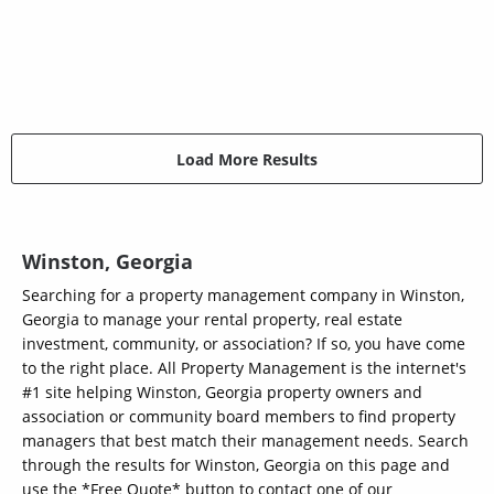
Load More Results
Winston, Georgia
Searching for a property management company in Winston,
Georgia to manage your rental property, real estate
investment, community, or association? If so, you have come
to the right place. All Property Management is the internet's
#1 site helping Winston, Georgia property owners and
association or community board members to find property
managers that best match their management needs. Search
through the results for Winston, Georgia on this page and
use the *Free Quote* button to contact one of our