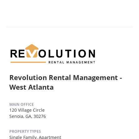
Revolution Rental Management -
West Atlanta
MAIN OFFICE
120 Village Circle
Senoia, GA, 30276
PROPERTY TYPES
Single Family,
Apartment