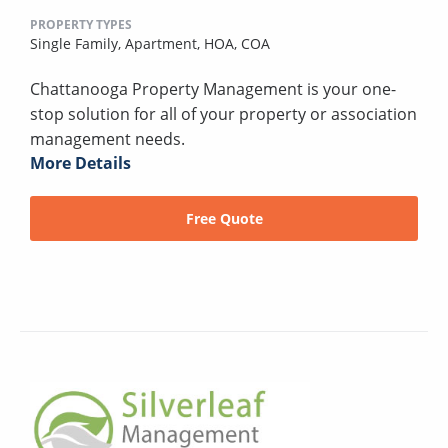
PROPERTY TYPES
Single Family,
Apartment,
HOA,
COA
Chattanooga Property Management is your one-
stop solution for all of your property or association
management needs.
More Details
Free Quote