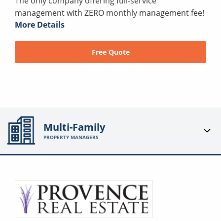
The only company offering full-service
management with ZERO monthly management fee!
More Details
Free Quote
Multi-Family
PROPERTY MANAGERS