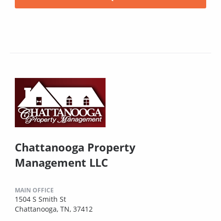
Chattanooga Property
Management LLC
MAIN OFFICE
1504 S Smith St
Chattanooga, TN, 37412