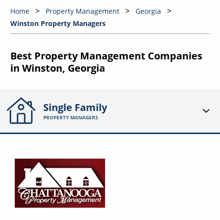
Home
Property Management
Georgia
Winston Property Managers
Best Property Management Companies
in Winston, Georgia
Single Family
PROPERTY MANAGERS