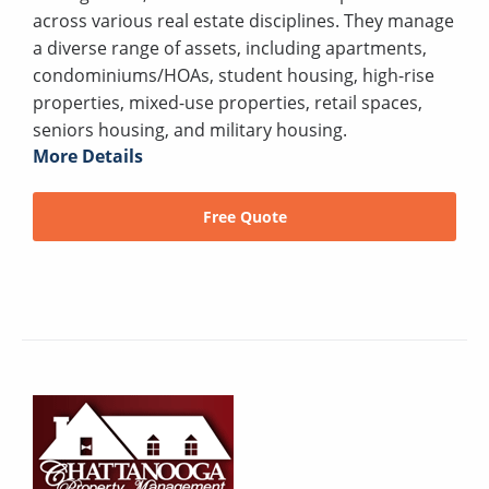
across various real estate disciplines. They manage
a diverse range of assets, including apartments,
condominiums/HOAs, student housing, high-rise
properties, mixed-use properties, retail spaces,
seniors housing, and military housing.
More Details
Free Quote