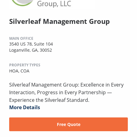
Silverleaf Management Group
MAIN OFFICE
3540 US 78, Suite 104
Loganville, GA, 30052
PROPERTY TYPES
HOA,
COA
Silverleaf Management Group: Excellence in Every
Interaction, Progress in Every Partnership —
Experience the Silverleaf Standard.
More Details
Free Quote