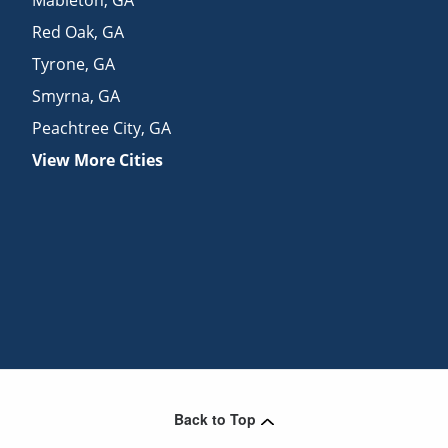
Red Oak
,
GA
Tyrone
,
GA
Smyrna
,
GA
Peachtree City
,
GA
View More Cities
Back to Top