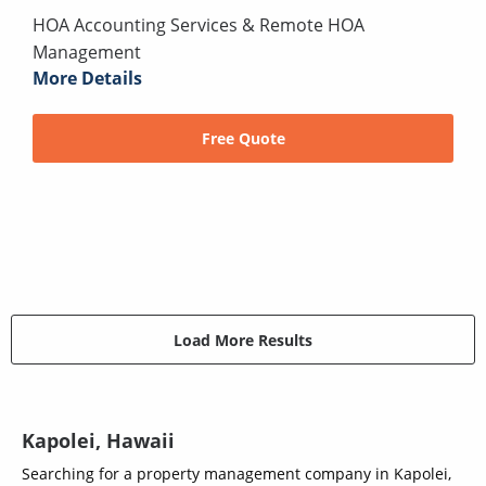
HOA Accounting Services & Remote HOA
Management
More Details
Free Quote
Load More Results
Kapolei, Hawaii
Searching for a property management company in Kapolei,