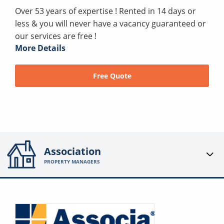
Over 53 years of expertise ! Rented in 14 days or
less & you will never have a vacancy guaranteed or
our services are free !
More Details
Free Quote
Association
PROPERTY MANAGERS