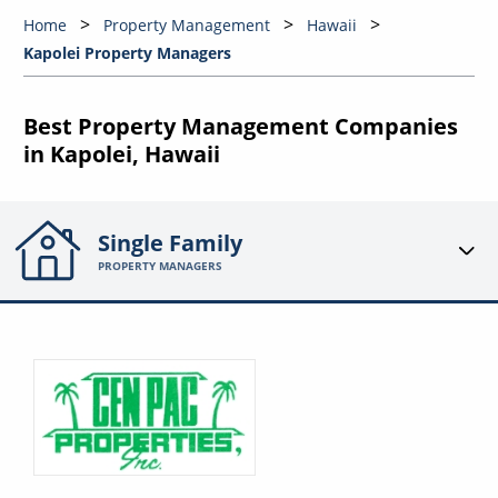
Home
Property Management
Hawaii
Kapolei Property Managers
Best Property Management Companies
in Kapolei, Hawaii
Single Family
PROPERTY MANAGERS