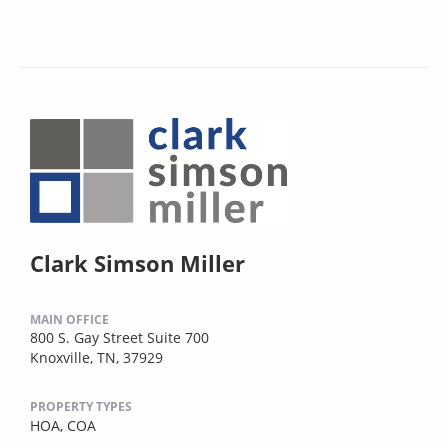
Clark Simson Miller
MAIN OFFICE
800 S. Gay Street Suite 700
Knoxville, TN, 37929
PROPERTY TYPES
HOA,
COA