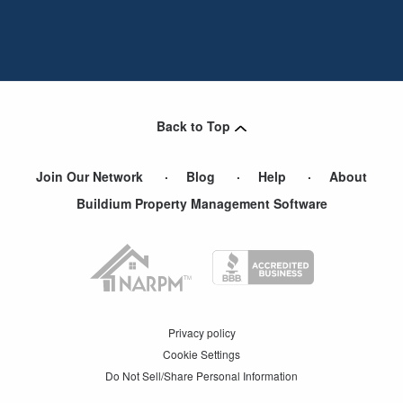
Back to Top
Join Our Network
Blog
Help
About
Buildium Property Management Software
Privacy policy
Cookie Settings
Do Not Sell/Share Personal Information