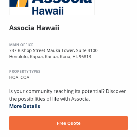
Associa Hawaii
MAIN OFFICE
737 Bishop Street Mauka Tower, Suite 3100
Honolulu, Kapaa, Kailua, Kona, HI, 96813
PROPERTY TYPES
HOA,
COA
Is your community reaching its potential? Discover
the possibilities of life with Associa.
More Details
Free Quote