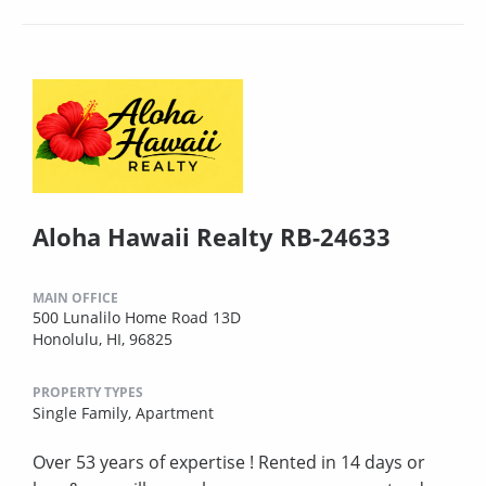
Aloha Hawaii Realty RB-24633
MAIN OFFICE
500 Lunalilo Home Road 13D
Honolulu, HI, 96825
PROPERTY TYPES
Single Family,
Apartment
Over 53 years of expertise ! Rented in 14 days or