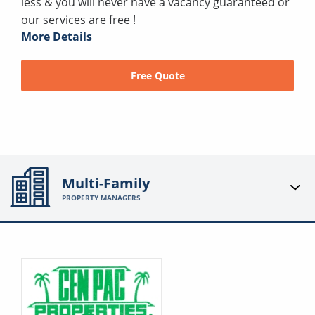
less & you will never have a vacancy guaranteed or
our services are free !
More Details
Free Quote
Multi-Family
PROPERTY MANAGERS