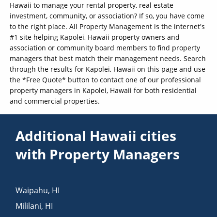
Hawaii to manage your rental property, real estate
investment, community, or association? If so, you have come
to the right place. All Property Management is the internet's
#1 site helping Kapolei, Hawaii property owners and
association or community board members to find property
managers that best match their management needs. Search
through the results for Kapolei, Hawaii on this page and use
the *Free Quote* button to contact one of our professional
property managers in Kapolei, Hawaii for both residential
and commercial properties.
Additional Hawaii cities
with Property Managers
Waipahu
,
HI
Mililani
,
HI