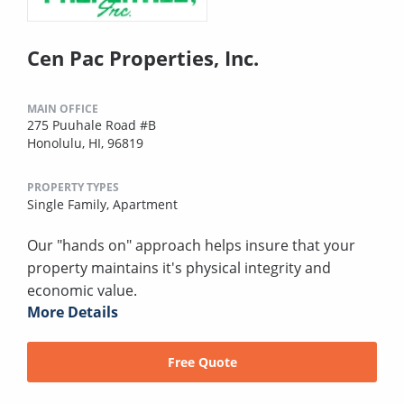
Cen Pac Properties, Inc.
MAIN OFFICE
275 Puuhale Road #B
Honolulu, HI, 96819
PROPERTY TYPES
Single Family,
Apartment
Our "hands on" approach helps insure that your
property maintains it's physical integrity and
economic value.
More Details
Free Quote