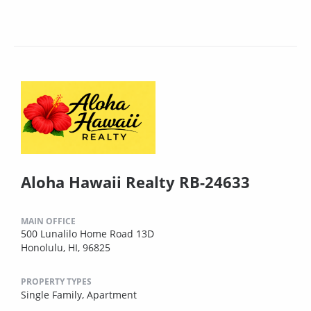
Aloha Hawaii Realty RB-24633
MAIN OFFICE
500 Lunalilo Home Road 13D
Honolulu, HI, 96825
PROPERTY TYPES
Single Family,
Apartment