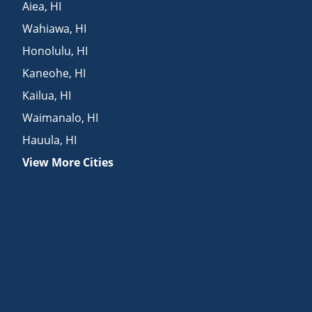
Aiea
,
HI
Wahiawa
,
HI
Honolulu
,
HI
Kaneohe
,
HI
Kailua
,
HI
Waimanalo
,
HI
Hauula
,
HI
View More Cities