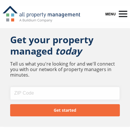
MENU
Get your property
managed
today
Tell us what you're looking for and we'll connect
you with our network of property managers in
minutes.