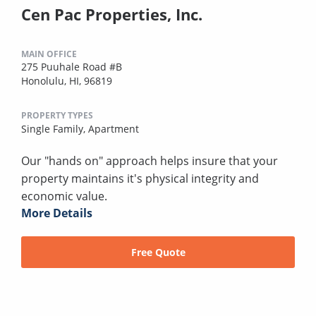
Cen Pac Properties, Inc.
MAIN OFFICE
275 Puuhale Road #B
Honolulu, HI, 96819
PROPERTY TYPES
Single Family,
Apartment
Our "hands on" approach helps insure that your
property maintains it's physical integrity and
economic value.
More Details
Free Quote