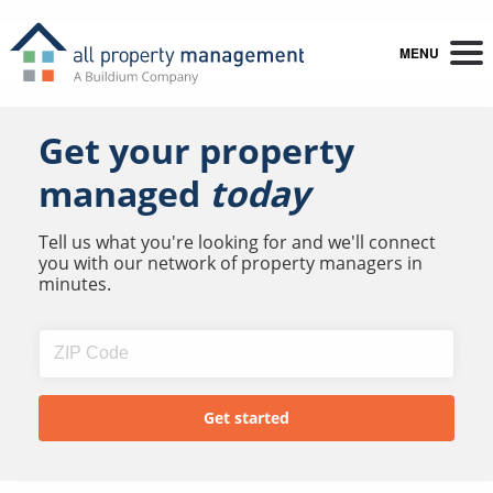
MENU
Get your property
managed
today
Tell us what you're looking for and we'll connect
you with our network of property managers in
minutes.