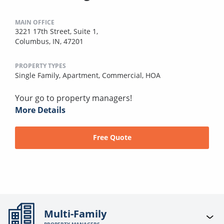
MAIN OFFICE
3221 17th Street, Suite 1,
Columbus, IN, 47201
PROPERTY TYPES
Single Family,
Apartment,
Commercial,
HOA
Your go to property managers!
More Details
Free Quote
Multi-Family
PROPERTY MANAGERS