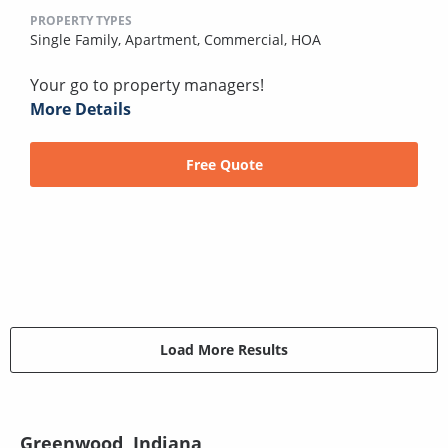
PROPERTY TYPES
Single Family,
Apartment,
Commercial,
HOA
Your go to property managers!
More Details
Free Quote
Load More Results
Greenwood, Indiana