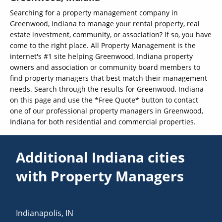
Searching for a property management company in
Greenwood, Indiana to manage your rental property, real
estate investment, community, or association? If so, you have
come to the right place. All Property Management is the
internet's #1 site helping Greenwood, Indiana property
owners and association or community board members to
find property managers that best match their management
needs. Search through the results for Greenwood, Indiana
on this page and use the *Free Quote* button to contact
one of our professional property managers in Greenwood,
Indiana for both residential and commercial properties.
Additional Indiana cities
with Property Managers
Indianapolis
,
IN