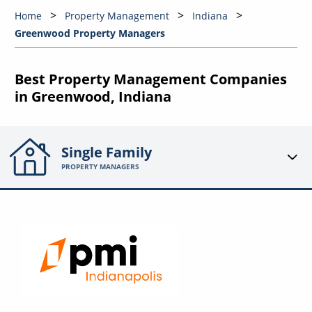
Home
Property Management
Indiana
Greenwood Property Managers
Best Property Management Companies
in Greenwood, Indiana
Single Family
PROPERTY MANAGERS