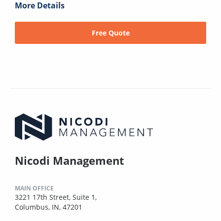
More Details
Free Quote
Nicodi Management
MAIN OFFICE
3221 17th Street, Suite 1,
Columbus, IN, 47201