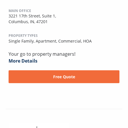
MAIN OFFICE
3221 17th Street, Suite 1,
Columbus, IN, 47201
PROPERTY TYPES
Single Family,
Apartment,
Commercial,
HOA
Your go to property managers!
More Details
Free Quote