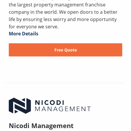
the largest property management franchise
company in the world. We open doors to a better
life by ensuring less worry and more opportunity
for everyone we serve.
More Details
Free Quote
Nicodi Management