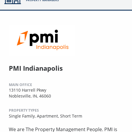
PMI Indianapolis
MAIN OFFICE
13110 Harrell Pkwy
Noblesville, IN, 46060
PROPERTY TYPES
Single Family,
Apartment,
Short Term
We are The Property Management People. PMI is