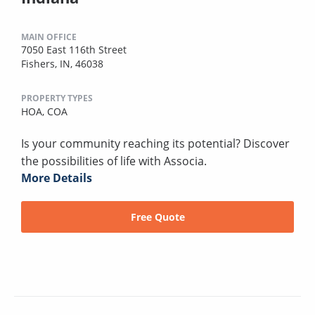
MAIN OFFICE
7050 East 116th Street
Fishers, IN, 46038
PROPERTY TYPES
HOA,
COA
Is your community reaching its potential? Discover
the possibilities of life with Associa.
More Details
Free Quote