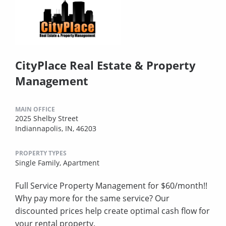
CityPlace Real Estate & Property
Management
MAIN OFFICE
2025 Shelby Street
Indiannapolis, IN, 46203
PROPERTY TYPES
Single Family,
Apartment
Full Service Property Management for $60/month!!
Why pay more for the same service? Our
discounted prices help create optimal cash flow for
your rental property.