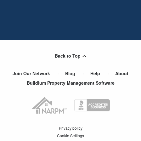
Back to Top
Join Our Network
Blog
Help
About
Buildium Property Management Software
Privacy policy
Cookie Settings