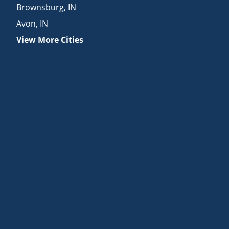
Brownsburg
,
IN
Avon
,
IN
View More Cities