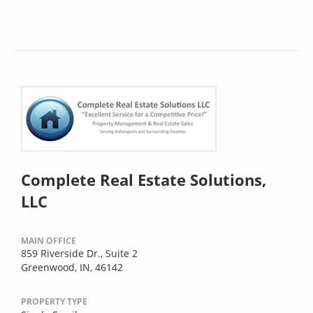
Complete Real Estate Solutions,
LLC
MAIN OFFICE
859 Riverside Dr., Suite 2
Greenwood, IN, 46142
PROPERTY TYPE