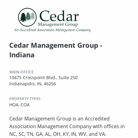
Cedar Management Group -
Indiana
MAIN OFFICE
10475 Crosspoint Blvd., Suite 250
Indianapolis, IN, 46256
PROPERTY TYPES
HOA,
COA
Cedar Management Group is an Accredited
Association Management Company with offices in
NC, SC, TN, GA, AL, OH, KY, IN, WV, and VA.