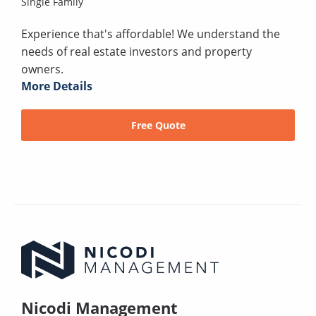
Single Family
Experience that's affordable! We understand the
needs of real estate investors and property
owners.
More Details
Free Quote
Nicodi Management