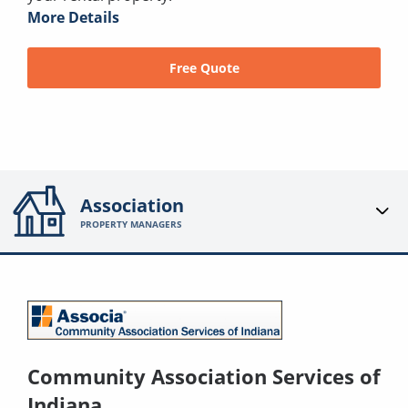
More Details
Free Quote
Association
PROPERTY MANAGERS
Community Association Services of
Indiana