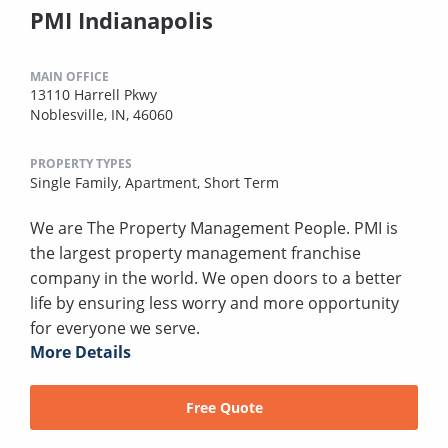
PMI Indianapolis
MAIN OFFICE
13110 Harrell Pkwy
Noblesville, IN, 46060
PROPERTY TYPES
Single Family,
Apartment,
Short Term
We are The Property Management People. PMI is
the largest property management franchise
company in the world. We open doors to a better
life by ensuring less worry and more opportunity
for everyone we serve.
More Details
Free Quote