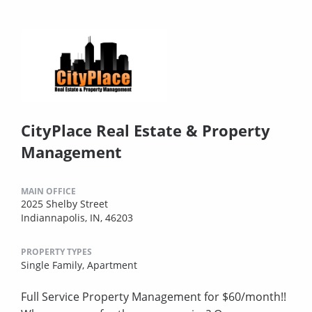
CityPlace Real Estate & Property
Management
MAIN OFFICE
2025 Shelby Street
Indiannapolis, IN, 46203
PROPERTY TYPES
Single Family,
Apartment
Full Service Property Management for $60/month!!