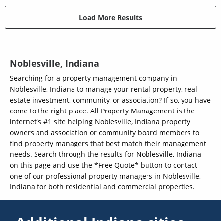
Load More Results
Noblesville, Indiana
Searching for a property management company in
Noblesville, Indiana to manage your rental property, real
estate investment, community, or association? If so, you have
come to the right place. All Property Management is the
internet's #1 site helping Noblesville, Indiana property
owners and association or community board members to
find property managers that best match their management
needs. Search through the results for Noblesville, Indiana
on this page and use the *Free Quote* button to contact
one of our professional property managers in Noblesville,
Indiana for both residential and commercial properties.