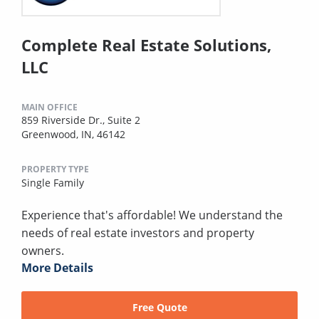
Complete Real Estate Solutions,
LLC
MAIN OFFICE
859 Riverside Dr., Suite 2
Greenwood, IN, 46142
PROPERTY TYPE
Single Family
Experience that's affordable! We understand the
needs of real estate investors and property
owners.
More Details
Free Quote