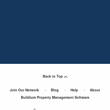
Back to Top
Join Our Network
Blog
Help
About
Buildium Property Management Software