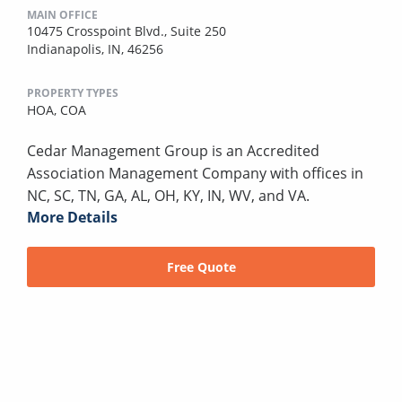
MAIN OFFICE
10475 Crosspoint Blvd., Suite 250
Indianapolis, IN, 46256
PROPERTY TYPES
HOA,
COA
Cedar Management Group is an Accredited
Association Management Company with offices in
NC, SC, TN, GA, AL, OH, KY, IN, WV, and VA.
More Details
Free Quote