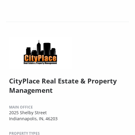
CityPlace Real Estate & Property
Management
MAIN OFFICE
2025 Shelby Street
Indiannapolis, IN, 46203
PROPERTY TYPES