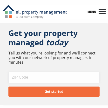
MENU
Get your property
managed
today
Tell us what you're looking for and we'll connect
you with our network of property managers in
minutes.