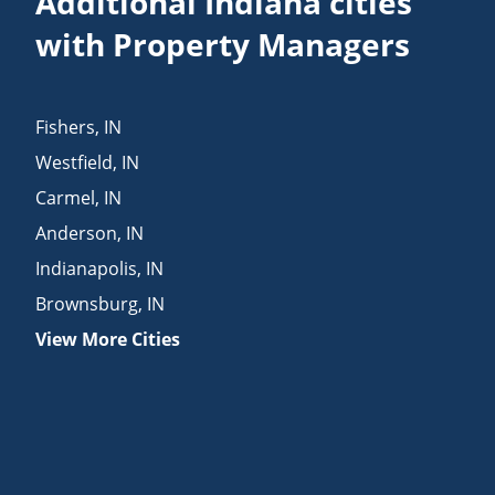
Additional Indiana cities
with Property Managers
Fishers
,
IN
Westfield
,
IN
Carmel
,
IN
Anderson
,
IN
Indianapolis
,
IN
Brownsburg
,
IN
View More Cities