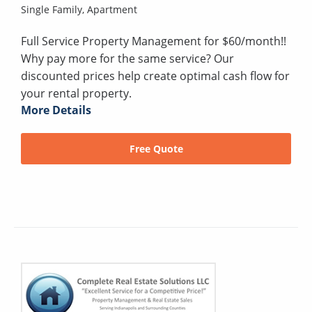
Single Family,
Apartment
Full Service Property Management for $60/month!!
Why pay more for the same service? Our
discounted prices help create optimal cash flow for
your rental property.
More Details
Free Quote