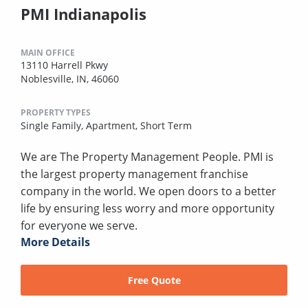
PMI Indianapolis
MAIN OFFICE
13110 Harrell Pkwy
Noblesville, IN, 46060
PROPERTY TYPES
Single Family,
Apartment,
Short Term
We are The Property Management People. PMI is
the largest property management franchise
company in the world. We open doors to a better
life by ensuring less worry and more opportunity
for everyone we serve.
More Details
Free Quote