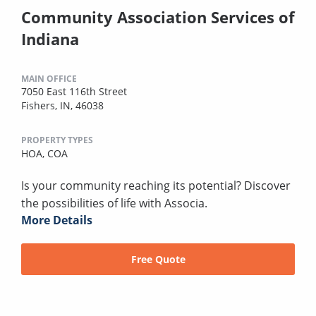
Community Association Services of
Indiana
MAIN OFFICE
7050 East 116th Street
Fishers, IN, 46038
PROPERTY TYPES
HOA,
COA
Is your community reaching its potential? Discover
the possibilities of life with Associa.
More Details
Free Quote