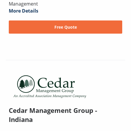
Management
More Details
Free Quote
Cedar Management Group -
Indiana