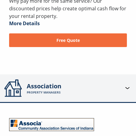
Why pay more for the same service? Our
discounted prices help create optimal cash flow for
your rental property.
More Details
Free Quote
Association
PROPERTY MANAGERS