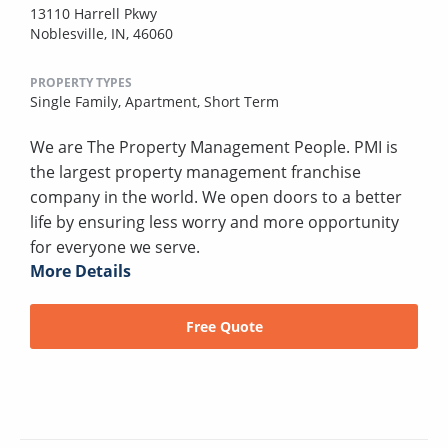
13110 Harrell Pkwy
Noblesville, IN, 46060
PROPERTY TYPES
Single Family,
Apartment,
Short Term
We are The Property Management People. PMI is
the largest property management franchise
company in the world. We open doors to a better
life by ensuring less worry and more opportunity
for everyone we serve.
More Details
Free Quote