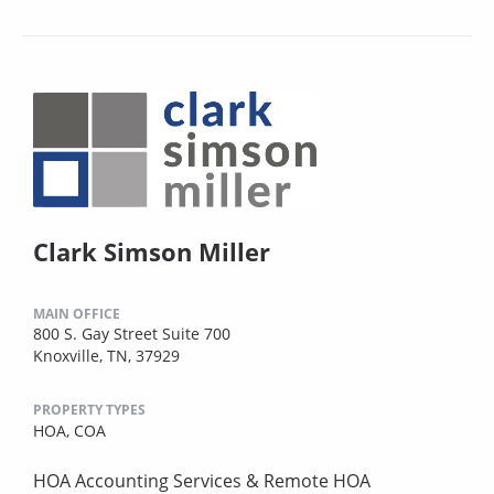
Clark Simson Miller
MAIN OFFICE
800 S. Gay Street Suite 700
Knoxville, TN, 37929
PROPERTY TYPES
HOA,
COA
HOA Accounting Services & Remote HOA