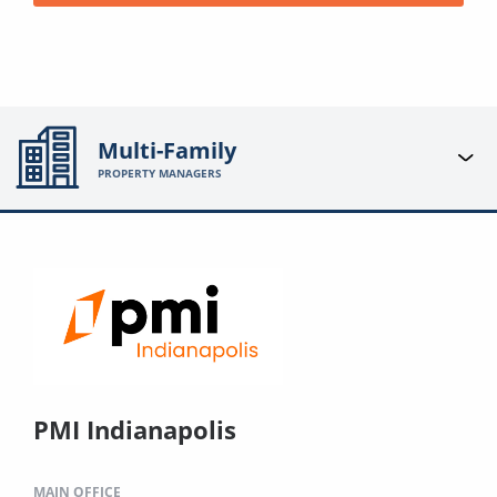
Multi-Family
PROPERTY MANAGERS
PMI Indianapolis
MAIN OFFICE