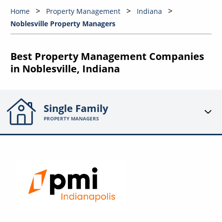
Home
Property Management
Indiana
Noblesville Property Managers
Best Property Management Companies
in Noblesville, Indiana
Single Family
PROPERTY MANAGERS