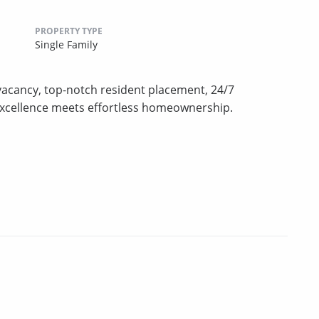
PROPERTY TYPE
Single Family
vacancy, top-notch resident placement, 24/7
excellence meets effortless homeownership.