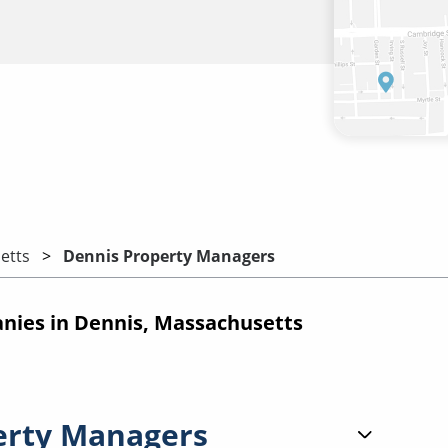
etts
Dennis Property Managers
ies in Dennis, Massachusetts
erty Managers