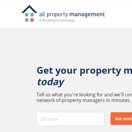
Get your property 
today
Tell us what you're looking for and we'll c
network of property managers in minutes.