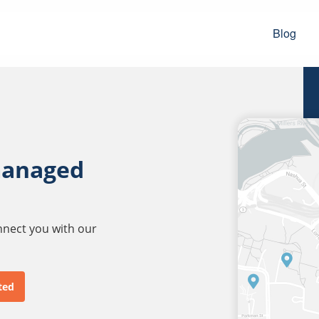
Blog
managed
onnect you with our