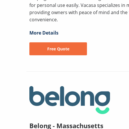
for personal use easily. Vacasa specializes in
providing owners with peace of mind and the fle
convenience.
More Details
Free Quote
Belong - Massachusetts