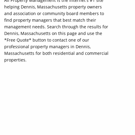
All Property Management is the internet's #1 site
helping Dennis, Massachusetts property owners
and association or community board members to
find property managers that best match their
management needs. Search through the results for
Dennis, Massachusetts on this page and use the
*Free Quote* button to contact one of our
professional property managers in Dennis,
Massachusetts for both residential and commercial
properties.