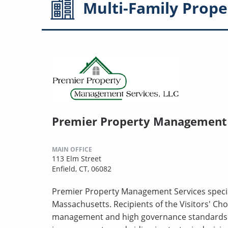
Multi-Family
Prope
Premier Property Management 
MAIN OFFICE
113 Elm Street
Enfield, CT, 06082
Premier Property Management Services specia
Massachusetts. Recipients of the Visitors' Choi
management and high governance standards. T