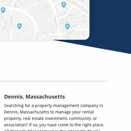
Dennis, Massachusetts
Searching for a property management company in
Dennis, Massachusetts to manage your rental
property, real estate investment, community, or
association? If so, you have come to the right place.