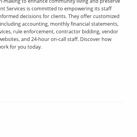
on-making to enhance community living and preserve
t Services is committed to empowering its staff
nformed decisions for clients. They offer customized
 including accounting, monthly financial statements,
rvices, rule enforcement, contractor bidding, vendor
ebsites, and 24-hour on-call staff. Discover how
ork for you today.