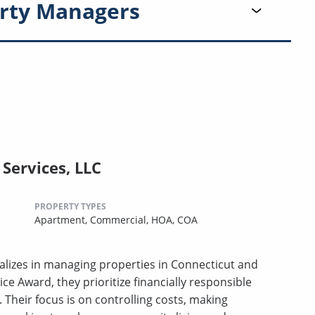
rty Managers
Services, LLC
PROPERTY TYPES
Apartment,
Commercial,
HOA,
COA
lizes in managing properties in Connecticut and
ce Award, they prioritize financially responsible
heir focus is on controlling costs, making