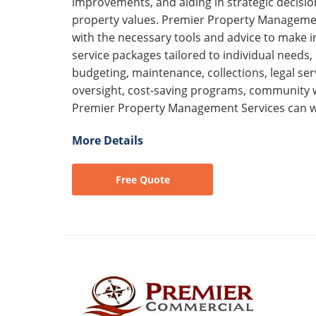
improvements, and aiding in strategic decisi
property values. Premier Property Managemen
with the necessary tools and advice to make i
service packages tailored to individual needs,
budgeting, maintenance, collections, legal se
oversight, cost-saving programs, community w
Premier Property Management Services can w
More Details
Free Quote