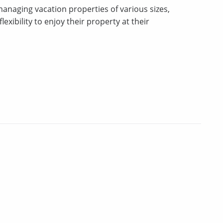
 managing vacation properties of various sizes,
xibility to enjoy their property at their