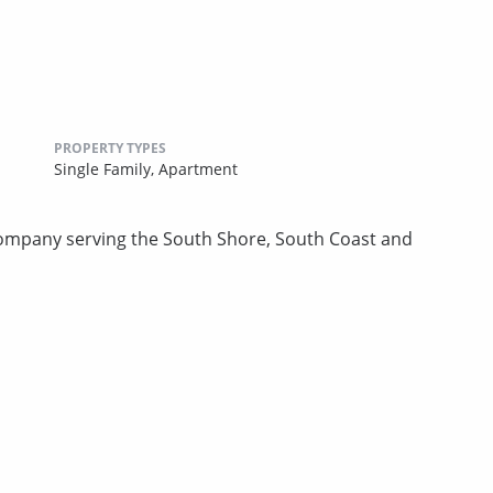
PROPERTY TYPES
Single Family,
Apartment
mpany serving the South Shore, South Coast and