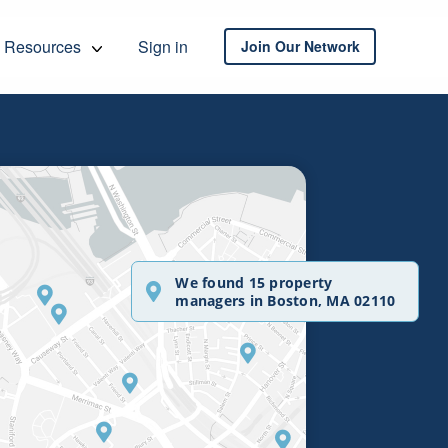
Resources
Sign in
Join Our Network
We found 15 property
managers in Boston, MA 02110