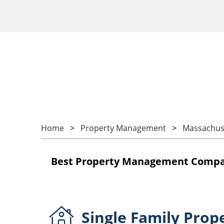
Home
Property Management
Massachus
Best Property Management Compan
Single Family
Prop