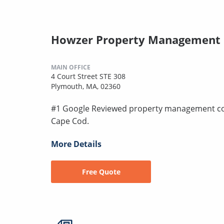
Howzer Property Management
MAIN OFFICE
4 Court Street STE 308
Plymouth, MA, 02360
#1 Google Reviewed property management co
Cape Cod.
More Details
Free Quote