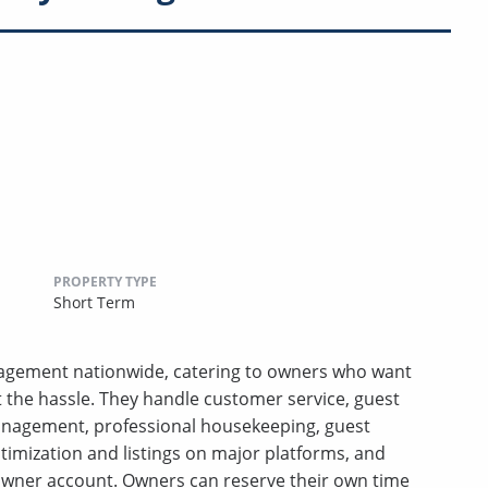
PROPERTY TYPE
Short Term
anagement nationwide, catering to owners who want
t the hassle. They handle customer service, guest
anagement, professional housekeeping, guest
ptimization and listings on major platforms, and
wner account. Owners can reserve their own time