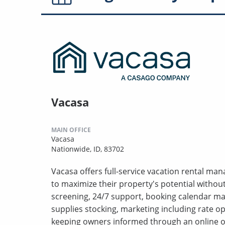
Vacasa
MAIN OFFICE
Vacasa
Nationwide, ID, 83702
Vacasa offers full-service vacation rental m
to maximize their property's potential withou
screening, 24/7 support, booking calendar m
supplies stocking, marketing including rate o
keeping owners informed through an online o