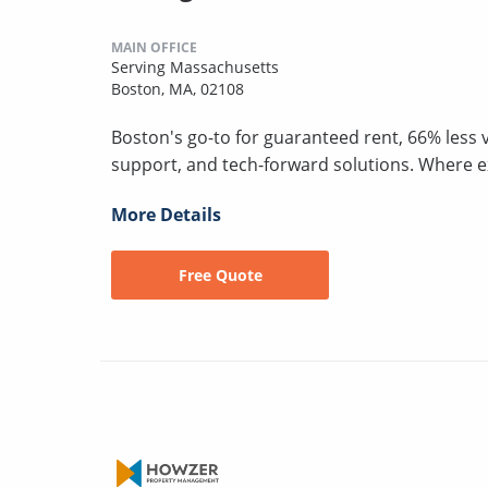
MAIN OFFICE
Serving Massachusetts
Boston, MA, 02108
Boston's go-to for guaranteed rent, 66% less 
support, and tech-forward solutions. Where 
More Details
Free Quote