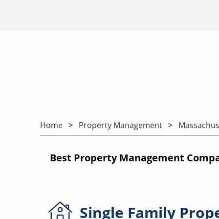
Home
Property Management
Massachus
Best Property Management Compan
Single Family
Prop