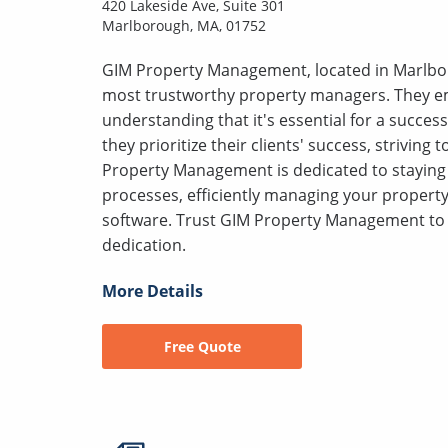
420 Lakeside Ave, Suite 301
Marlborough, MA, 01752
GIM Property Management, located in Marlbor
most trustworthy property managers. They em
understanding that it's essential for a success
they prioritize their clients' success, striving
Property Management is dedicated to staying 
processes, efficiently managing your proper
software. Trust GIM Property Management to 
dedication.
More Details
Free Quote