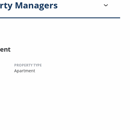
rty Managers
ent
PROPERTY TYPE
Apartment