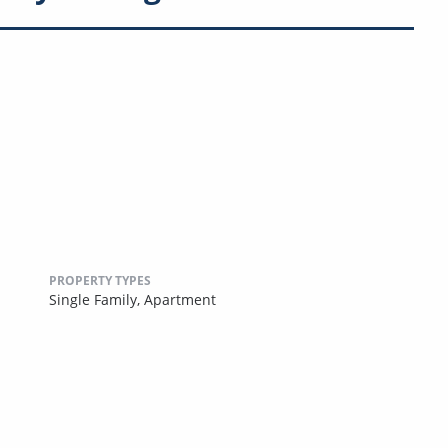
PROPERTY TYPES
Single Family,
Apartment