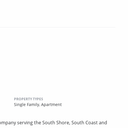
PROPERTY TYPES
Single Family,
Apartment
mpany serving the South Shore, South Coast and