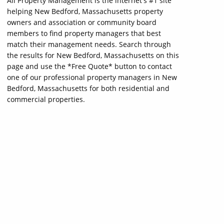
All Property Management is the internet's #1 site
helping New Bedford, Massachusetts property
owners and association or community board
members to find property managers that best
match their management needs. Search through
the results for New Bedford, Massachusetts on this
page and use the *Free Quote* button to contact
one of our professional property managers in New
Bedford, Massachusetts for both residential and
commercial properties.