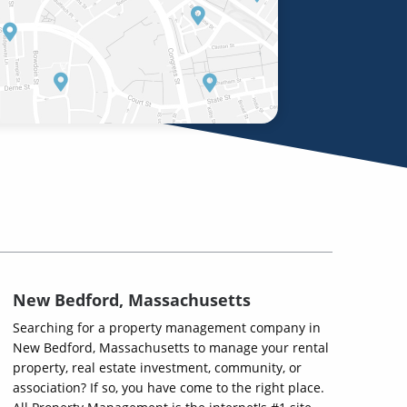
New Bedford, Massachusetts
Searching for a property management company in
New Bedford, Massachusetts to manage your rental
property, real estate investment, community, or
association? If so, you have come to the right place.