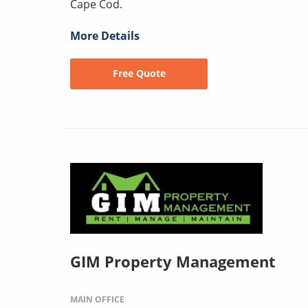
Cape Cod.
More Details
Free Quote
GIM Property Management
MAIN OFFICE