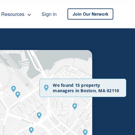
Resources
Sign in
Join Our Network
We found 15 property
managers in Boston, MA 02110