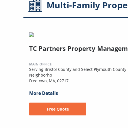
Multi-Family
Prope
TC Partners Property Managem
MAIN OFFICE
Serving Bristol County and Select Plymouth County
Neighborho
Freetown, MA, 02717
More Details
Free Quote