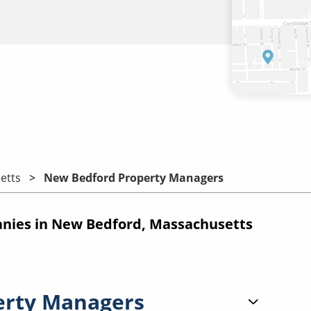
etts
New Bedford Property Managers
ies in New Bedford, Massachusetts
erty Managers