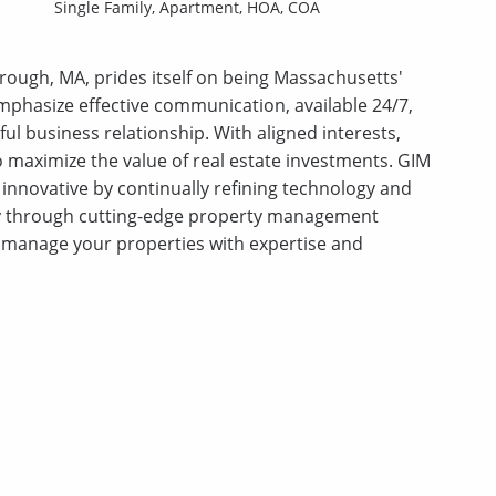
Single Family,
Apartment,
HOA,
COA
ough, MA, prides itself on being Massachusetts'
phasize effective communication, available 24/7,
ful business relationship. With aligned interests,
 to maximize the value of real estate investments. GIM
innovative by continually refining technology and
ty through cutting-edge property management
manage your properties with expertise and