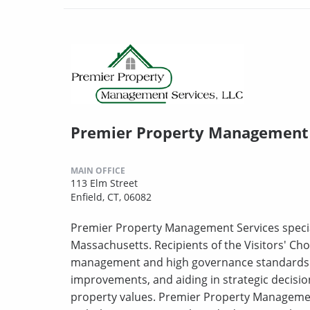
Premier Property Management 
MAIN OFFICE
113 Elm Street
Enfield, CT, 06082
Premier Property Management Services specia
Massachusetts. Recipients of the Visitors' Choi
management and high governance standards. T
improvements, and aiding in strategic decisi
property values. Premier Property Managemen