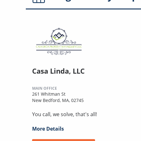
Casa Linda, LLC
MAIN OFFICE
261 Whitman St
New Bedford, MA, 02745
You call, we solve, that's all!
More Details