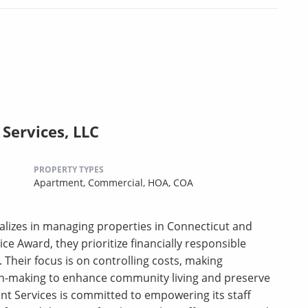
Services, LLC
PROPERTY TYPES
Apartment,
Commercial,
HOA,
COA
lizes in managing properties in Connecticut and
ce Award, they prioritize financially responsible
heir focus is on controlling costs, making
on-making to enhance community living and preserve
t Services is committed to empowering its staff