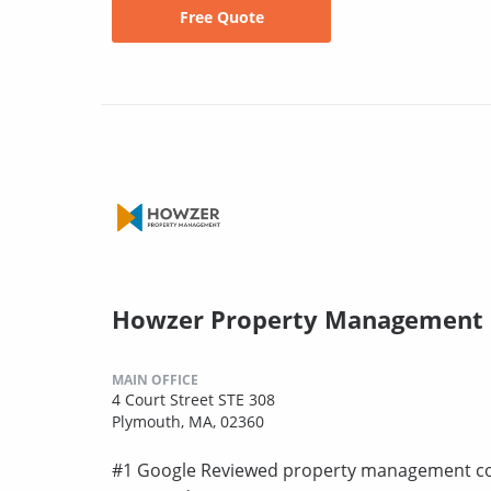
Free Quote
Howzer Property Management
MAIN OFFICE
4 Court Street STE 308
Plymouth, MA, 02360
#1 Google Reviewed property management co