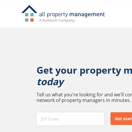
Get your property 
today
Tell us what you're looking for and we'll c
network of property managers in minutes.