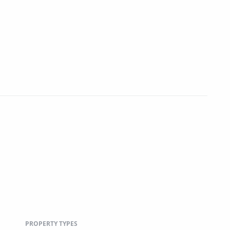
PROPERTY TYPES