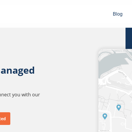
Blog
managed
onnect you with our