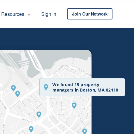
Resources
Sign in
Join Our Network
We found 15 property
managers in Boston, MA 02110