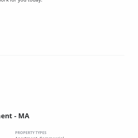
ent - MA
PROPERTY TYPES