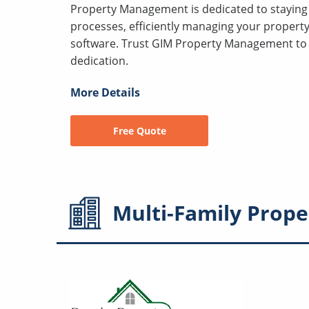
Property Management is dedicated to staying 
processes, efficiently managing your proper
software. Trust GIM Property Management to 
dedication.
More Details
Free Quote
Multi-Family
Prope