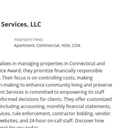
Services, LLC
PROPERTY TYPES
Apartment,
Commercial,
HOA,
COA
lizes in managing properties in Connecticut and
ce Award, they prioritize financially responsible
heir focus is on controlling costs, making
on-making to enhance community living and preserve
t Services is committed to empowering its staff
nformed decisions for clients. They offer customized
 including accounting, monthly financial statements,
rvices, rule enforcement, contractor bidding, vendor
ebsites, and 24-hour on-call staff. Discover how
ork for you today.