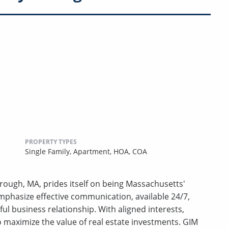
PROPERTY TYPES
Single Family,
Apartment,
HOA,
COA
ough, MA, prides itself on being Massachusetts'
phasize effective communication, available 24/7,
ful business relationship. With aligned interests,
 to maximize the value of real estate investments. GIM