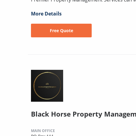
More Details
Free Quote
Black Horse Property Managem
MAIN OFFICE