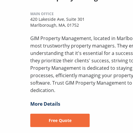
MAIN OFFICE
420 Lakeside Ave, Suite 301
Marlborough, MA, 01752
GIM Property Management, located in Marlbor
most trustworthy property managers. They em
understanding that it's essential for a success
they prioritize their clients' success, striving
Property Management is dedicated to staying 
processes, efficiently managing your proper
software. Trust GIM Property Management to 
dedication.
More Details
Free Quote