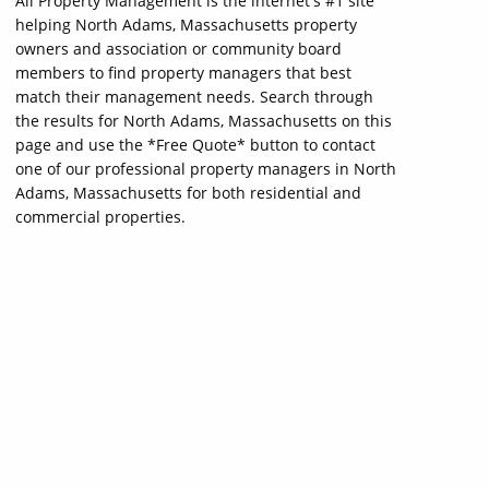
All Property Management is the internet's #1 site
helping North Adams, Massachusetts property
owners and association or community board
members to find property managers that best
match their management needs. Search through
the results for North Adams, Massachusetts on this
page and use the *Free Quote* button to contact
one of our professional property managers in North
Adams, Massachusetts for both residential and
commercial properties.