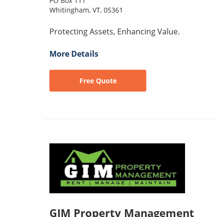
PO Box 111
Whitingham, VT, 05361
Protecting Assets, Enhancing Value.
More Details
Free Quote
GIM Property Management