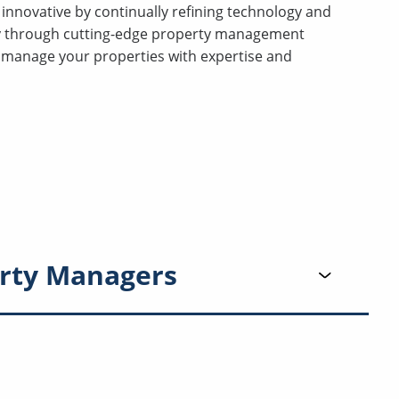
innovative by continually refining technology and
ty through cutting-edge property management
manage your properties with expertise and
rty Managers