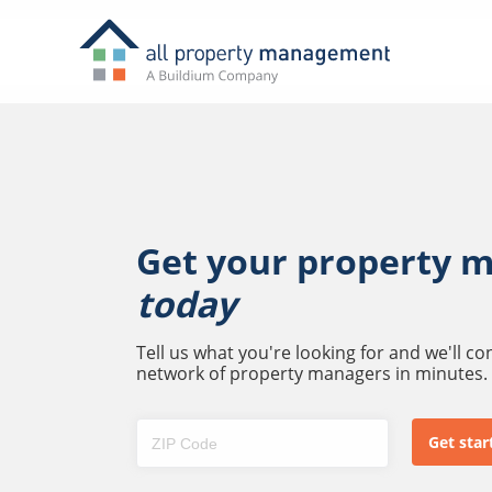
Get your property 
today
Tell us what you're looking for and we'll c
network of property managers in minutes.