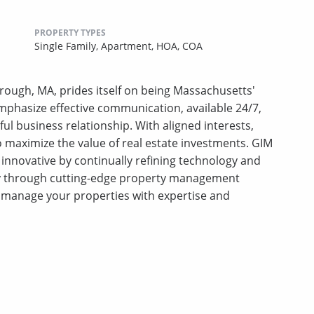
PROPERTY TYPES
Single Family,
Apartment,
HOA,
COA
ough, MA, prides itself on being Massachusetts'
phasize effective communication, available 24/7,
ful business relationship. With aligned interests,
 to maximize the value of real estate investments. GIM
innovative by continually refining technology and
ty through cutting-edge property management
manage your properties with expertise and