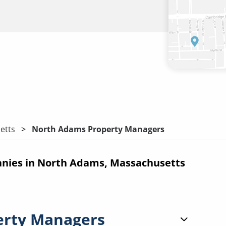
etts
North Adams Property Managers
ies in North Adams, Massachusetts
erty Managers