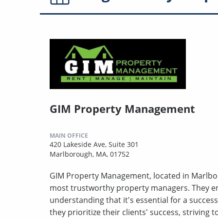
GIM Property Management
MAIN OFFICE
420 Lakeside Ave, Suite 301
Marlborough, MA, 01752
GIM Property Management, located in Marlbor
most trustworthy property managers. They em
understanding that it's essential for a success
they prioritize their clients' success, striving