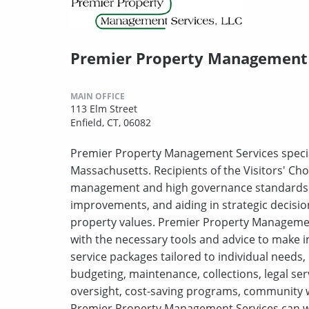
Premier Property Management 
MAIN OFFICE
113 Elm Street
Enfield, CT, 06082
Premier Property Management Services specia
Massachusetts. Recipients of the Visitors' Choi
management and high governance standards. T
improvements, and aiding in strategic decisi
property values. Premier Property Managemen
with the necessary tools and advice to make i
service packages tailored to individual needs,
budgeting, maintenance, collections, legal se
oversight, cost-saving programs, community w
Premier Property Management Services can w