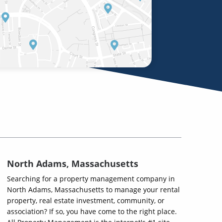
North Adams, Massachusetts
Searching for a property management company in
North Adams, Massachusetts to manage your rental
property, real estate investment, community, or
association? If so, you have come to the right place.