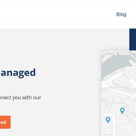
Blog
managed
onnect you with our