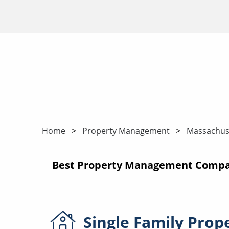
Home
Property Management
Massachus
Best Property Management Compan
Single Family
Prop