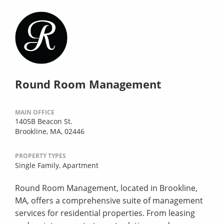
Round Room Management
MAIN OFFICE
1405B Beacon St.
Brookline, MA, 02446
PROPERTY TYPES
Single Family,
Apartment
Round Room Management, located in Brookline,
MA, offers a comprehensive suite of management
services for residential properties. From leasing