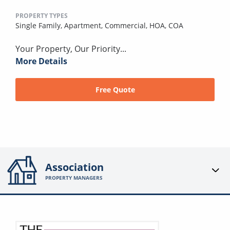
PROPERTY TYPES
Single Family,
Apartment,
Commercial,
HOA,
COA
Your Property, Our Priority...
More Details
Free Quote
Association
PROPERTY MANAGERS