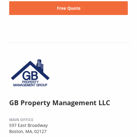
Free Quote
GB Property Management LLC
MAIN OFFICE
597 East Broadway
Boston, MA, 02127