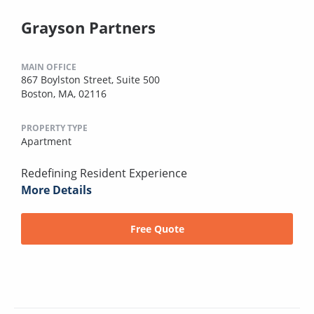
Grayson Partners
MAIN OFFICE
867 Boylston Street, Suite 500
Boston, MA, 02116
PROPERTY TYPE
Apartment
Redefining Resident Experience
More Details
Free Quote