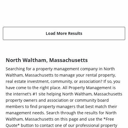
Load More Results
North Waltham, Massachusetts
Searching for a property management company in North
Waltham, Massachusetts to manage your rental property,
real estate investment, community, or association? If so, you
have come to the right place. All Property Management is
the internet's #1 site helping North Waltham, Massachusetts
property owners and association or community board
members to find property managers that best match their
management needs. Search through the results for North
Waltham, Massachusetts on this page and use the *Free
Quote* button to contact one of our professional property