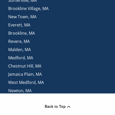
Somerville
,
MA
Brookline Village
,
MA
New Town
,
MA
Everett
,
MA
Brookline
,
MA
Revere
,
MA
Malden
,
MA
Medford
,
MA
Chestnut Hill
,
MA
Jamaica Plain
,
MA
West Medford
,
MA
Newton
,
MA
Belmont
,
MA
Back to Top
Arlington
,
MA