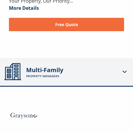
Your Property, Our Priority...
More Details
Free Quote
Multi-Family
PROPERTY MANAGERS