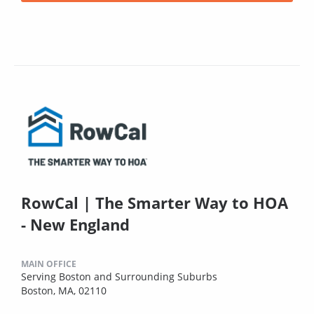
RowCal | The Smarter Way to HOA
- New England
MAIN OFFICE
Serving Boston and Surrounding Suburbs
Boston, MA, 02110