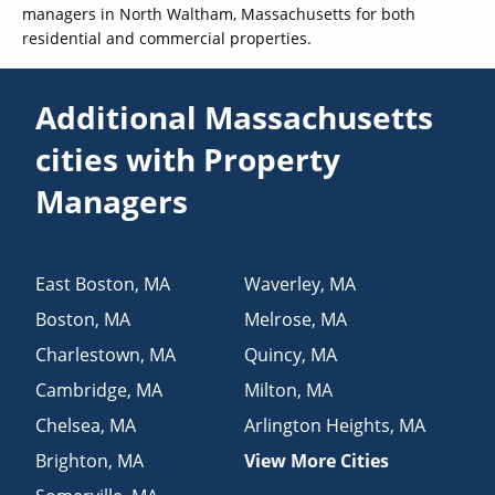
managers in North Waltham, Massachusetts for both
residential and commercial properties.
Additional Massachusetts
cities with Property
Managers
East Boston
,
MA
Waverley
,
MA
Boston
,
MA
Melrose
,
MA
Charlestown
,
MA
Quincy
,
MA
Cambridge
,
MA
Milton
,
MA
Chelsea
,
MA
Arlington Heights
,
MA
Brighton
,
MA
View More Cities