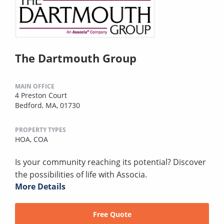
The Dartmouth Group
MAIN OFFICE
4 Preston Court
Bedford, MA, 01730
PROPERTY TYPES
HOA,
COA
Is your community reaching its potential? Discover
the possibilities of life with Associa.
More Details
Free Quote