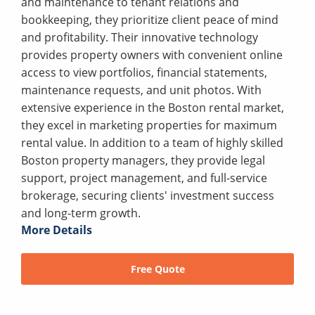
and maintenance to tenant relations and
bookkeeping, they prioritize client peace of mind
and profitability. Their innovative technology
provides property owners with convenient online
access to view portfolios, financial statements,
maintenance requests, and unit photos. With
extensive experience in the Boston rental market,
they excel in marketing properties for maximum
rental value. In addition to a team of highly skilled
Boston property managers, they provide legal
support, project management, and full-service
brokerage, securing clients' investment success
and long-term growth.
More Details
Free Quote