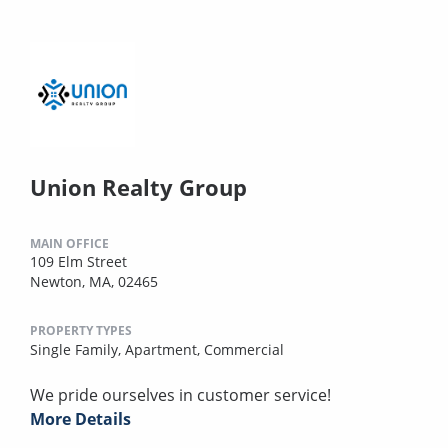
Union Realty Group
MAIN OFFICE
109 Elm Street
Newton, MA, 02465
PROPERTY TYPES
Single Family,
Apartment,
Commercial
We pride ourselves in customer service!
More Details