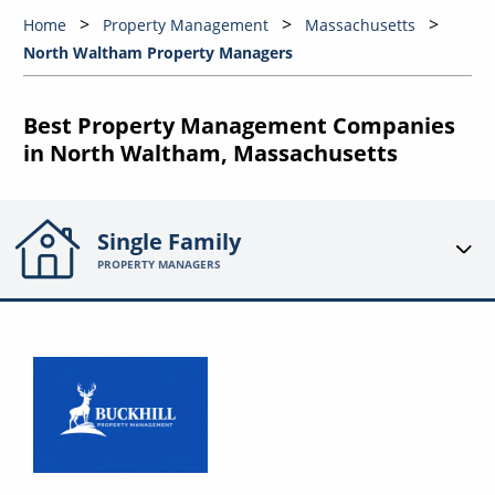
Home
Property Management
Massachusetts
North Waltham Property Managers
Best Property Management Companies
in North Waltham, Massachusetts
Single Family
PROPERTY MANAGERS