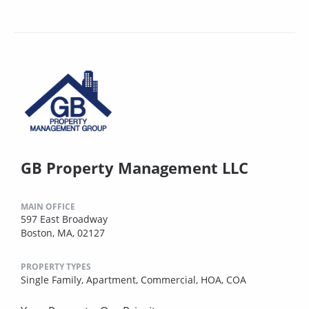
GB Property Management LLC
MAIN OFFICE
597 East Broadway
Boston, MA, 02127
PROPERTY TYPES
Single Family,
Apartment,
Commercial,
HOA,
COA