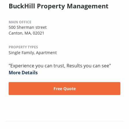
BuckHill Property Management
MAIN OFFICE
500 Sherman street
Canton, MA, 02021
PROPERTY TYPES
Single Family,
Apartment
"Experience you can trust, Results you can see"
More Details
Free Quote