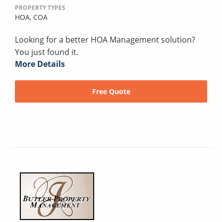
PROPERTY TYPES
HOA,
COA
Looking for a better HOA Management solution?
You just found it.
More Details
Free Quote