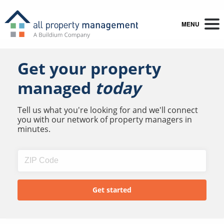
MENU
Get your property
managed
today
Tell us what you're looking for and we'll connect
you with our network of property managers in
minutes.