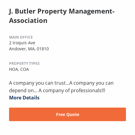
J. Butler Property Management-
Association
MAIN OFFICE
2 Iroquis Ave
Andover, MA, 01810
PROPERTY TYPES
HOA,
COA
A company you can trust...A company you can
depend on... A company of professionals!!!
More Details
Free Quote