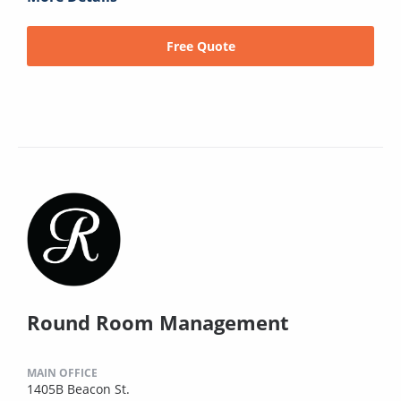
Free Quote
Round Room Management
MAIN OFFICE
1405B Beacon St.