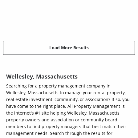
Load More Results
Wellesley, Massachusetts
Searching for a property management company in
Wellesley, Massachusetts to manage your rental property,
real estate investment, community, or association? If so, you
have come to the right place. All Property Management is
the internet's #1 site helping Wellesley, Massachusetts
property owners and association or community board
members to find property managers that best match their
management needs. Search through the results for