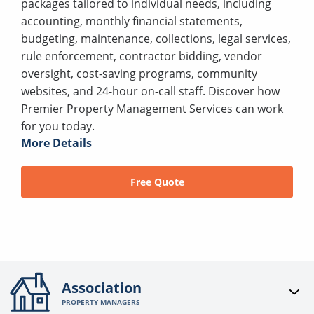
packages tailored to individual needs, including
accounting, monthly financial statements,
budgeting, maintenance, collections, legal services,
rule enforcement, contractor bidding, vendor
oversight, cost-saving programs, community
websites, and 24-hour on-call staff. Discover how
Premier Property Management Services can work
for you today.
More Details
Free Quote
Association
PROPERTY MANAGERS