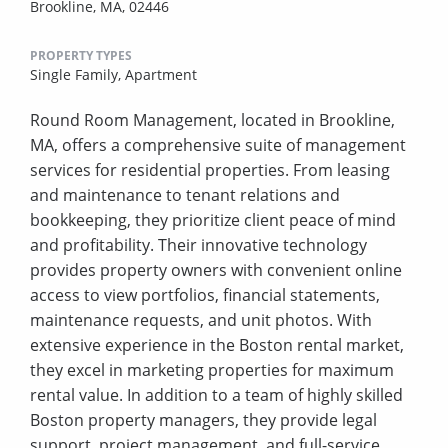
Brookline, MA, 02446
PROPERTY TYPES
Single Family,
Apartment
Round Room Management, located in Brookline,
MA, offers a comprehensive suite of management
services for residential properties. From leasing
and maintenance to tenant relations and
bookkeeping, they prioritize client peace of mind
and profitability. Their innovative technology
provides property owners with convenient online
access to view portfolios, financial statements,
maintenance requests, and unit photos. With
extensive experience in the Boston rental market,
they excel in marketing properties for maximum
rental value. In addition to a team of highly skilled
Boston property managers, they provide legal
support, project management, and full-service