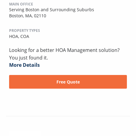
MAIN OFFICE
Serving Boston and Surrounding Suburbs
Boston, MA, 02110
PROPERTY TYPES
HOA,
COA
Looking for a better HOA Management solution?
You just found it.
More Details
Free Quote