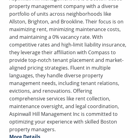
property management company with a diverse
portfolio of units across neighborhoods like
Allston, Brighton, and Brookline. Their focus is on
maximizing rent, minimizing maintenance costs,
and maintaining a 0% vacancy rate. With
competitive rates and high-limit liability insurance,
they leverage their affiliation with Compass to
provide top-notch tenant placement and market-
aligned pricing strategies. Fluent in multiple
languages, they handle diverse property
management needs, including tenant relations,
evictions, and renovations. Offering
comprehensive services like rent collection,
maintenance oversight, and legal coordination,
Aspinwall Hill Management Inc is committed to
optimizing your experience with skilled Boston
property managers.
More Details