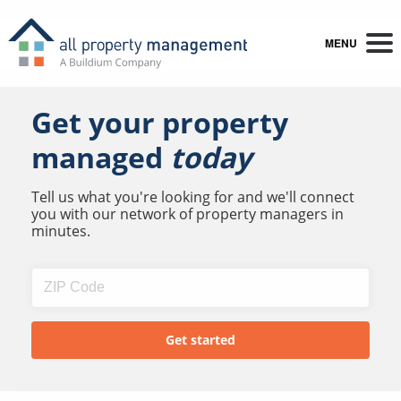
MENU
Get your property
managed
today
Tell us what you're looking for and we'll connect
you with our network of property managers in
minutes.