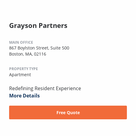
Grayson Partners
MAIN OFFICE
867 Boylston Street, Suite 500
Boston, MA, 02116
PROPERTY TYPE
Apartment
Redefining Resident Experience
More Details
Free Quote