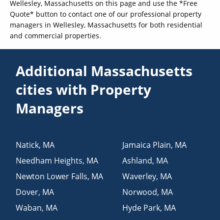
Wellesley, Massachusetts on this page and use the *Free
Quote* button to contact one of our professional property
managers in Wellesley, Massachusetts for both residential
and commercial properties.
Additional Massachusetts
cities with Property
Managers
Natick
,
MA
Jamaica Plain
,
MA
Needham Heights
,
MA
Ashland
,
MA
Newton Lower Falls
,
MA
Waverley
,
MA
Dover
,
MA
Norwood
,
MA
Waban
,
MA
Hyde Park
,
MA