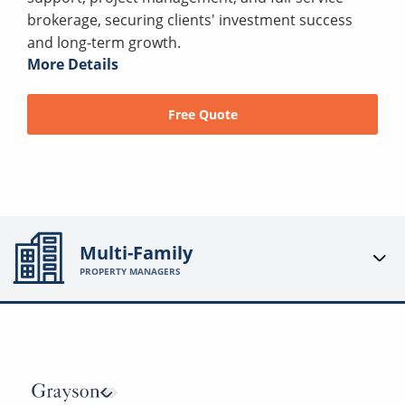
brokerage, securing clients' investment success
and long-term growth.
More Details
Free Quote
Multi-Family
PROPERTY MANAGERS