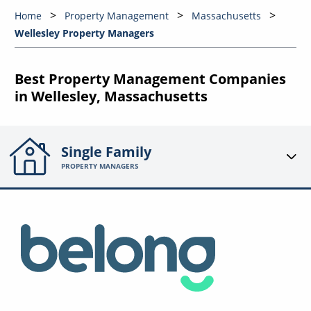
Home
Property Management
Massachusetts
Wellesley Property Managers
Best Property Management Companies
in Wellesley, Massachusetts
Single Family
PROPERTY MANAGERS