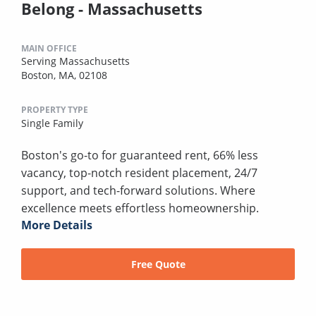
Belong - Massachusetts
MAIN OFFICE
Serving Massachusetts
Boston, MA, 02108
PROPERTY TYPE
Single Family
Boston's go-to for guaranteed rent, 66% less
vacancy, top-notch resident placement, 24/7
support, and tech-forward solutions. Where
excellence meets effortless homeownership.
More Details
Free Quote