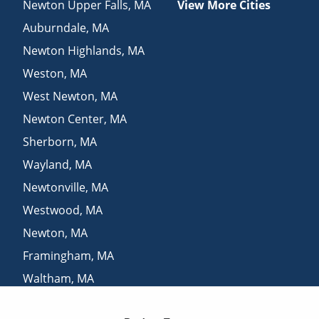
Newton Upper Falls
,
MA
View More Cities
Auburndale
,
MA
Newton Highlands
,
MA
Weston
,
MA
West Newton
,
MA
Newton Center
,
MA
Sherborn
,
MA
Wayland
,
MA
Newtonville
,
MA
Westwood
,
MA
Newton
,
MA
Framingham
,
MA
Waltham
,
MA
Chestnut Hill
,
MA