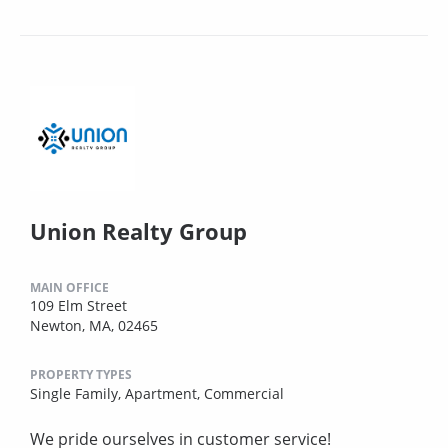
Union Realty Group
MAIN OFFICE
109 Elm Street
Newton, MA, 02465
PROPERTY TYPES
Single Family,
Apartment,
Commercial
We pride ourselves in customer service!