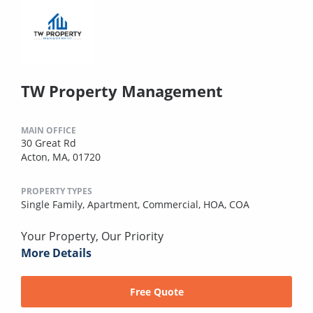
TW Property Management
MAIN OFFICE
30 Great Rd
Acton, MA, 01720
PROPERTY TYPES
Single Family,
Apartment,
Commercial,
HOA,
COA
Your Property, Our Priority
More Details
Free Quote