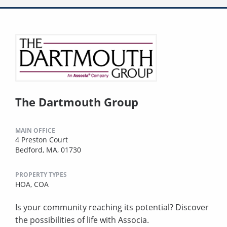
The Dartmouth Group
MAIN OFFICE
4 Preston Court
Bedford, MA, 01730
PROPERTY TYPES
HOA,
COA
Is your community reaching its potential? Discover
the possibilities of life with Associa.