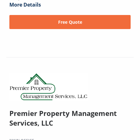
More Details
Free Quote
Premier Property Management
Services, LLC