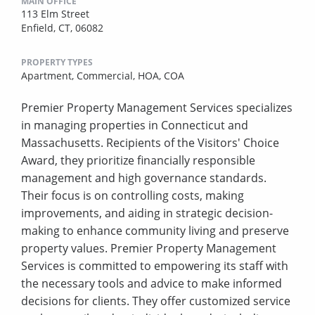
MAIN OFFICE
113 Elm Street
Enfield, CT, 06082
PROPERTY TYPES
Apartment,
Commercial,
HOA,
COA
Premier Property Management Services specializes
in managing properties in Connecticut and
Massachusetts. Recipients of the Visitors' Choice
Award, they prioritize financially responsible
management and high governance standards.
Their focus is on controlling costs, making
improvements, and aiding in strategic decision-
making to enhance community living and preserve
property values. Premier Property Management
Services is committed to empowering its staff with
the necessary tools and advice to make informed
decisions for clients. They offer customized service