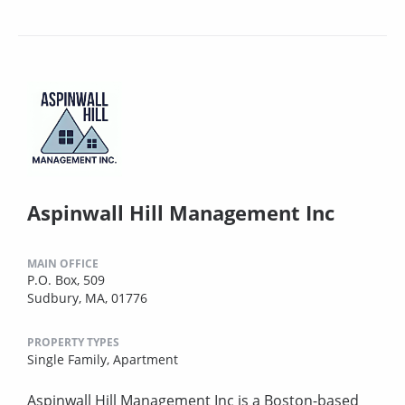
Aspinwall Hill Management Inc
MAIN OFFICE
P.O. Box, 509
Sudbury, MA, 01776
PROPERTY TYPES
Single Family,
Apartment
Aspinwall Hill Management Inc is a Boston-based