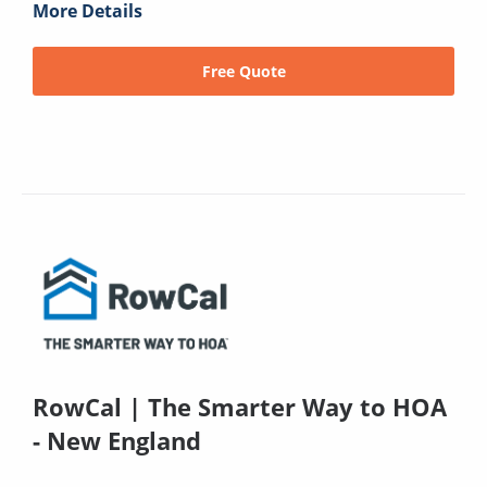
More Details
Free Quote
RowCal | The Smarter Way to HOA
- New England