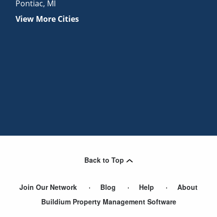
Pontiac
,
MI
View More Cities
Back to Top
Join Our Network
Blog
Help
About
Buildium Property Management Software