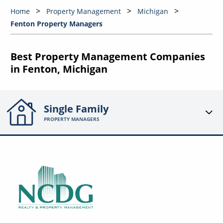
Home
Property Management
Michigan
Fenton Property Managers
Best Property Management Companies
in Fenton, Michigan
Single Family
PROPERTY MANAGERS