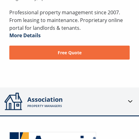
Professional property management since 2007.
From leasing to maintenance. Proprietary online
portal for landlords & tenants.
More Details
Free Quote
Association
PROPERTY MANAGERS