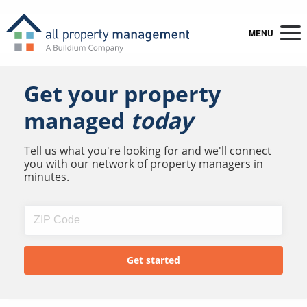
MENU
Get your property
managed
today
Tell us what you're looking for and we'll connect
you with our network of property managers in
minutes.