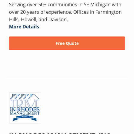
Serving over 50+ communities in SE Michigan with
over 20 years of experience. Offices in Farmington
Hills, Howell, and Davison.
More Details
Free Quote