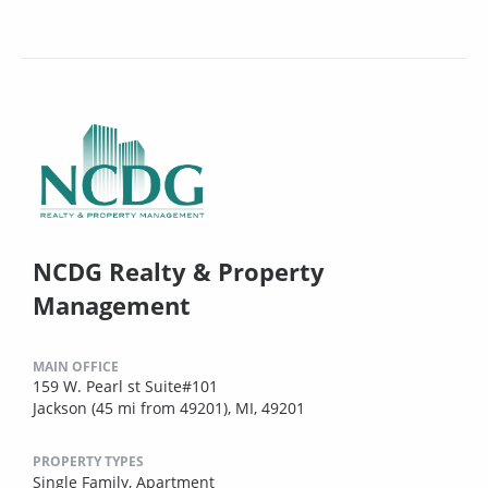
NCDG Realty & Property
Management
MAIN OFFICE
159 W. Pearl st Suite#101
Jackson (45 mi from 49201), MI, 49201
PROPERTY TYPES
Single Family,
Apartment