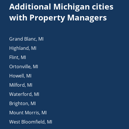
Additional Michigan cities
with Property Managers
Grand Blanc
,
MI
Highland
,
MI
Flint
,
MI
Ortonville
,
MI
Howell
,
MI
Milford
,
MI
Waterford
,
MI
Brighton
,
MI
Mount Morris
,
MI
West Bloomfield
,
MI