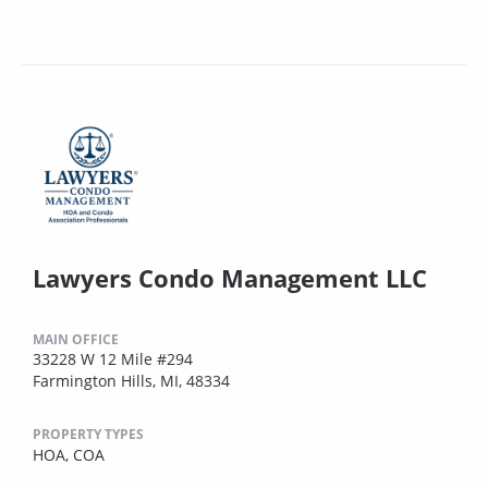
Lawyers Condo Management LLC
MAIN OFFICE
33228 W 12 Mile #294
Farmington Hills, MI, 48334
PROPERTY TYPES
HOA,
COA