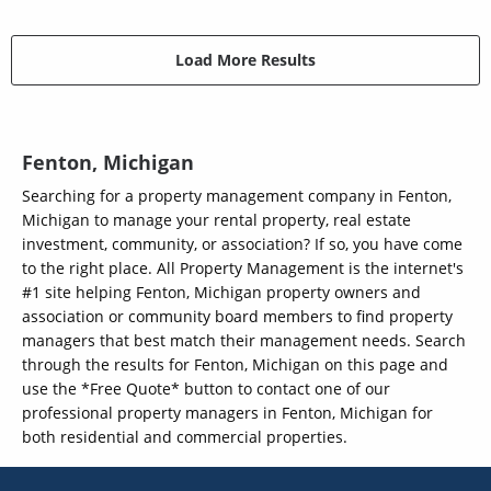
Load More Results
Fenton, Michigan
Searching for a property management company in Fenton,
Michigan to manage your rental property, real estate
investment, community, or association? If so, you have come
to the right place. All Property Management is the internet's
#1 site helping Fenton, Michigan property owners and
association or community board members to find property
managers that best match their management needs. Search
through the results for Fenton, Michigan on this page and
use the *Free Quote* button to contact one of our
professional property managers in Fenton, Michigan for
both residential and commercial properties.