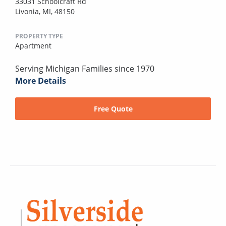
33031 Schoolcraft Rd
Livonia, MI, 48150
PROPERTY TYPE
Apartment
Serving Michigan Families since 1970
More Details
Free Quote