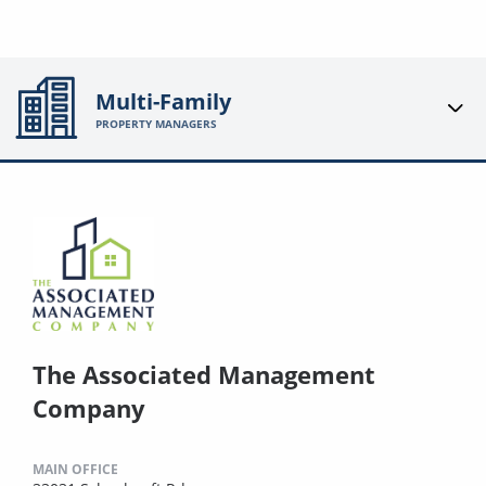
Multi-Family
PROPERTY MANAGERS
The Associated Management
Company
MAIN OFFICE