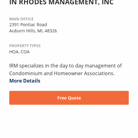
IN RHODES MANAGEMENT, INC
MAIN OFFICE
2391 Pontiac Road
Auburn Hills, MI, 48326
PROPERTY TYPES
HOA,
COA
IRM specializes in the day to day management of
Condominium and Homeowner Associations.
More Details
Free Quote