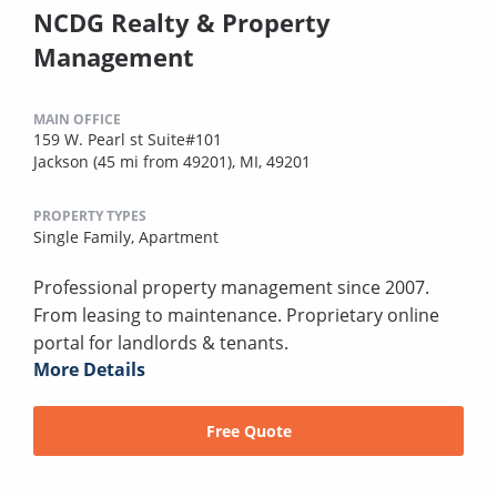
NCDG Realty & Property
Management
MAIN OFFICE
159 W. Pearl st Suite#101
Jackson (45 mi from 49201), MI, 49201
PROPERTY TYPES
Single Family,
Apartment
Professional property management since 2007.
From leasing to maintenance. Proprietary online
portal for landlords & tenants.
More Details
Free Quote