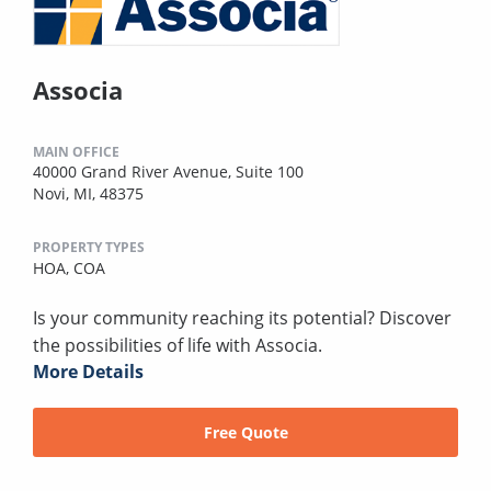
Associa
MAIN OFFICE
40000 Grand River Avenue, Suite 100
Novi, MI, 48375
PROPERTY TYPES
HOA,
COA
Is your community reaching its potential? Discover
the possibilities of life with Associa.
More Details
Free Quote