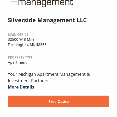
Silverside Management LLC
MAIN OFFICE
32500 W 8 Mile
Farmington, MI, 48336
PROPERTY TYPE
Apartment
Your Michigan Apartment Management &
Investment Partners
More Details
Free Quote