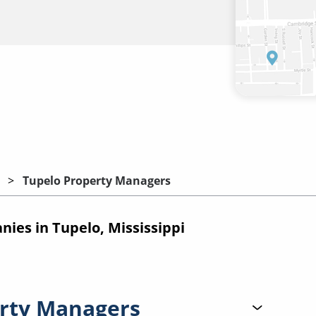
Tupelo Property Managers
es in Tupelo, Mississippi
rty Managers