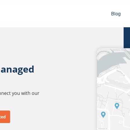
Blog
managed
onnect you with our