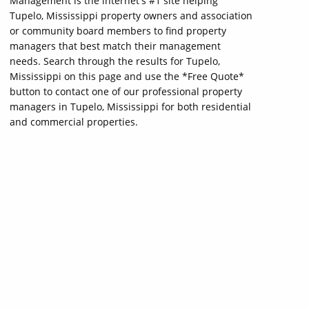
Management is the internet's #1 site helping
Tupelo, Mississippi property owners and association
or community board members to find property
managers that best match their management
needs. Search through the results for Tupelo,
Mississippi on this page and use the *Free Quote*
button to contact one of our professional property
managers in Tupelo, Mississippi for both residential
and commercial properties.