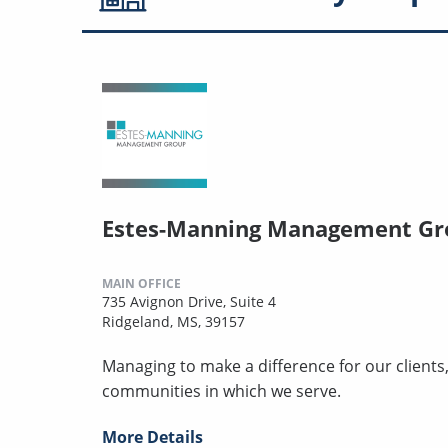
Estes-Manning Management Gr
MAIN OFFICE
735 Avignon Drive, Suite 4
Ridgeland, MS, 39157
Managing to make a difference for our clients
communities in which we serve.
More Details