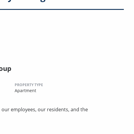
oup
PROPERTY TYPE
Apartment
, our employees, our residents, and the