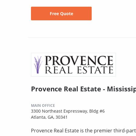
Free Quote
Provence Real Estate - Mississi
MAIN OFFICE
3300 Northeast Expressway, Bldg #6
Atlanta, GA, 30341
Provence Real Estate is the premier third-pa