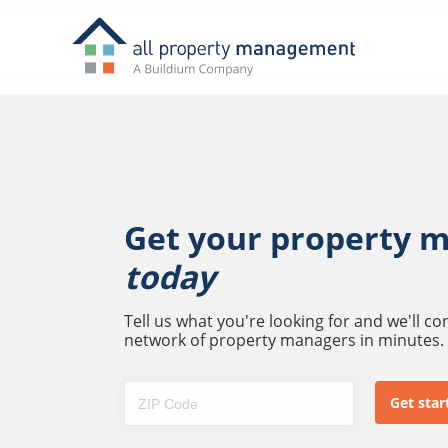
Get your property 
today
Tell us what you're looking for and we'll c
network of property managers in minutes.