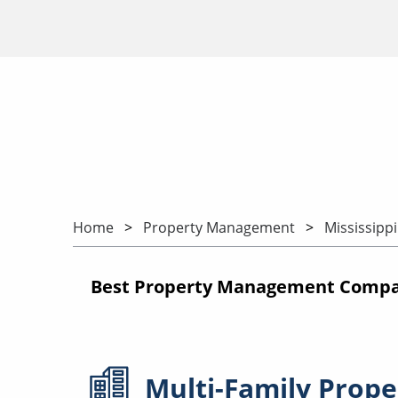
Home
Property Management
Mississippi
Best Property Management Compani
Multi-Family
Prope