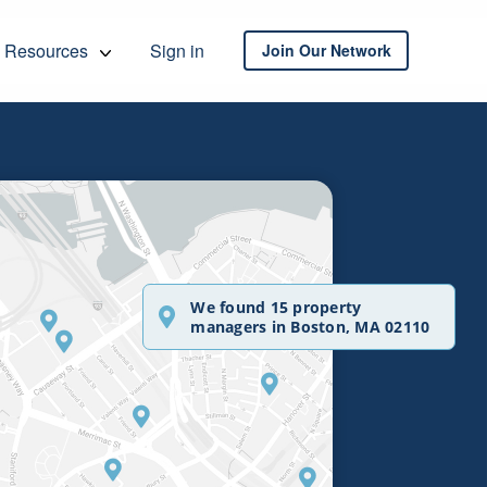
Resources
Sign in
Join Our Network
We found 15 property
managers in Boston, MA 02110