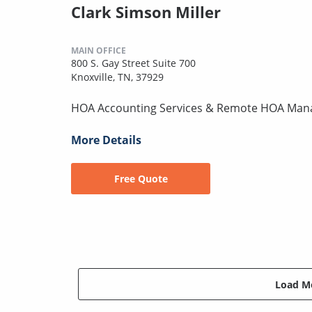
Clark Simson Miller
MAIN OFFICE
800 S. Gay Street Suite 700
Knoxville, TN, 37929
HOA Accounting Services & Remote HOA Ma
More Details
Free Quote
Load Mo