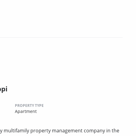
ppi
PROPERTY TYPE
Apartment
rty multifamily property management company in the