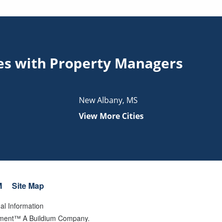
ties with Property Managers
New Albany
,
MS
View More Cities
M
Site Map
al Information
gement™ A Buildium Company.