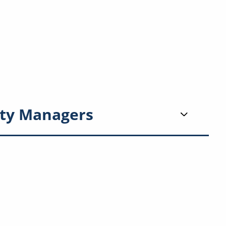
ty Managers