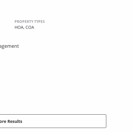
PROPERTY TYPES
HOA,
COA
nagement
re Results