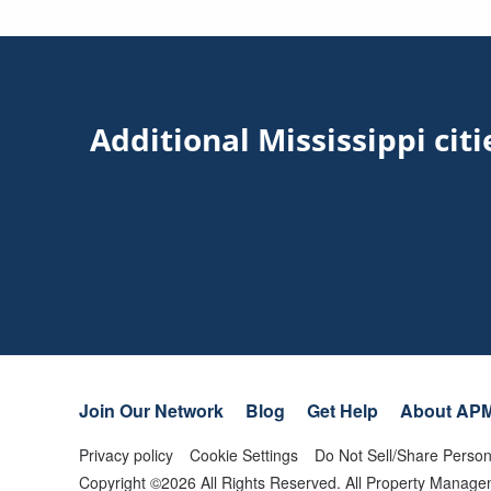
Additional Mississippi ci
Join Our Network
Blog
Get Help
About AP
Privacy policy
Cookie Settings
Do Not Sell/Share Person
Copyright ©
2026
All Rights Reserved. All Property Mana