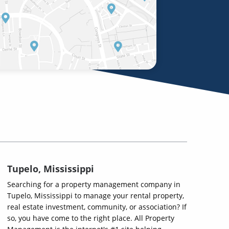
Tupelo, Mississippi
Searching for a property management company in
Tupelo, Mississippi to manage your rental property,
real estate investment, community, or association? If
so, you have come to the right place. All Property