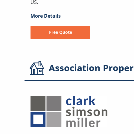
US.
More Details
Free Quote
Association
Proper