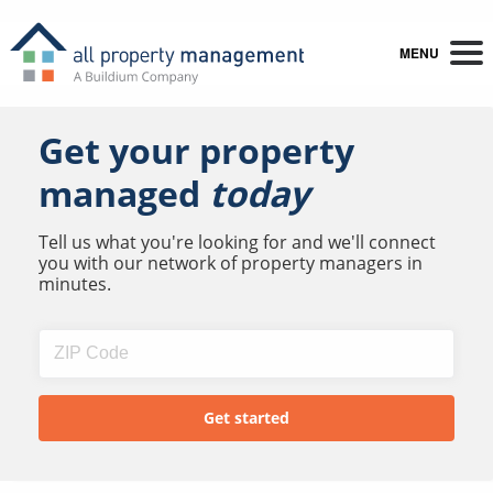
MENU
Get your property
managed
today
Tell us what you're looking for and we'll connect
you with our network of property managers in
minutes.