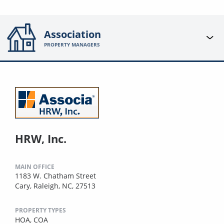
Association
PROPERTY MANAGERS
HRW, Inc.
MAIN OFFICE
1183 W. Chatham Street
Cary, Raleigh, NC, 27513
PROPERTY TYPES
HOA,
COA