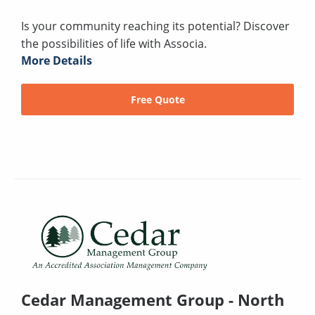
Is your community reaching its potential? Discover
the possibilities of life with Associa.
More Details
Free Quote
Cedar Management Group - North