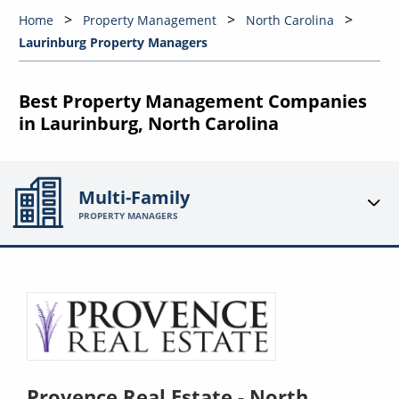
Home
Property Management
North Carolina
Laurinburg Property Managers
Best Property Management Companies
in Laurinburg, North Carolina
Multi-Family
PROPERTY MANAGERS
Provence Real Estate - North