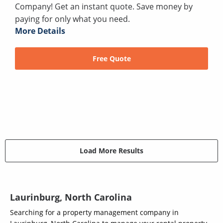
Company! Get an instant quote. Save money by
paying for only what you need.
More Details
Free Quote
Load More Results
Laurinburg, North Carolina
Searching for a property management company in