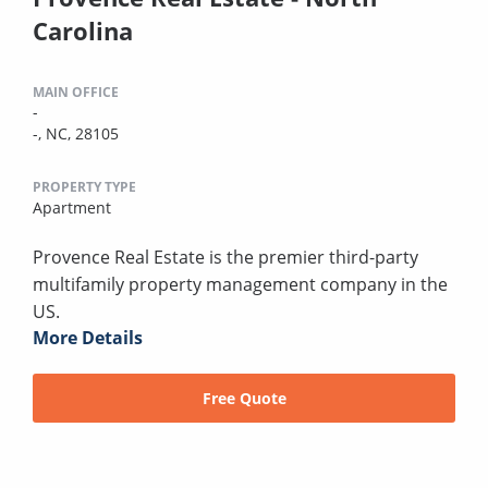
Carolina
MAIN OFFICE
-
-, NC, 28105
PROPERTY TYPE
Apartment
Provence Real Estate is the premier third-party
multifamily property management company in the
US.
More Details
Free Quote