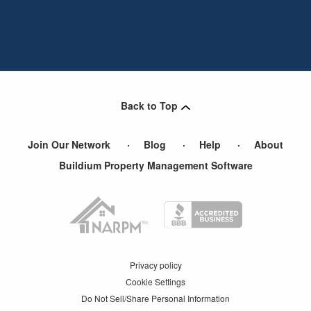
Back to Top
Join Our Network
Blog
Help
About
Buildium Property Management Software
Privacy policy
Cookie Settings
Do Not Sell/Share Personal Information