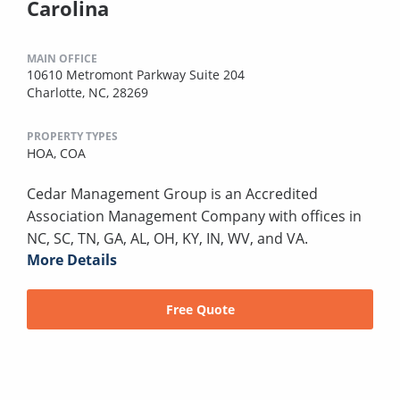
Carolina
MAIN OFFICE
10610 Metromont Parkway Suite 204
Charlotte, NC, 28269
PROPERTY TYPES
HOA,
COA
Cedar Management Group is an Accredited
Association Management Company with offices in
NC, SC, TN, GA, AL, OH, KY, IN, WV, and VA.
More Details
Free Quote