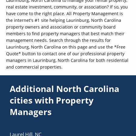
Laurinburg, North Carolina to manage your rental property,
real estate investment, community, or association? If so, you
have come to the right place. All Property Management is
the internet's #1 site helping Laurinburg, North Carolina
property owners and association or community board
members to find property managers that best match their
management needs. Search through the results for
Laurinburg, North Carolina on this page and use the *Free
Quote* button to contact one of our professional property
managers in Laurinburg, North Carolina for both residential
and commercial properties.
Additional North Carolina
cities with Property
Managers
Laurel Hill
,
NC