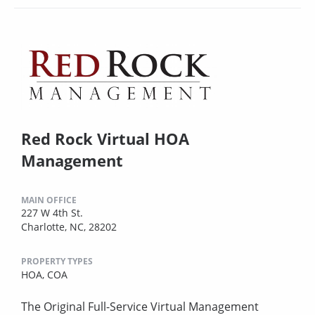
Red Rock Virtual HOA
Management
MAIN OFFICE
227 W 4th St.
Charlotte, NC, 28202
PROPERTY TYPES
HOA,
COA
The Original Full-Service Virtual Management