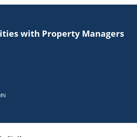
ities with Property Managers
MN