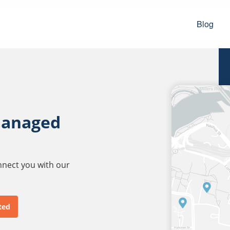
Blog
managed
onnect you with our