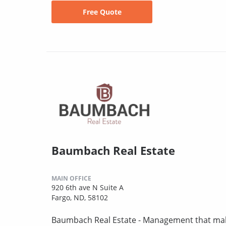
Free Quote
Baumbach Real Estate
MAIN OFFICE
920 6th ave N Suite A
Fargo, ND, 58102
Baumbach Real Estate - Management that mak