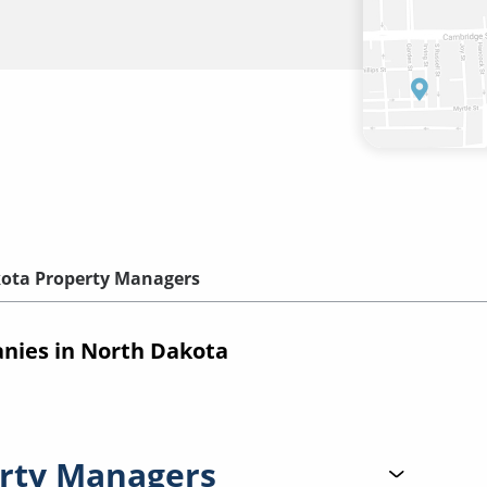
ota Property Managers
ies in North Dakota
rty Managers