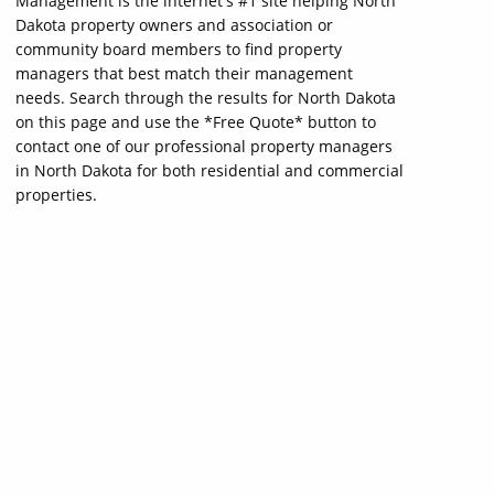
Management is the internet's #1 site helping North
Dakota property owners and association or
community board members to find property
managers that best match their management
needs. Search through the results for North Dakota
on this page and use the *Free Quote* button to
contact one of our professional property managers
in North Dakota for both residential and commercial
properties.