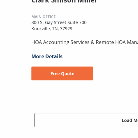
MAIN OFFICE
800 S. Gay Street Suite 700
Knoxville, TN, 37929
HOA Accounting Services & Remote HOA Ma
More Details
Free Quote
Load Mo