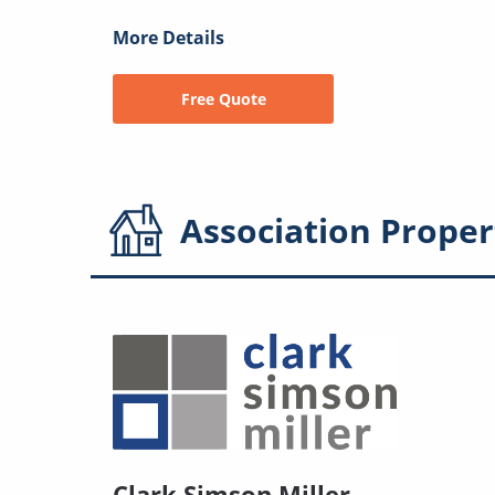
More Details
Free Quote
Association
Proper
Clark Simson Miller