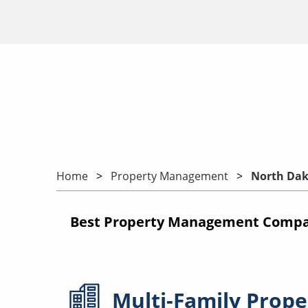
Home
Property Management
North Dak
Best Property Management Compan
Multi-Family
Prope