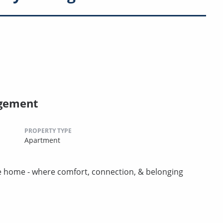
agement
PROPERTY TYPE
Apartment
ike home - where comfort, connection, & belonging