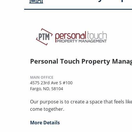
Personal Touch Property Man
MAIN OFFICE
4575 23rd Ave S #100
Fargo, ND, 58104
Our purpose is to create a space that feels l
come together.
More Details