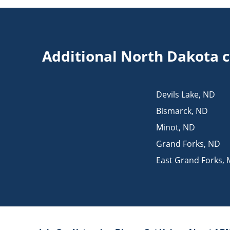
Additional North Dakota c
Devils Lake
,
ND
Bismarck
,
ND
Minot
,
ND
Grand Forks
,
ND
East Grand Forks
,