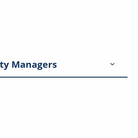
ty Managers