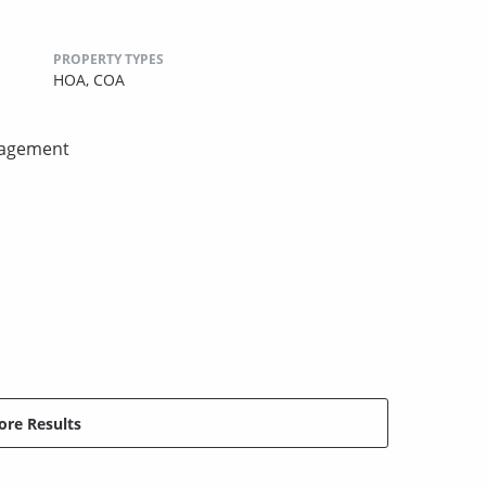
PROPERTY TYPES
HOA,
COA
nagement
re Results