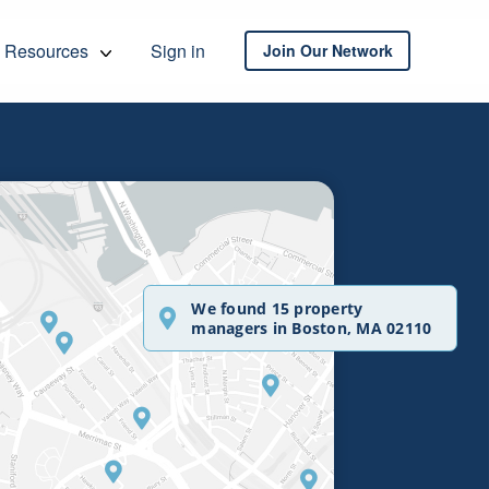
Resources
Sign in
Join Our Network
We found 15 property
managers in Boston, MA 02110