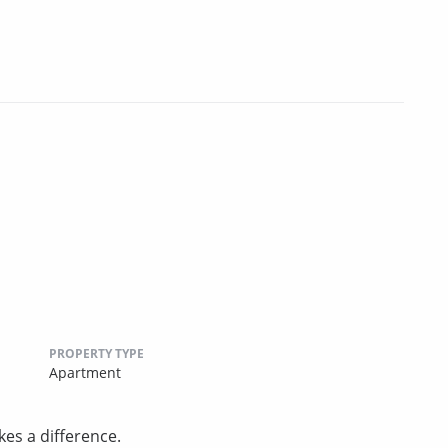
PROPERTY TYPE
Apartment
es a difference.