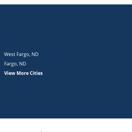
West Fargo
,
ND
Fargo
,
ND
View More Cities