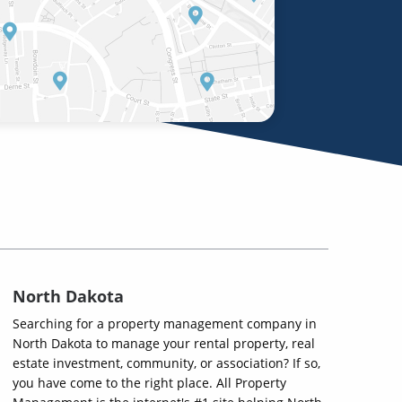
North Dakota
Searching for a property management company in
North Dakota to manage your rental property, real
estate investment, community, or association? If so,
you have come to the right place. All Property