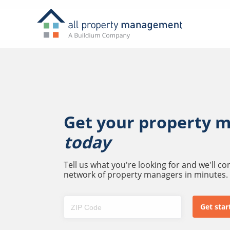
Get your property 
today
Tell us what you're looking for and we'll c
network of property managers in minutes.