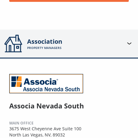
Association
PROPERTY MANAGERS
Associa Nevada South
MAIN OFFICE
3675 West Cheyenne Ave Suite 100
North Las Vegas, NV, 89032