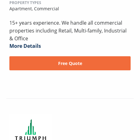
PROPERTY TYPES
Apartment,
Commercial
15+ years experience. We handle all commercial
properties including Retail, Multi-family, Industrial
& Office
More Details
Free Quote