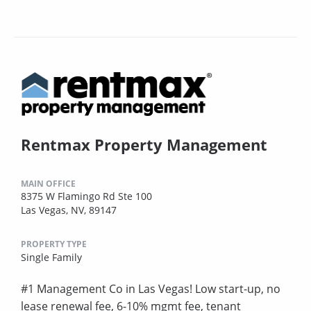
Rentmax Property Management
MAIN OFFICE
8375 W Flamingo Rd Ste 100
Las Vegas, NV, 89147
PROPERTY TYPE
Single Family
#1 Management Co in Las Vegas! Low start-up, no
lease renewal fee, 6-10% mgmt fee, tenant