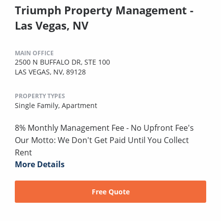
Triumph Property Management -
Las Vegas, NV
MAIN OFFICE
2500 N BUFFALO DR, STE 100
LAS VEGAS, NV, 89128
PROPERTY TYPES
Single Family,
Apartment
8% Monthly Management Fee - No Upfront Fee's
Our Motto: We Don't Get Paid Until You Collect
Rent
More Details
Free Quote