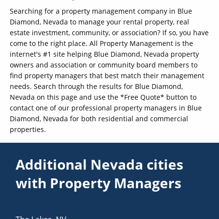
Searching for a property management company in Blue
Diamond, Nevada to manage your rental property, real
estate investment, community, or association? If so, you have
come to the right place. All Property Management is the
internet's #1 site helping Blue Diamond, Nevada property
owners and association or community board members to
find property managers that best match their management
needs. Search through the results for Blue Diamond,
Nevada on this page and use the *Free Quote* button to
contact one of our professional property managers in Blue
Diamond, Nevada for both residential and commercial
properties.
Additional Nevada cities
with Property Managers