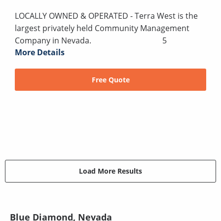
LOCALLY OWNED & OPERATED - Terra West is the
largest privately held Community Management
Company in Nevada. 5
More Details
Free Quote
Load More Results
Blue Diamond, Nevada