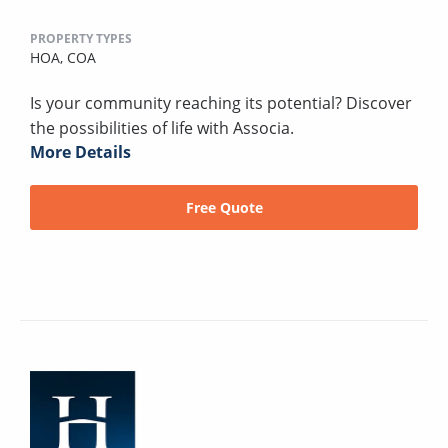
PROPERTY TYPES
HOA,
COA
Is your community reaching its potential? Discover
the possibilities of life with Associa.
More Details
Free Quote