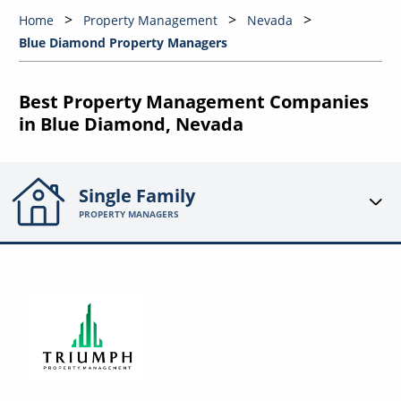
Home
Property Management
Nevada
Blue Diamond Property Managers
Best Property Management Companies
in Blue Diamond, Nevada
Single Family
PROPERTY MANAGERS