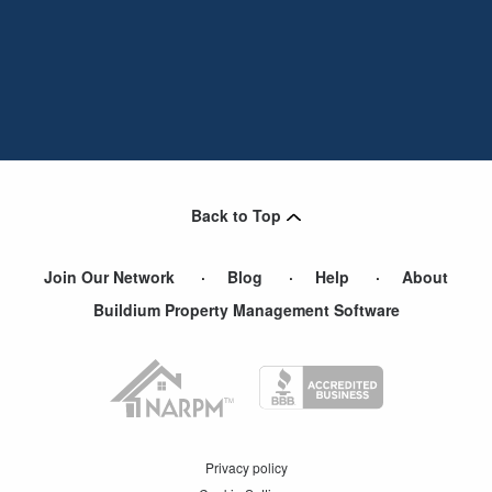
Back to Top
Join Our Network
Blog
Help
About
Buildium Property Management Software
Privacy policy