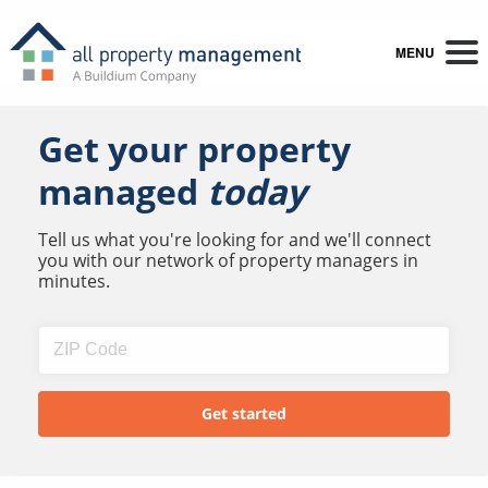
MENU
Get your property
managed
today
Tell us what you're looking for and we'll connect
you with our network of property managers in
minutes.