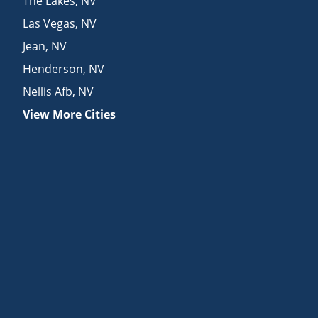
The Lakes
,
NV
Las Vegas
,
NV
Jean
,
NV
Henderson
,
NV
Nellis Afb
,
NV
View More Cities