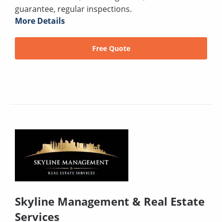
guarantee, regular inspections.
More Details
Free Quote
Skyline Management & Real Estate
Services