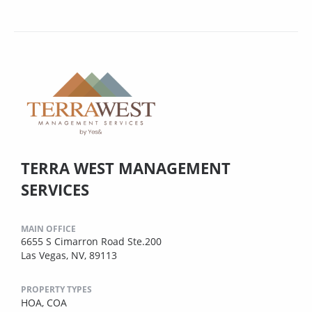
TERRA WEST MANAGEMENT
SERVICES
MAIN OFFICE
6655 S Cimarron Road Ste.200
Las Vegas, NV, 89113
PROPERTY TYPES
HOA,
COA