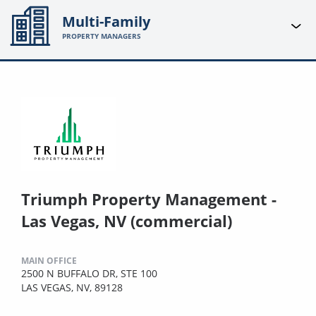
Multi-Family
PROPERTY MANAGERS
Triumph Property Management -
Las Vegas, NV (commercial)
MAIN OFFICE
2500 N BUFFALO DR, STE 100
LAS VEGAS, NV, 89128