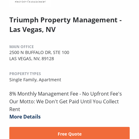
Triumph Property Management -
Las Vegas, NV
MAIN OFFICE
2500 N BUFFALO DR, STE 100
LAS VEGAS, NV, 89128
PROPERTY TYPES
Single Family,
Apartment
8% Monthly Management Fee - No Upfront Fee's
Our Motto: We Don't Get Paid Until You Collect
Rent
More Details
Free Quote