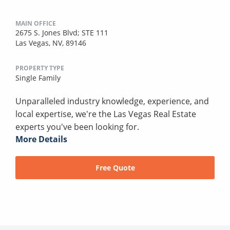
MAIN OFFICE
2675 S. Jones Blvd; STE 111
Las Vegas, NV, 89146
PROPERTY TYPE
Single Family
Unparalleled industry knowledge, experience, and
local expertise, we're the Las Vegas Real Estate
experts you've been looking for.
More Details
Free Quote