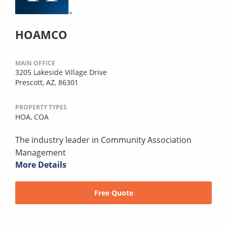
HOAMCO
MAIN OFFICE
3205 Lakeside Village Drive
Prescott, AZ, 86301
PROPERTY TYPES
HOA,
COA
The industry leader in Community Association
Management
More Details
Free Quote