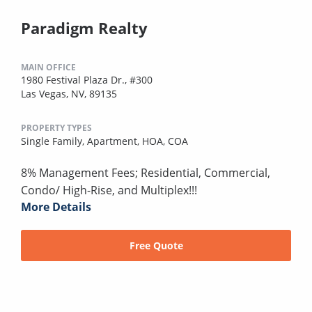
Paradigm Realty
MAIN OFFICE
1980 Festival Plaza Dr., #300
Las Vegas, NV, 89135
PROPERTY TYPES
Single Family,
Apartment,
HOA,
COA
8% Management Fees; Residential, Commercial,
Condo/ High-Rise, and Multiplex!!!
More Details
Free Quote