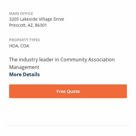
MAIN OFFICE
3205 Lakeside Village Drive
Prescott, AZ, 86301
PROPERTY TYPES
HOA,
COA
The industry leader in Community Association
Management
More Details
Free Quote