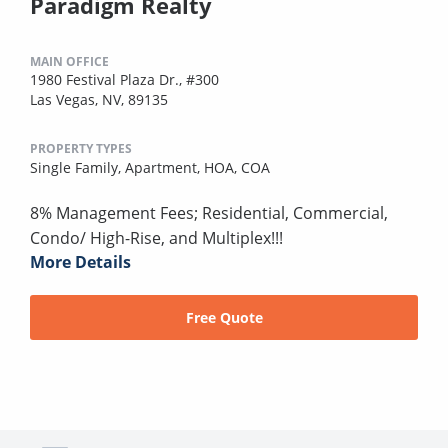
Paradigm Realty
MAIN OFFICE
1980 Festival Plaza Dr., #300
Las Vegas, NV, 89135
PROPERTY TYPES
Single Family,
Apartment,
HOA,
COA
8% Management Fees; Residential, Commercial,
Condo/ High-Rise, and Multiplex!!!
More Details
Free Quote