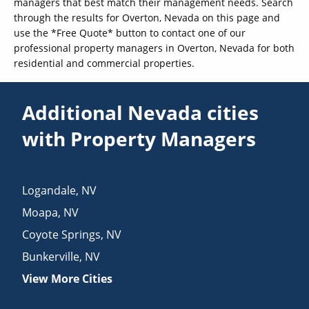
managers that best match their management needs. Search
through the results for Overton, Nevada on this page and
use the *Free Quote* button to contact one of our
professional property managers in Overton, Nevada for both
residential and commercial properties.
Additional Nevada cities
with Property Managers
Logandale
,
NV
Moapa
,
NV
Coyote Springs
,
NV
Bunkerville
,
NV
View More Cities