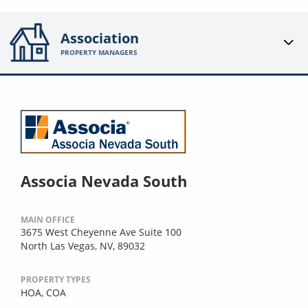
Association
PROPERTY MANAGERS
Associa Nevada South
MAIN OFFICE
3675 West Cheyenne Ave Suite 100
North Las Vegas, NV, 89032
PROPERTY TYPES
HOA,
COA