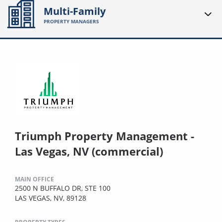
Multi-Family
PROPERTY MANAGERS
Triumph Property Management -
Las Vegas, NV (commercial)
MAIN OFFICE
2500 N BUFFALO DR, STE 100
LAS VEGAS, NV, 89128