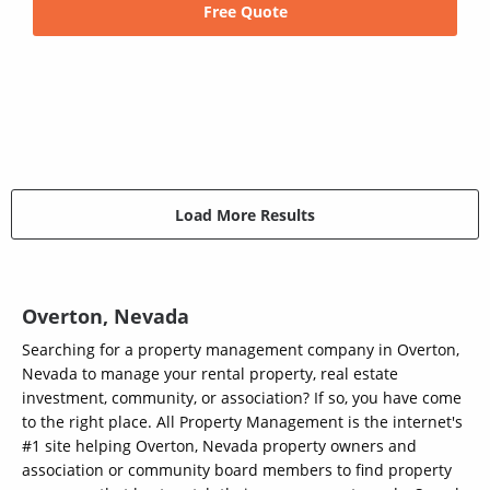
Free Quote
Load More Results
Overton, Nevada
Searching for a property management company in Overton,
Nevada to manage your rental property, real estate
investment, community, or association? If so, you have come
to the right place. All Property Management is the internet's
#1 site helping Overton, Nevada property owners and
association or community board members to find property