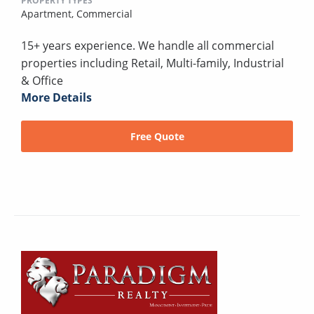
PROPERTY TYPES
Apartment,
Commercial
15+ years experience. We handle all commercial
properties including Retail, Multi-family, Industrial
& Office
More Details
Free Quote