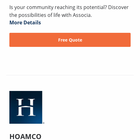
Is your community reaching its potential? Discover
the possibilities of life with Associa.
More Details
Free Quote
HOAMCO