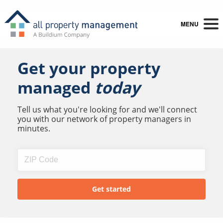
MENU
Get your property
managed
today
Tell us what you're looking for and we'll connect
you with our network of property managers in
minutes.