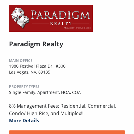
Paradigm Realty
MAIN OFFICE
1980 Festival Plaza Dr., #300
Las Vegas, NV, 89135
PROPERTY TYPES
Single Family,
Apartment,
HOA,
COA
8% Management Fees; Residential, Commercial,
Condo/ High-Rise, and Multiplex!!!
More Details