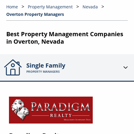
Home
Property Management
Nevada
Overton Property Managers
Best Property Management Companies
in Overton, Nevada
Single Family
PROPERTY MANAGERS