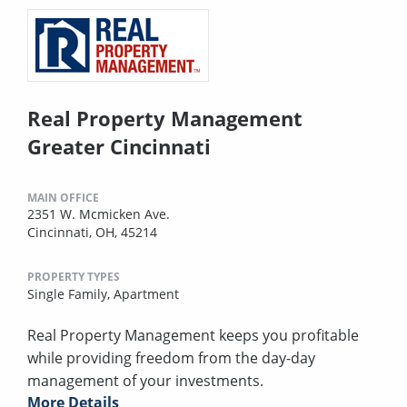
Real Property Management
Greater Cincinnati
MAIN OFFICE
2351 W. Mcmicken Ave.
Cincinnati, OH, 45214
PROPERTY TYPES
Single Family,
Apartment
Real Property Management keeps you profitable
while providing freedom from the day-day
management of your investments.
More Details