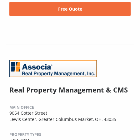
Free Quote
Real Property Management & CMS
MAIN OFFICE
9054 Cotter Street
Lewis Center, Greater Columbus Market, OH, 43035
PROPERTY TYPES