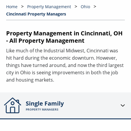
Home
Property Management
Ohio
Cincinnati Property Managers
Property Management in Cincinnati, OH
- All Property Management
Like much of the Industrial Midwest, Cincinnati was
hit hard during the economic downturn. However,
things have turned around, and now the third largest
city in Ohio is seeing improvements in both the job
and housing markets.
Single Family
PROPERTY MANAGERS