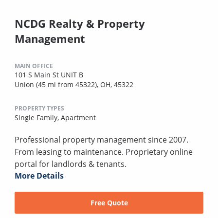
NCDG Realty & Property
Management
MAIN OFFICE
101 S Main St UNIT B
Union (45 mi from 45322), OH, 45322
PROPERTY TYPES
Single Family,
Apartment
Professional property management since 2007.
From leasing to maintenance. Proprietary online
portal for landlords & tenants.
More Details
Free Quote