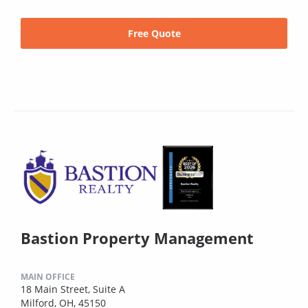
Free Quote
Bastion Property Management
MAIN OFFICE
18 Main Street, Suite A
Milford, OH, 45150