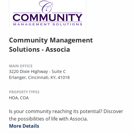
Community Management
Solutions - Associa
MAIN OFFICE
3220 Dixie Highway - Suite C
Erlanger, Cincinnati, KY, 41018
PROPERTY TYPES
HOA,
COA
Is your community reaching its potential? Discover
the possibilities of life with Associa.
More Details