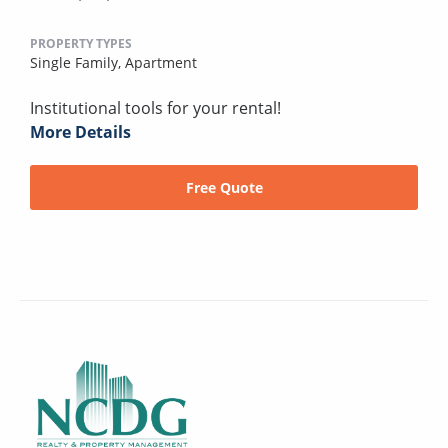
PROPERTY TYPES
Single Family,
Apartment
Institutional tools for your rental!
More Details
Free Quote