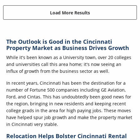
Load More Results
The Outlook is Good in the Cincinnati
Property Market as Business Drives Growth
While it's been known as a University town, over 20 colleges
and universities call this area home; it's now seeing an
influx of growth from the business sector as well.
In recent years, Cincinnati has been the destination for a
number of Fortune 500 companies including GE Aviation,
Ford, and Cintas. This has undoubtedly been good news for
the region, bringing in new residents and keeping recent
college grads in the area for high paying jobs. These moves
have helped spur job growth and make the property market
in Cincinnati very stable.
Relocation Helps Bolster Cincinnati Rental