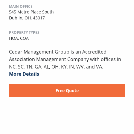
MAIN OFFICE
545 Metro Place South
Dublin, OH, 43017
PROPERTY TYPES
HOA,
COA
Cedar Management Group is an Accredited
Association Management Company with offices in
NC, SC, TN, GA, AL, OH, KY, IN, WV, and VA.
More Details
Free Quote