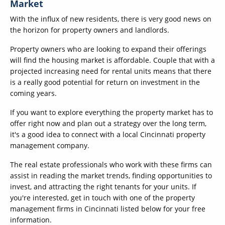
Market
With the influx of new residents, there is very good news on
the horizon for property owners and landlords.
Property owners who are looking to expand their offerings
will find the housing market is affordable. Couple that with a
projected increasing need for rental units means that there
is a really good potential for return on investment in the
coming years.
If you want to explore everything the property market has to
offer right now and plan out a strategy over the long term,
it's a good idea to connect with a local Cincinnati property
management company.
The real estate professionals who work with these firms can
assist in reading the market trends, finding opportunities to
invest, and attracting the right tenants for your units. If
you're interested, get in touch with one of the property
management firms in Cincinnati listed below for your free
information.