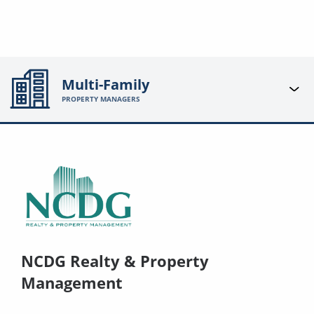
Multi-Family
PROPERTY MANAGERS
NCDG Realty & Property
Management