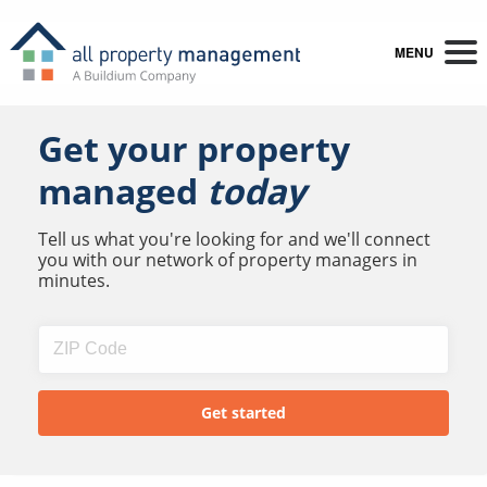
MENU
Get your property
managed
today
Tell us what you're looking for and we'll connect
you with our network of property managers in
minutes.