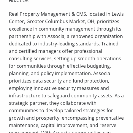
HOA,
COA
Real Property Management & CMS, located in Lewis
Center, Greater Columbus Market, OH, prioritizes
excellence in community management through its
partnership with Associa, a renowned organization
dedicated to industry-leading standards. Trained
and certified managers offer professional
consulting services, setting up smooth operations
for communities through effective budgeting,
planning, and policy implementation. Associa
prioritizes data security and fund protection,
employing innovative security measures and
infrastructure to safeguard community assets. As a
strategic partner, they collaborate with
communities to develop tailored strategies for
growth and prosperity, encompassing preventative
maintenance, capital improvement, and reserve
management. With Associa, communities can