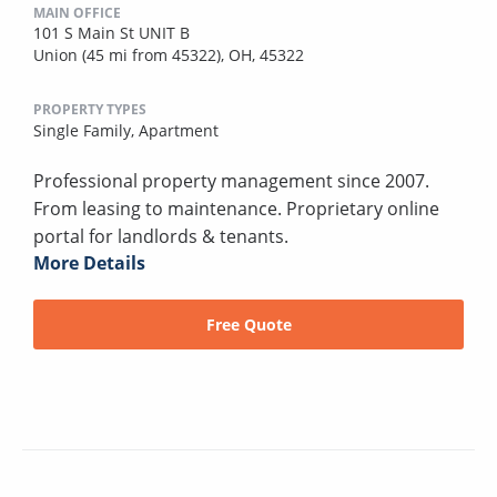
MAIN OFFICE
101 S Main St UNIT B
Union (45 mi from 45322), OH, 45322
PROPERTY TYPES
Single Family,
Apartment
Professional property management since 2007.
From leasing to maintenance. Proprietary online
portal for landlords & tenants.
More Details
Free Quote