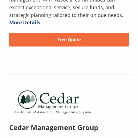
expect exceptional service, secure funds, and
strategic planning tailored to their unique needs.
More Details
Free Quote
Cedar Management Group