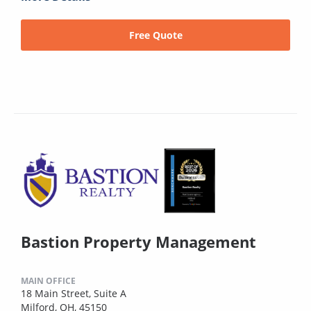
Free Quote
Bastion Property Management
MAIN OFFICE
18 Main Street, Suite A
Milford, OH, 45150