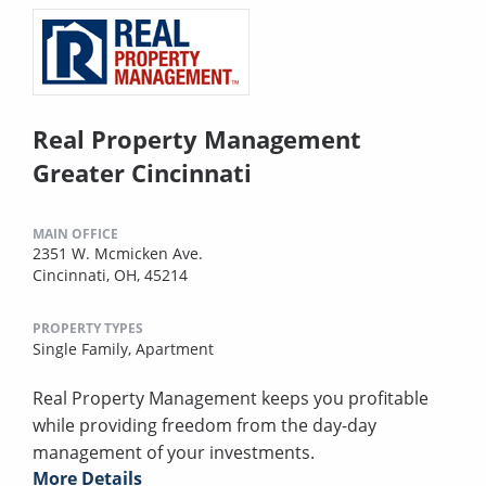
Real Property Management
Greater Cincinnati
MAIN OFFICE
2351 W. Mcmicken Ave.
Cincinnati, OH, 45214
PROPERTY TYPES
Single Family,
Apartment
Real Property Management keeps you profitable
while providing freedom from the day-day
management of your investments.
More Details