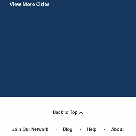
View More Cities
Back to Top
Join Our Network
Blog
Help
About