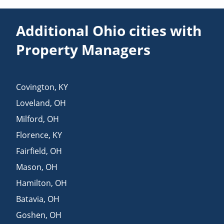
Additional Ohio cities with
Property Managers
Covington
,
KY
Loveland
,
OH
Milford
,
OH
Florence
,
KY
Fairfield
,
OH
Mason
,
OH
Hamilton
,
OH
Batavia
,
OH
Goshen
,
OH