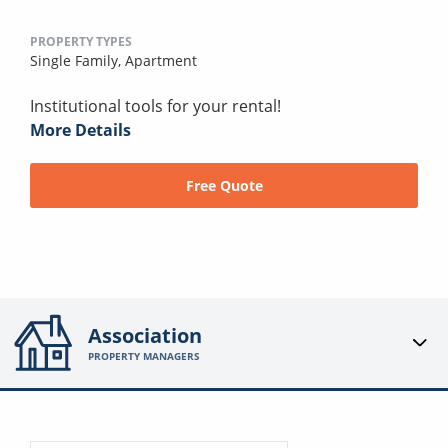
PROPERTY TYPES
Single Family,
Apartment
Institutional tools for your rental!
More Details
Free Quote
Association
PROPERTY MANAGERS