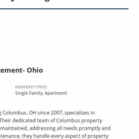
gement- Ohio
PROPERTY TYPES
Single Family,
Apartment
Columbus, OH since 2007, specializes in
Their dedicated team of Columbus property
-maintained, addressing all needs promptly and
ntenance, they handle every aspect of property