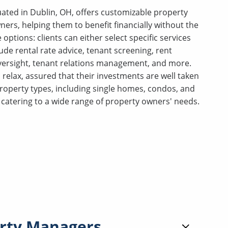
ated in Dublin, OH, offers customizable property
rs, helping them to benefit financially without the
e options: clients can either select specific services
ude rental rate advice, tenant screening, rent
oversight, tenant relations management, and more.
elax, assured that their investments are well taken
property types, including single homes, condos, and
s, catering to a wide range of property owners' needs.
rty Managers