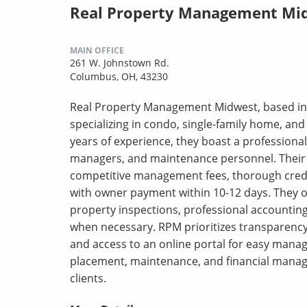
Real Property Management Mi
MAIN OFFICE
261 W. Johnstown Rd.
Columbus, OH, 43230
Real Property Management Midwest, based in
specializing in condo, single-family home, an
years of experience, they boast a professiona
managers, and maintenance personnel. Their f
competitive management fees, thorough credit 
with owner payment within 10-12 days. They o
property inspections, professional accounting
when necessary. RPM prioritizes transparency
and access to an online portal for easy mana
placement, maintenance, and financial manag
clients.