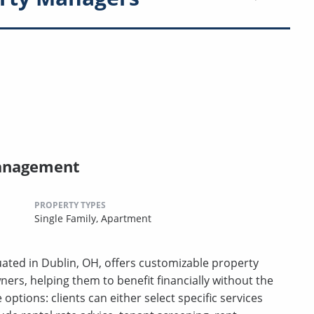
Management
PROPERTY TYPES
Single Family,
Apartment
ated in Dublin, OH, offers customizable property
rs, helping them to benefit financially without the
e options: clients can either select specific services