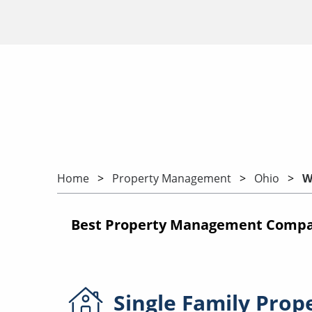
Home
Property Management
Ohio
W
Best Property Management Compani
Single Family
Prop