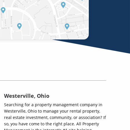
Westerville, Ohio
Searching for a property management company in
Westerville, Ohio to manage your rental property,
real estate investment, community, or association? If
so, you have come to the right place. All Property