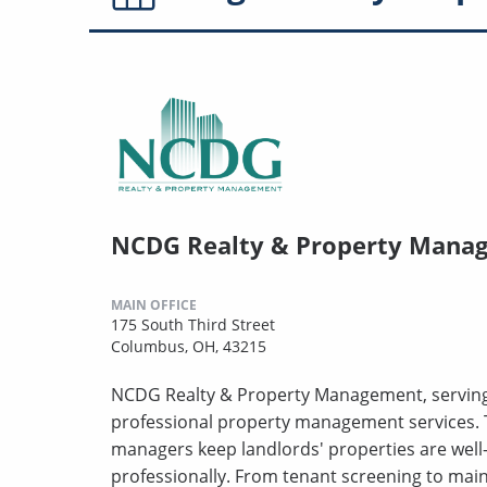
NCDG Realty & Property Mana
MAIN OFFICE
175 South Third Street
Columbus, OH, 43215
NCDG Realty & Property Management, serving 
professional property management services. 
managers keep landlords' properties are well
professionally. From tenant screening to mai