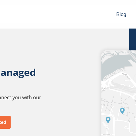
Blog
managed
onnect you with our