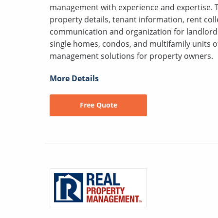
management with experience and expertise. Th
property details, tenant information, rent co
communication and organization for landlord
single homes, condos, and multifamily units of
management solutions for property owners.
More Details
Free Quote