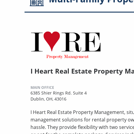
I Heart Real Estate Property 
MAIN OFFICE
6385 Shier Rings Rd. Suite 4
Dublin, OH, 43016
I Heart Real Estate Property Management, situ
management solutions for rental property owne
hassle. They provide flexibility with two servic