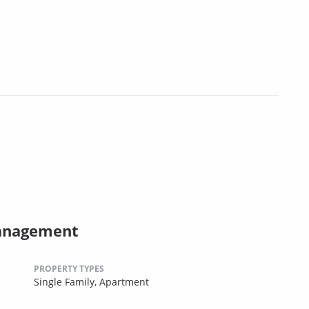
Management
PROPERTY TYPES
Single Family,
Apartment