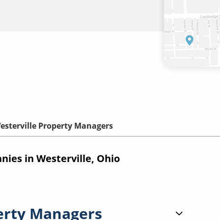
esterville Property Managers
es in Westerville, Ohio
erty Managers