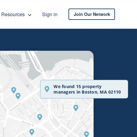
Resources
Sign in
Join Our Network
We found 15 property
managers in Boston, MA 02110