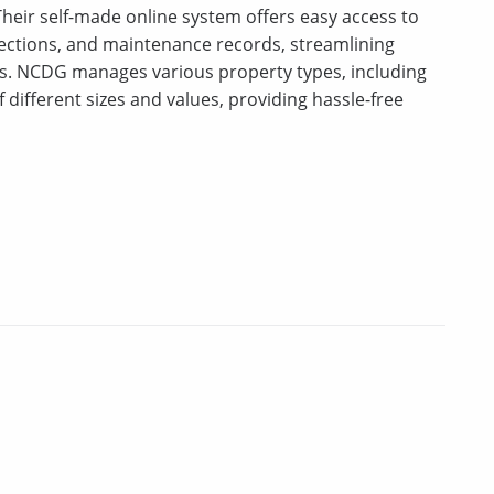
eir self-made online system offers easy access to
llections, and maintenance records, streamlining
s. NCDG manages various property types, including
 different sizes and values, providing hassle-free