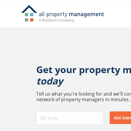
Get your property 
today
Tell us what you're looking for and we'll c
network of property managers in minutes.