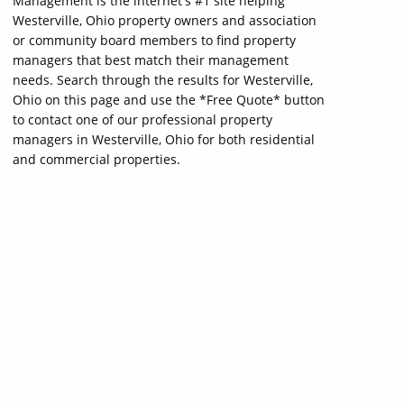
Management is the internet's #1 site helping
Westerville, Ohio property owners and association
or community board members to find property
managers that best match their management
needs. Search through the results for Westerville,
Ohio on this page and use the *Free Quote* button
to contact one of our professional property
managers in Westerville, Ohio for both residential
and commercial properties.