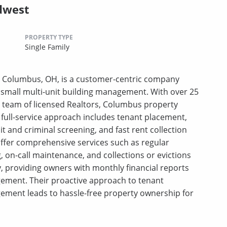
dwest
PROPERTY TYPE
Single Family
 Columbus, OH, is a customer-centric company
d small multi-unit building management. With over 25
l team of licensed Realtors, Columbus property
ull-service approach includes tenant placement,
and criminal screening, and fast rent collection
ffer comprehensive services such as regular
, on-call maintenance, and collections or evictions
, providing owners with monthly financial reports
gement. Their proactive approach to tenant
ement leads to hassle-free property ownership for