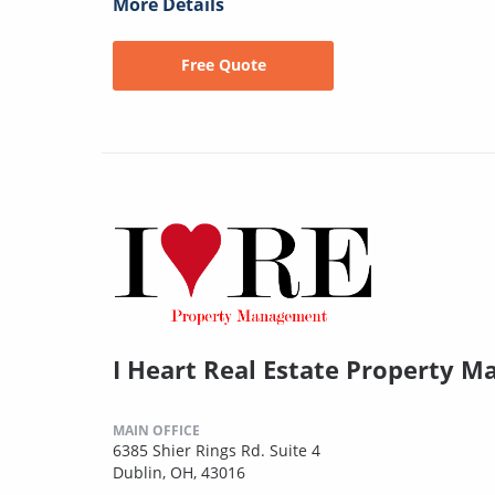
More Details
Free Quote
I Heart Real Estate Property 
MAIN OFFICE
6385 Shier Rings Rd. Suite 4
Dublin, OH, 43016