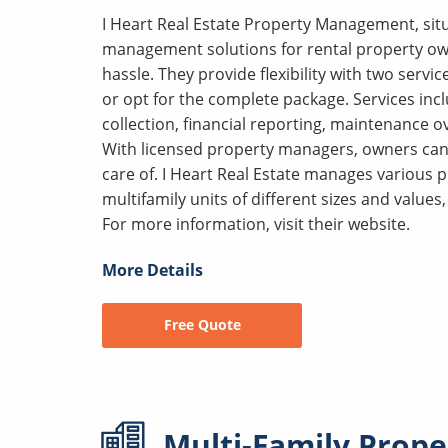
I Heart Real Estate Property Management, situ
management solutions for rental property owne
hassle. They provide flexibility with two servic
or opt for the complete package. Services incl
collection, financial reporting, maintenance 
With licensed property managers, owners can r
care of. I Heart Real Estate manages various 
multifamily units of different sizes and value
For more information, visit their website.
More Details
Free Quote
Multi-Family
Prope