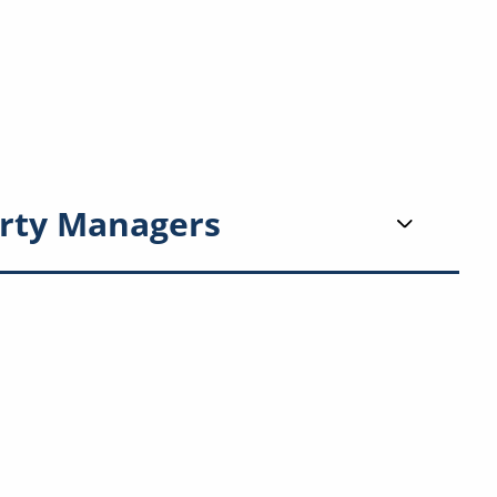
rty Managers