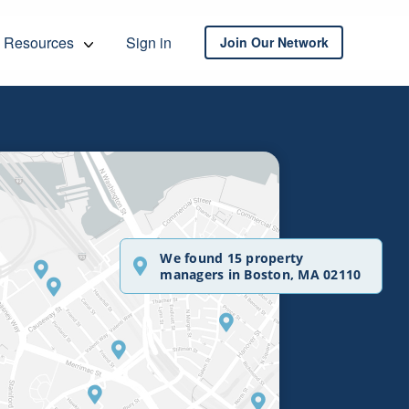
Resources
Sign in
Join Our Network
We found 15 property
managers in Boston, MA 02110