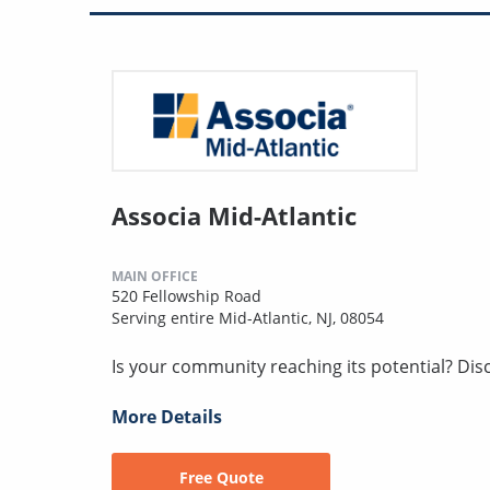
Associa Mid-Atlantic
MAIN OFFICE
520 Fellowship Road
Serving entire Mid-Atlantic, NJ, 08054
Is your community reaching its potential? Discov
More Details
Free Quote