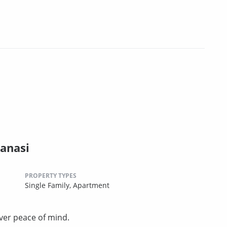
anasi
PROPERTY TYPES
Single Family,
Apartment
ver peace of mind.