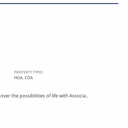
PROPERTY TYPES
HOA,
COA
er the possibilities of life with Associa..