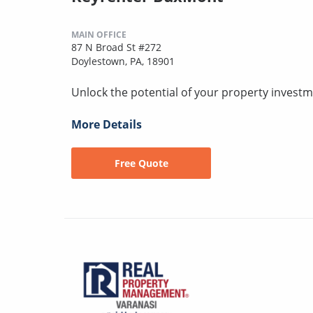
MAIN OFFICE
87 N Broad St #272
Doylestown, PA, 18901
Unlock the potential of your property investm
More Details
Free Quote