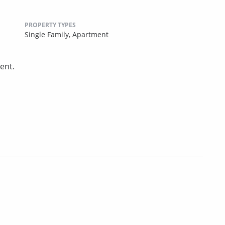
PROPERTY TYPES
Single Family,
Apartment
ent.