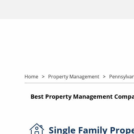
Home
Property Management
Pennsylvan
Best Property Management Compan
Single Family
Prop