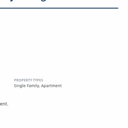
PROPERTY TYPES
Single Family,
Apartment
ent.