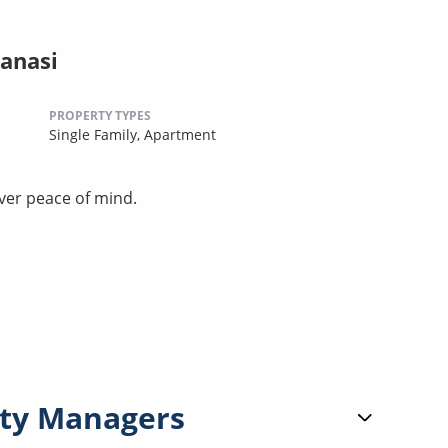
anasi
PROPERTY TYPES
Single Family,
Apartment
ver peace of mind.
ty Managers