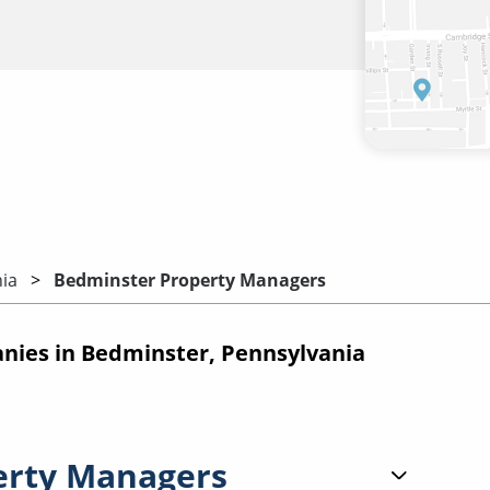
ia
Bedminster Property Managers
ies in Bedminster, Pennsylvania
erty Managers