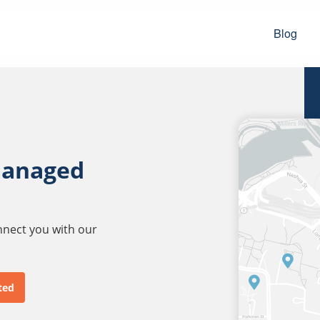
Blog
managed
onnect you with our