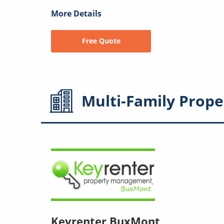
More Details
Free Quote
Multi-Family
Prope
Keyrenter BuxMont