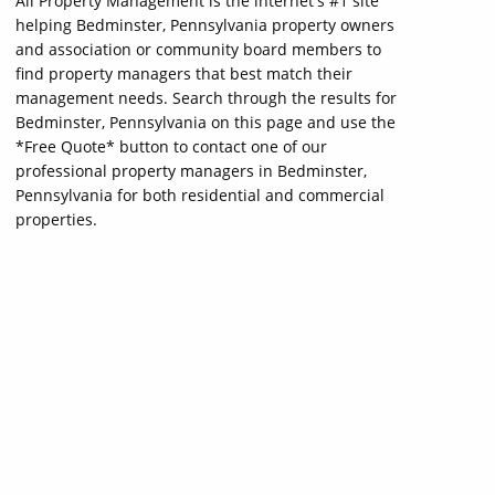
All Property Management is the internet's #1 site
helping Bedminster, Pennsylvania property owners
and association or community board members to
find property managers that best match their
management needs. Search through the results for
Bedminster, Pennsylvania on this page and use the
*Free Quote* button to contact one of our
professional property managers in Bedminster,
Pennsylvania for both residential and commercial
properties.