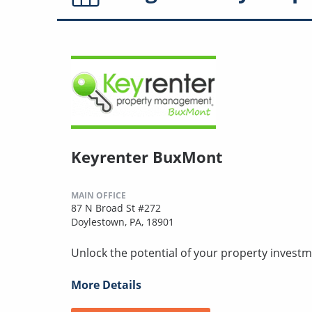
Keyrenter BuxMont
MAIN OFFICE
87 N Broad St #272
Doylestown, PA, 18901
Unlock the potential of your property investm
More Details