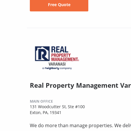
Free Quote
Real Property Management Var
MAIN OFFICE
131 Woodcutter St, Ste #100
Exton, PA, 19341
We do more than manage properties. We deli