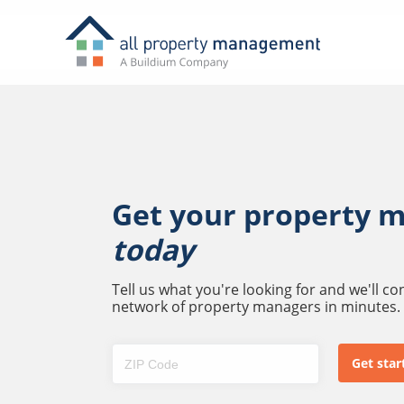
Get your property 
today
Tell us what you're looking for and we'll c
network of property managers in minutes.