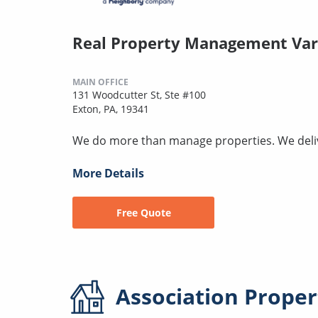
Real Property Management Var
MAIN OFFICE
131 Woodcutter St, Ste #100
Exton, PA, 19341
We do more than manage properties. We deli
More Details
Free Quote
Association
Proper