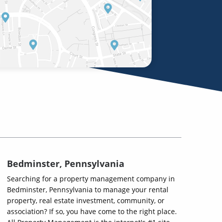
Bedminster, Pennsylvania
Searching for a property management company in
Bedminster, Pennsylvania to manage your rental
property, real estate investment, community, or
association? If so, you have come to the right place.