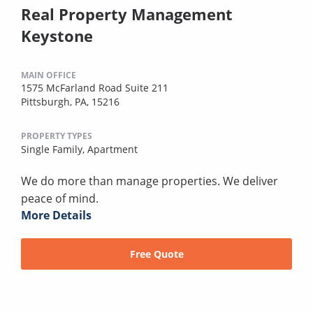
Real Property Management
Keystone
MAIN OFFICE
1575 McFarland Road Suite 211
Pittsburgh, PA, 15216
PROPERTY TYPES
Single Family,
Apartment
We do more than manage properties. We deliver
peace of mind.
More Details
Free Quote