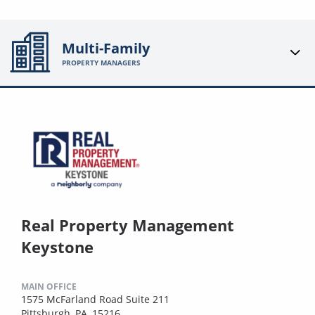
Multi-Family
PROPERTY MANAGERS
Real Property Management
Keystone
MAIN OFFICE
1575 McFarland Road Suite 211
Pittsburgh, PA, 15216