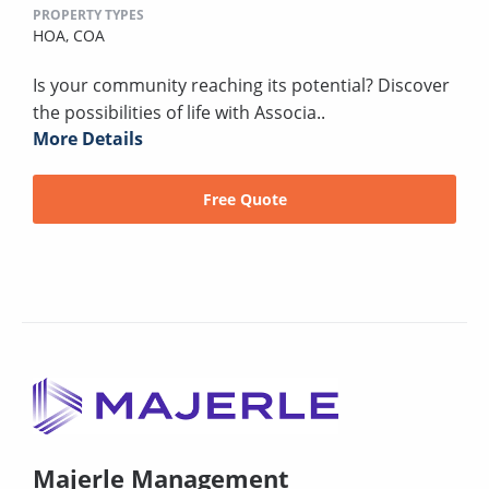
PROPERTY TYPES
HOA,
COA
Is your community reaching its potential? Discover
the possibilities of life with Associa..
More Details
Free Quote
Majerle Management