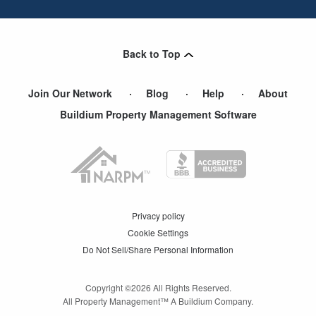
Back to Top
Join Our Network
Blog
Help
About
Buildium Property Management Software
Privacy policy
Cookie Settings
Do Not Sell/Share Personal Information
Copyright ©
2026
All Rights Reserved.
All Property Management™ A Buildium Company.