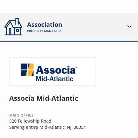
Association
PROPERTY MANAGERS
Associa Mid-Atlantic
MAIN OFFICE
520 Fellowship Road
Serving entire Mid-Atlantic, NJ, 08054