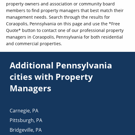
property owners and association or community board
members to find property managers that best match their
management needs. Search through the results for
Coraopolis, Pennsylvania on this page and use the *Free
Quote* button to contact one of our professional property
managers in Coraopolis, Pennsylvania for both residential
and commercial properties.
Additional Pennsylvania
cities with Property
Managers
Carnegie
,
PA
Pittsburgh
,
PA
Bridgeville
,
PA