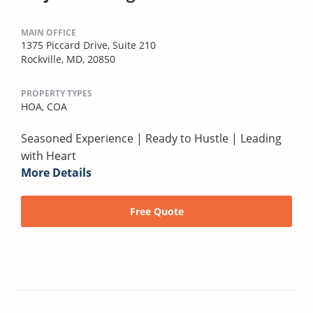
MAIN OFFICE
1375 Piccard Drive, Suite 210
Rockville, MD, 20850
PROPERTY TYPES
HOA,
COA
Seasoned Experience | Ready to Hustle | Leading
with Heart
More Details
Free Quote