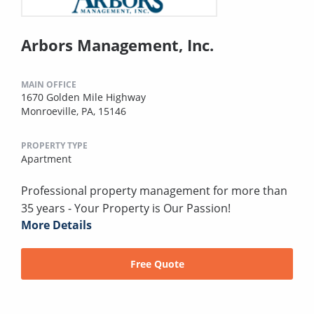
Arbors Management, Inc.
MAIN OFFICE
1670 Golden Mile Highway
Monroeville, PA, 15146
PROPERTY TYPE
Apartment
Professional property management for more than
35 years - Your Property is Our Passion!
More Details
Free Quote