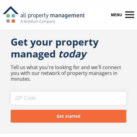
MENU
Get your property
managed
today
Tell us what you're looking for and we'll connect
you with our network of property managers in
minutes.