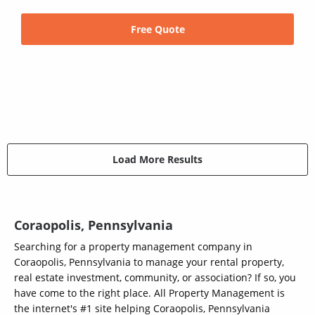
Free Quote
Load More Results
Coraopolis, Pennsylvania
Searching for a property management company in
Coraopolis, Pennsylvania to manage your rental property,
real estate investment, community, or association? If so, you
have come to the right place. All Property Management is
the internet's #1 site helping Coraopolis, Pennsylvania