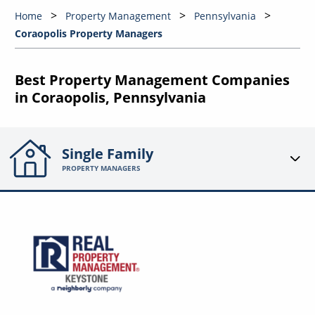
Home
Property Management
Pennsylvania
Coraopolis Property Managers
Best Property Management Companies
in Coraopolis, Pennsylvania
Single Family
PROPERTY MANAGERS