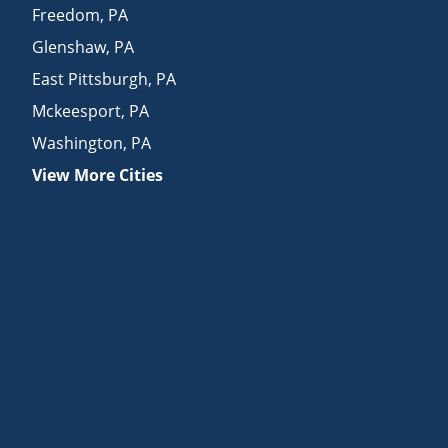
Freedom
,
PA
Glenshaw
,
PA
East Pittsburgh
,
PA
Mckeesport
,
PA
Washington
,
PA
View More Cities