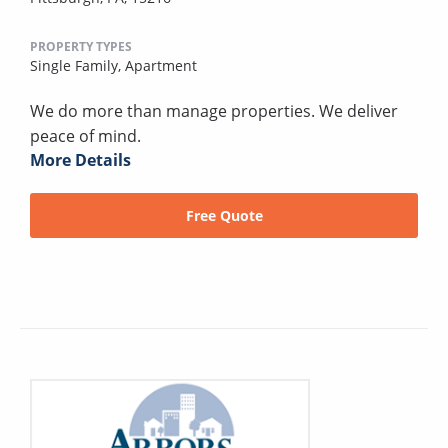
PROPERTY TYPES
Single Family,
Apartment
We do more than manage properties. We deliver
peace of mind.
More Details
Free Quote