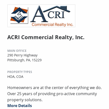
ACRI Commercial Realty, Inc.
MAIN OFFICE
290 Perry Highway
Pittsburgh, PA, 15229
PROPERTY TYPES
HOA,
COA
Homeowners are at the center of everything we do.
Over 25 years of providing pro-active community
property solutions.
More Details