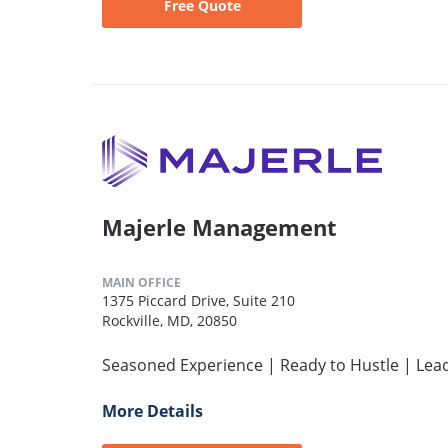
Free Quote
Majerle Management
MAIN OFFICE
1375 Piccard Drive, Suite 210
Rockville, MD, 20850
Seasoned Experience | Ready to Hustle | Lead
More Details