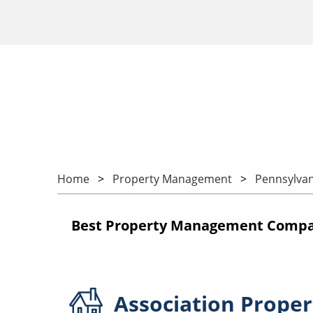
Home
Property Management
Pennsylvan
Best Property Management Compan
Association
Proper