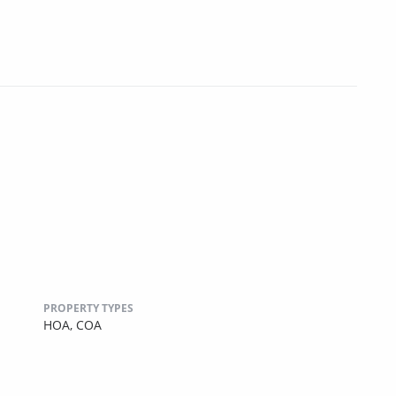
PROPERTY TYPES
HOA,
COA