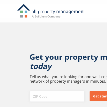
Get your property 
today
Tell us what you're looking for and we'll c
network of property managers in minutes.