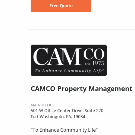
Free Quote
CAMCO Property Management
MAIN OFFICE
501 W Office Center Drive, Suite 220
Fort Washingotn, PA, 19034
"To Enhance Community Life"