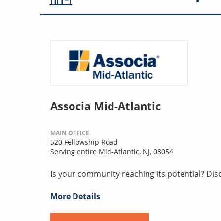
Associa Mid-Atlantic
MAIN OFFICE
520 Fellowship Road
Serving entire Mid-Atlantic, NJ, 08054
Is your community reaching its potential? Discov
More Details