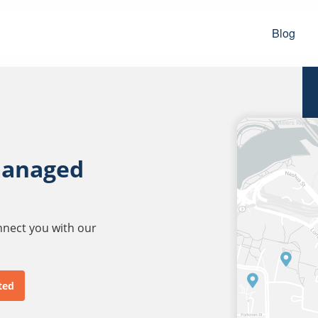
Blog
managed
onnect you with our