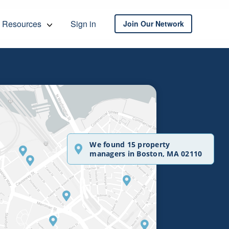
Resources
Sign in
Join Our Network
We found 15 property
managers in Boston, MA 02110