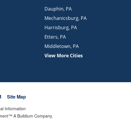
Dauphin
,
PA
Mechanicsburg
,
PA
Harrisburg
,
PA
Etters
,
PA
Middletown
,
PA
View More Cities
M
Site Map
al Information
gement™ A Buildium Company.