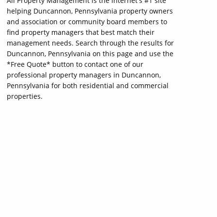
All Property Management is the internet's #1 site
helping Duncannon, Pennsylvania property owners
and association or community board members to
find property managers that best match their
management needs. Search through the results for
Duncannon, Pennsylvania on this page and use the
*Free Quote* button to contact one of our
professional property managers in Duncannon,
Pennsylvania for both residential and commercial
properties.