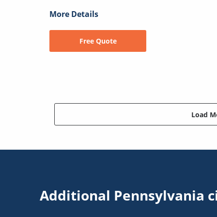
More Details
Free Quote
Load Mo
Additional Pennsylvania c