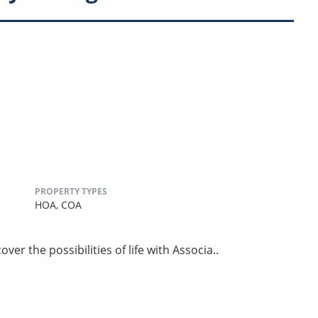
PROPERTY TYPES
HOA,
COA
er the possibilities of life with Associa..