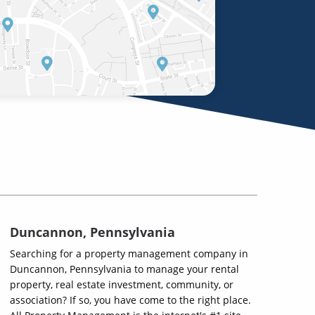
Duncannon, Pennsylvania
Searching for a property management company in
Duncannon, Pennsylvania to manage your rental
property, real estate investment, community, or
association? If so, you have come to the right place.