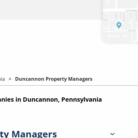
ia
Duncannon Property Managers
ies in Duncannon, Pennsylvania
ty Managers