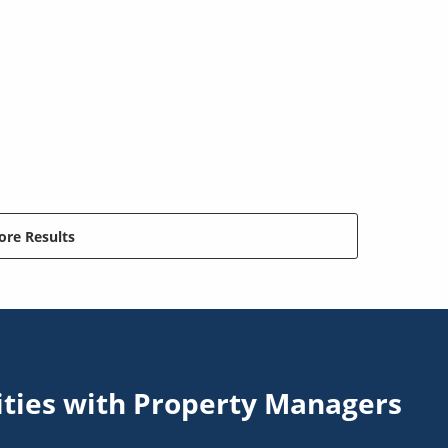
re Results
ities with Property Managers