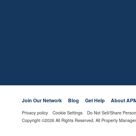
Join Our Network
Blog
Get Help
About AP
Privacy policy
Cookie Settings
Do Not Sell/Share Person
Copyright ©
2026
All Rights Reserved. All Property Mana