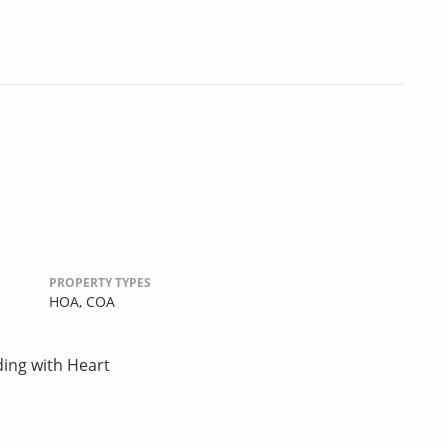
PROPERTY TYPES
HOA,
COA
ing with Heart