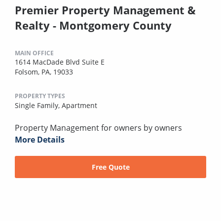
Premier Property Management &
Realty - Montgomery County
MAIN OFFICE
1614 MacDade Blvd Suite E
Folsom, PA, 19033
PROPERTY TYPES
Single Family,
Apartment
Property Management for owners by owners
More Details
Free Quote