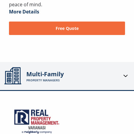
peace of mind.
More Details
Free Quote
Multi-Family
PROPERTY MANAGERS