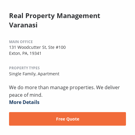
Real Property Management
Varanasi
MAIN OFFICE
131 Woodcutter St, Ste #100
Exton, PA, 19341
PROPERTY TYPES
Single Family,
Apartment
We do more than manage properties. We deliver
peace of mind.
More Details
Free Quote