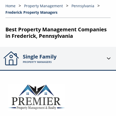
Home
Property Management
Pennsylvania
Frederick Property Managers
Best Property Management Companies
in Frederick, Pennsylvania
Single Family
PROPERTY MANAGERS