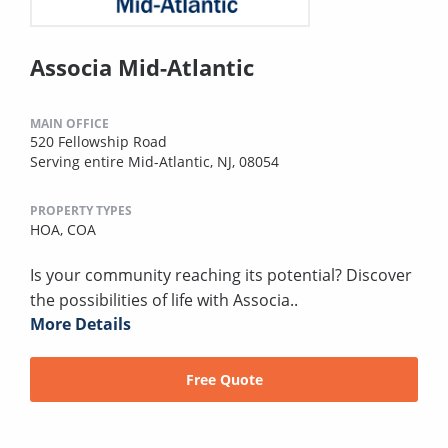
Associa Mid-Atlantic
MAIN OFFICE
520 Fellowship Road
Serving entire Mid-Atlantic, NJ, 08054
PROPERTY TYPES
HOA,
COA
Is your community reaching its potential? Discover
the possibilities of life with Associa..
More Details
Free Quote