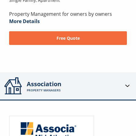
Single Family,
Apartment
Property Management for owners by owners
More Details
Free Quote
Association
PROPERTY MANAGERS