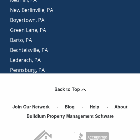
New Berlinville
,
PA
Boyertown
,
PA
Green Lane
,
PA
Barto
,
PA
Bechtelsville
,
PA
Lederach
,
PA
Pennsburg
,
PA
Bally
,
PA
Back to Top
Parker Ford
,
PA
Join Our Network
Blog
Help
About
Buildium Property Management Software