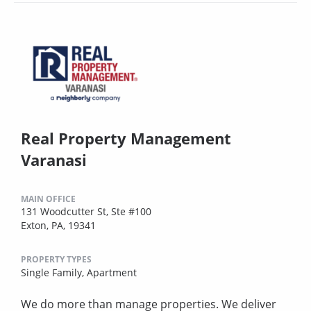
Real Property Management
Varanasi
MAIN OFFICE
131 Woodcutter St, Ste #100
Exton, PA, 19341
PROPERTY TYPES
Single Family,
Apartment
We do more than manage properties. We deliver