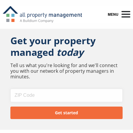
MENU
Get your property
managed
today
Tell us what you're looking for and we'll connect
you with our network of property managers in
minutes.