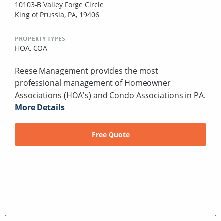
10103-B Valley Forge Circle
King of Prussia, PA, 19406
PROPERTY TYPES
HOA,
COA
Reese Management provides the most
professional management of Homeowner
Associations (HOA's) and Condo Associations in PA.
More Details
Free Quote