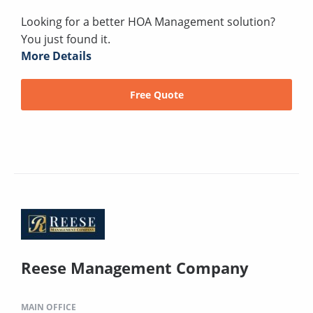
Looking for a better HOA Management solution?
You just found it.
More Details
Free Quote
Reese Management Company
MAIN OFFICE