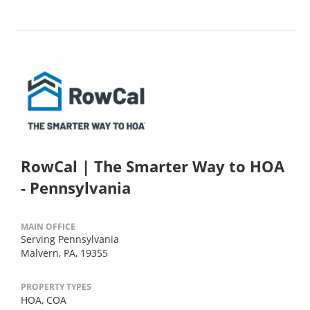
RowCal | The Smarter Way to HOA
- Pennsylvania
MAIN OFFICE
Serving Pennsylvania
Malvern, PA, 19355
PROPERTY TYPES
HOA,
COA