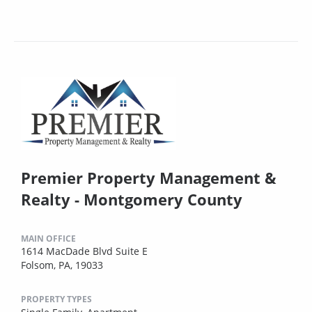
Premier Property Management &
Realty - Montgomery County
MAIN OFFICE
1614 MacDade Blvd Suite E
Folsom, PA, 19033
PROPERTY TYPES