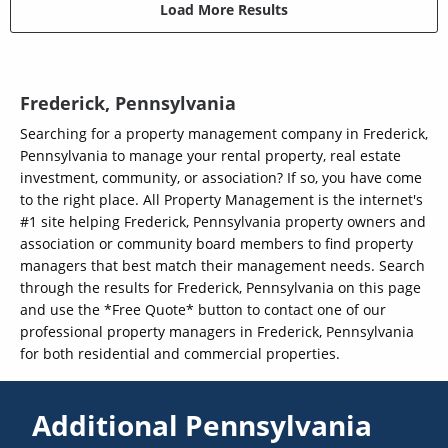
Load More Results
Frederick, Pennsylvania
Searching for a property management company in Frederick,
Pennsylvania to manage your rental property, real estate
investment, community, or association? If so, you have come
to the right place. All Property Management is the internet's
#1 site helping Frederick, Pennsylvania property owners and
association or community board members to find property
managers that best match their management needs. Search
through the results for Frederick, Pennsylvania on this page
and use the *Free Quote* button to contact one of our
professional property managers in Frederick, Pennsylvania
for both residential and commercial properties.
Additional Pennsylvania