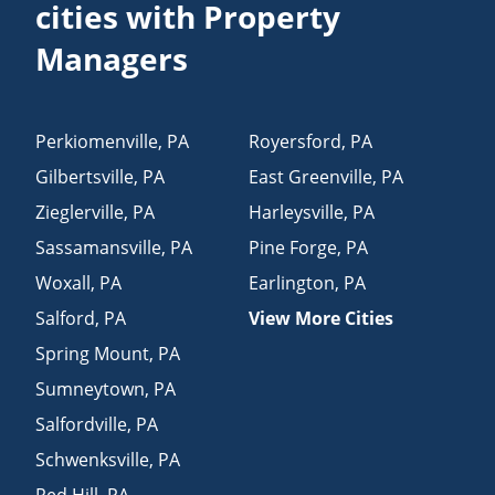
cities with Property
Managers
Perkiomenville
,
PA
Royersford
,
PA
Gilbertsville
,
PA
East Greenville
,
PA
Zieglerville
,
PA
Harleysville
,
PA
Sassamansville
,
PA
Pine Forge
,
PA
Woxall
,
PA
Earlington
,
PA
Salford
,
PA
View More Cities
Spring Mount
,
PA
Sumneytown
,
PA
Salfordville
,
PA
Schwenksville
,
PA
Red Hill
,
PA