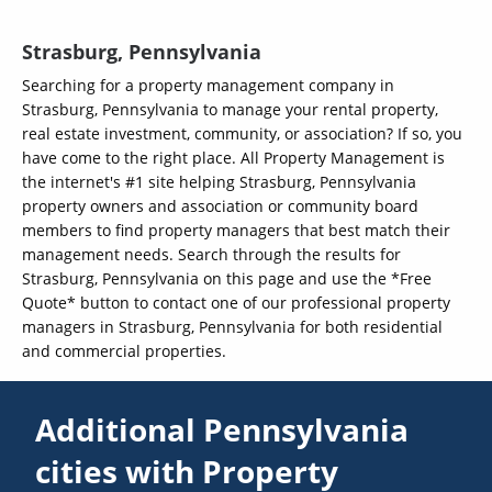
Strasburg, Pennsylvania
Searching for a property management company in
Strasburg, Pennsylvania to manage your rental property,
real estate investment, community, or association? If so, you
have come to the right place. All Property Management is
the internet's #1 site helping Strasburg, Pennsylvania
property owners and association or community board
members to find property managers that best match their
management needs. Search through the results for
Strasburg, Pennsylvania on this page and use the *Free
Quote* button to contact one of our professional property
managers in Strasburg, Pennsylvania for both residential
and commercial properties.
Additional Pennsylvania
cities with Property