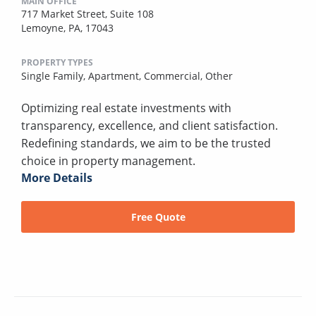
MAIN OFFICE
717 Market Street, Suite 108
Lemoyne, PA, 17043
PROPERTY TYPES
Single Family,
Apartment,
Commercial,
Other
Optimizing real estate investments with
transparency, excellence, and client satisfaction.
Redefining standards, we aim to be the trusted
choice in property management.
More Details
Free Quote