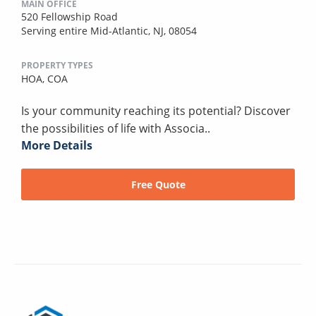
MAIN OFFICE
520 Fellowship Road
Serving entire Mid-Atlantic, NJ, 08054
PROPERTY TYPES
HOA,
COA
Is your community reaching its potential? Discover
the possibilities of life with Associa..
More Details
Free Quote