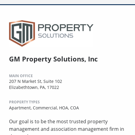
GM Property Solutions, Inc
MAIN OFFICE
207 N Market St, Suite 102
Elizabethtown, PA, 17022
PROPERTY TYPES
Apartment,
Commercial,
HOA,
COA
Our goal is to be the most trusted property
management and association management firm in