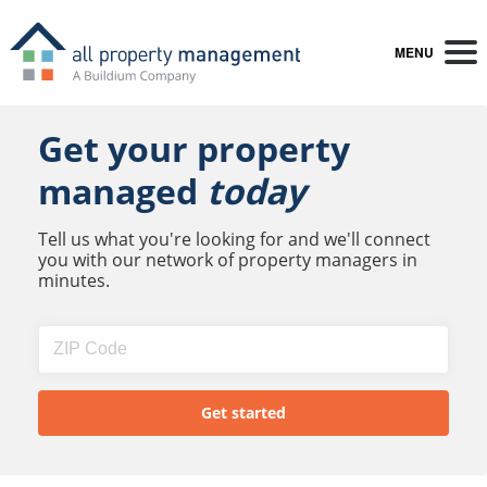
MENU
Get your property
managed
today
Tell us what you're looking for and we'll connect
you with our network of property managers in
minutes.