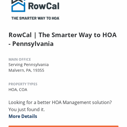
RowCal | The Smarter Way to HOA
- Pennsylvania
MAIN OFFICE
Serving Pennsylvania
Malvern, PA, 19355
PROPERTY TYPES
HOA,
COA
Looking for a better HOA Management solution?
You just found it.
More Details