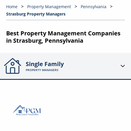
Home
Property Management
Pennsylvania
Strasburg Property Managers
Best Property Management Companies
in Strasburg, Pennsylvania
Single Family
PROPERTY MANAGERS