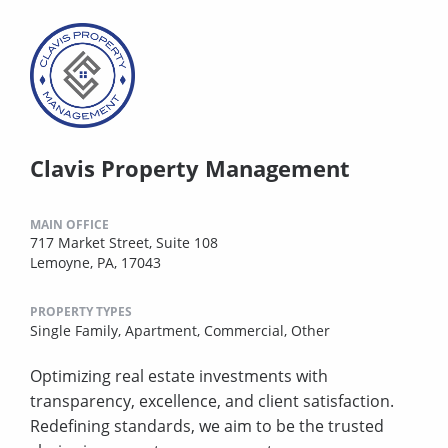
Clavis Property Management
MAIN OFFICE
717 Market Street, Suite 108
Lemoyne, PA, 17043
PROPERTY TYPES
Single Family,
Apartment,
Commercial,
Other
Optimizing real estate investments with
transparency, excellence, and client satisfaction.
Redefining standards, we aim to be the trusted