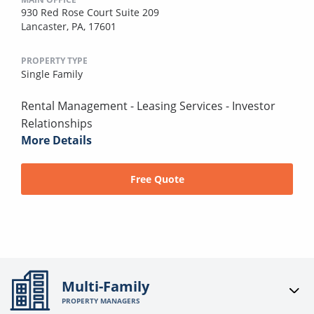
930 Red Rose Court Suite 209
Lancaster, PA, 17601
PROPERTY TYPE
Single Family
Rental Management - Leasing Services - Investor
Relationships
More Details
Free Quote
Multi-Family
PROPERTY MANAGERS