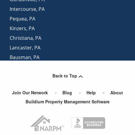
Intercourse
,
PA
Pequea
,
PA
Kinzers
,
PA
Christiana
,
PA
Lancaster
,
PA
Bausman
,
PA
Leola
,
PA
Back to Top
Kirkwood
,
PA
Join Our Network
Blog
Help
About
Buildium Property Management Software