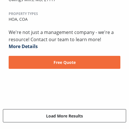
PROPERTY TYPES
HOA,
COA
We're not just a management company - we're a
resource! Contact our team to learn more!
More Details
Free Quote
Load More Results