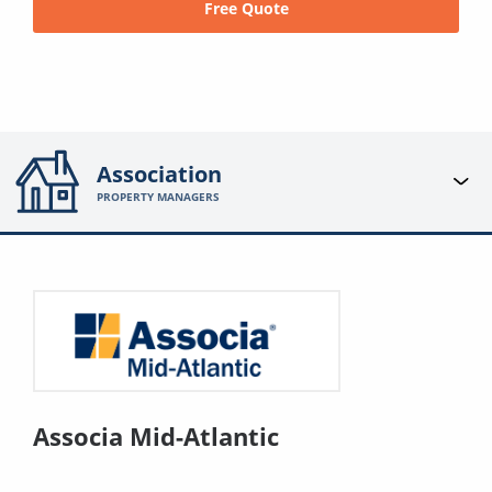
Free Quote
Association
PROPERTY MANAGERS
Associa Mid-Atlantic