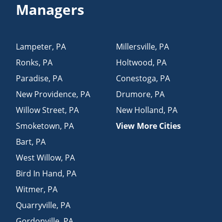
Managers
Lampeter
,
PA
Millersville
,
PA
Ronks
,
PA
Holtwood
,
PA
Paradise
,
PA
Conestoga
,
PA
New Providence
,
PA
Drumore
,
PA
Willow Street
,
PA
New Holland
,
PA
Smoketown
,
PA
View More Cities
Bart
,
PA
West Willow
,
PA
Bird In Hand
,
PA
Witmer
,
PA
Quarryville
,
PA
Gordonville
,
PA