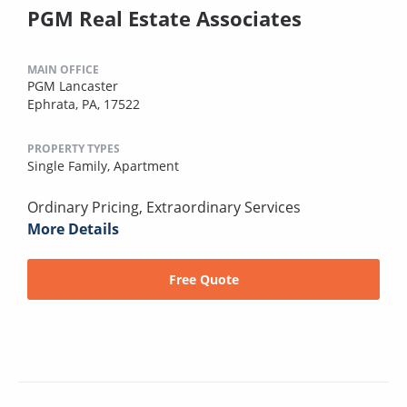
PGM Real Estate Associates
MAIN OFFICE
PGM Lancaster
Ephrata, PA, 17522
PROPERTY TYPES
Single Family,
Apartment
Ordinary Pricing, Extraordinary Services
More Details
Free Quote