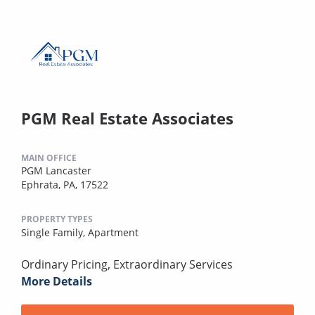
PGM Real Estate Associates
MAIN OFFICE
PGM Lancaster
Ephrata, PA, 17522
PROPERTY TYPES
Single Family,
Apartment
Ordinary Pricing, Extraordinary Services
More Details