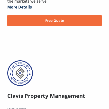
the markets we serve.
More Details
Free Quote
Clavis Property Management