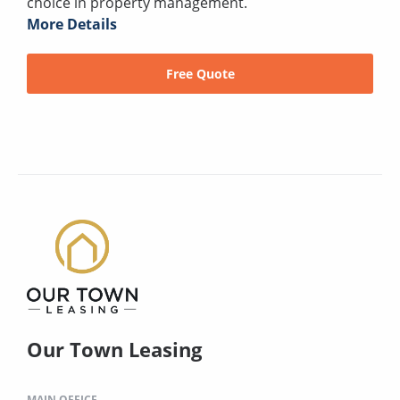
choice in property management.
More Details
Free Quote
Our Town Leasing
MAIN OFFICE