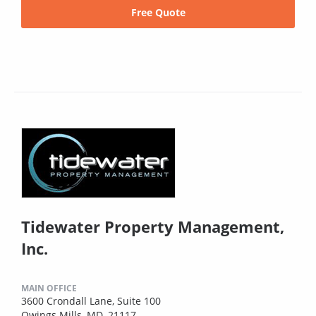
Free Quote
Tidewater Property Management,
Inc.
MAIN OFFICE
3600 Crondall Lane, Suite 100
Owings Mills, MD, 21117