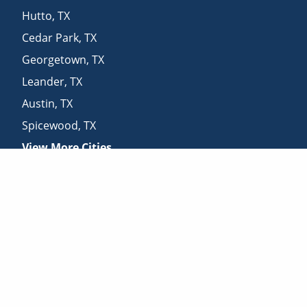
Hutto
,
TX
Cedar Park
,
TX
Georgetown
,
TX
Leander
,
TX
Austin
,
TX
Spicewood
,
TX
View More Cities