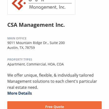
CSA Management Inc.
MAIN OFFICE
9011 Mountain Ridge Dr., Suite 200
Austin, TX, 78759
PROPERTY TYPES
Apartment,
Commercial,
HOA,
COA
We offer unique, flexible, & individually tailored
Management solutions to each client's particular
real estate need.
More Details
Free Quote