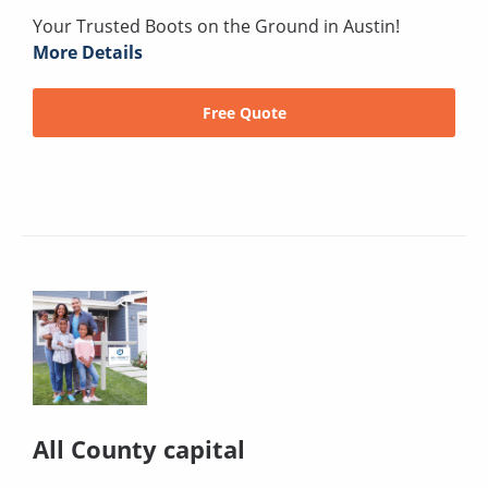
Your Trusted Boots on the Ground in Austin!
More Details
Free Quote
All County capital