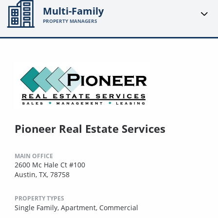
Multi-Family
PROPERTY MANAGERS
Pioneer Real Estate Services
MAIN OFFICE
2600 Mc Hale Ct #100
Austin, TX, 78758
PROPERTY TYPES
Single Family,
Apartment,
Commercial