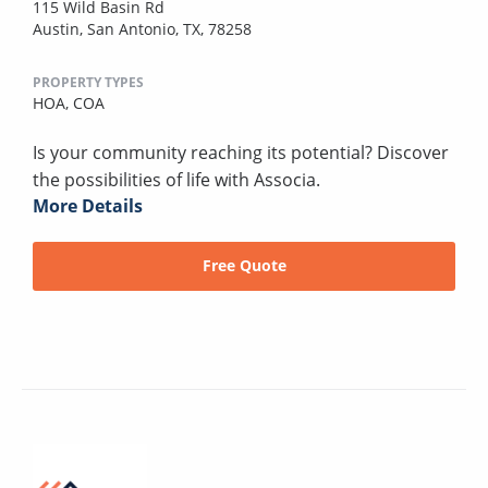
115 Wild Basin Rd
Austin, San Antonio, TX, 78258
PROPERTY TYPES
HOA,
COA
Is your community reaching its potential? Discover
the possibilities of life with Associa.
More Details
Free Quote