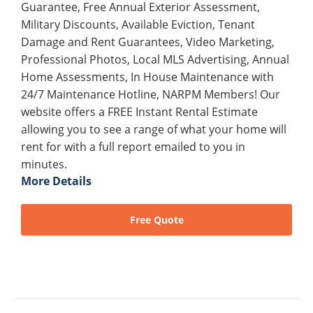
Guarantee, Free Annual Exterior Assessment,
Military Discounts, Available Eviction, Tenant
Damage and Rent Guarantees, Video Marketing,
Professional Photos, Local MLS Advertising, Annual
Home Assessments, In House Maintenance with
24/7 Maintenance Hotline, NARPM Members! Our
website offers a FREE Instant Rental Estimate
allowing you to see a range of what your home will
rent for with a full report emailed to you in
minutes.
More Details
Free Quote