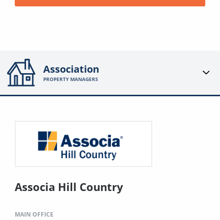
Association
PROPERTY MANAGERS
Associa Hill Country
MAIN OFFICE