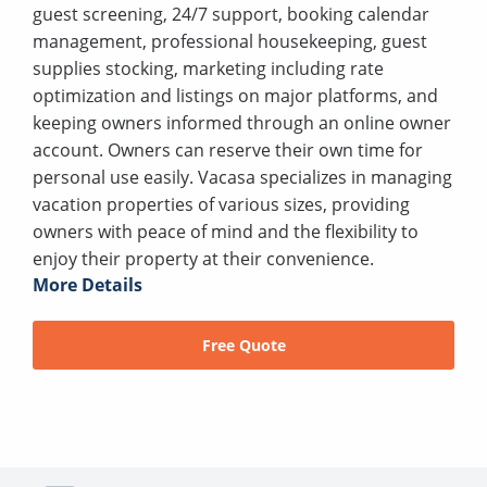
guest screening, 24/7 support, booking calendar
management, professional housekeeping, guest
supplies stocking, marketing including rate
optimization and listings on major platforms, and
keeping owners informed through an online owner
account. Owners can reserve their own time for
personal use easily. Vacasa specializes in managing
vacation properties of various sizes, providing
owners with peace of mind and the flexibility to
enjoy their property at their convenience.
More Details
Free Quote