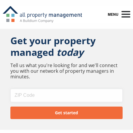
MENU
Get your property
managed
today
Tell us what you're looking for and we'll connect
you with our network of property managers in
minutes.