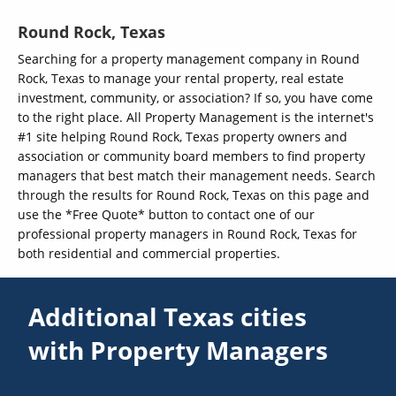
Round Rock, Texas
Searching for a property management company in Round
Rock, Texas to manage your rental property, real estate
investment, community, or association? If so, you have come
to the right place. All Property Management is the internet's
#1 site helping Round Rock, Texas property owners and
association or community board members to find property
managers that best match their management needs. Search
through the results for Round Rock, Texas on this page and
use the *Free Quote* button to contact one of our
professional property managers in Round Rock, Texas for
both residential and commercial properties.
Additional Texas cities
with Property Managers