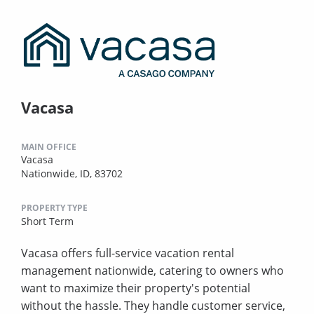
Vacasa
MAIN OFFICE
Vacasa
Nationwide, ID, 83702
PROPERTY TYPE
Short Term
Vacasa offers full-service vacation rental
management nationwide, catering to owners who
want to maximize their property's potential
without the hassle. They handle customer service,