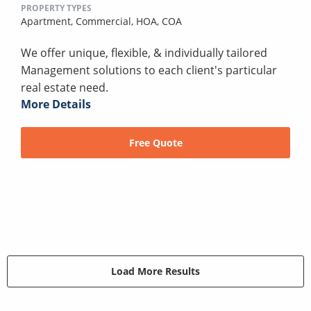
PROPERTY TYPES
Apartment,
Commercial,
HOA,
COA
We offer unique, flexible, & individually tailored
Management solutions to each client's particular
real estate need.
More Details
Free Quote
Load More Results