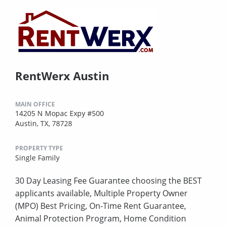
RentWerx Austin
MAIN OFFICE
14205 N Mopac Expy #500
Austin, TX, 78728
PROPERTY TYPE
Single Family
30 Day Leasing Fee Guarantee choosing the BEST
applicants available, Multiple Property Owner
(MPO) Best Pricing, On-Time Rent Guarantee,
Animal Protection Program, Home Condition