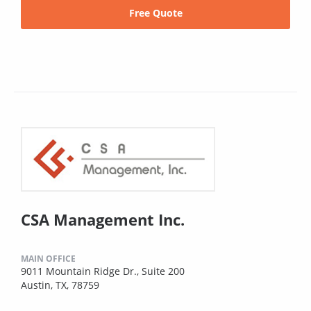
Free Quote
CSA Management Inc.
MAIN OFFICE
9011 Mountain Ridge Dr., Suite 200
Austin, TX, 78759