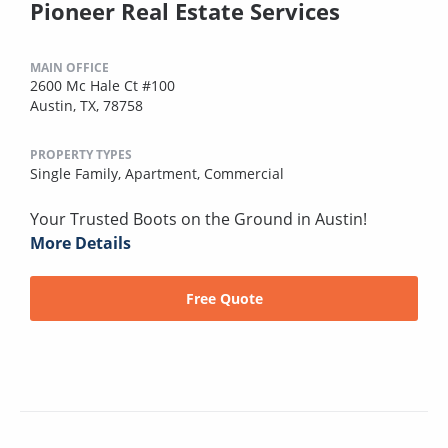
Pioneer Real Estate Services
MAIN OFFICE
2600 Mc Hale Ct #100
Austin, TX, 78758
PROPERTY TYPES
Single Family,
Apartment,
Commercial
Your Trusted Boots on the Ground in Austin!
More Details
Free Quote