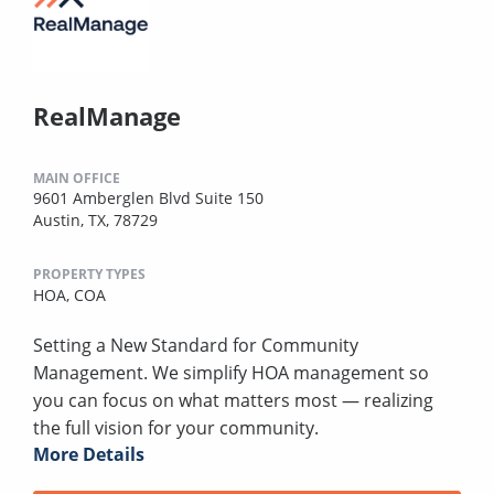
RealManage
MAIN OFFICE
9601 Amberglen Blvd Suite 150
Austin, TX, 78729
PROPERTY TYPES
HOA,
COA
Setting a New Standard for Community
Management. We simplify HOA management so
you can focus on what matters most — realizing
the full vision for your community.
More Details