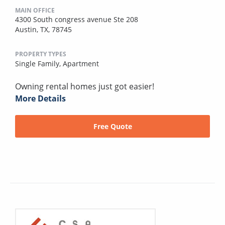
MAIN OFFICE
4300 South congress avenue Ste 208
Austin, TX, 78745
PROPERTY TYPES
Single Family,
Apartment
Owning rental homes just got easier!
More Details
Free Quote