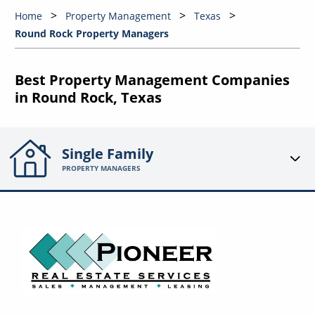
Home
Property Management
Texas
Round Rock Property Managers
Best Property Management Companies
in Round Rock, Texas
Single Family
PROPERTY MANAGERS