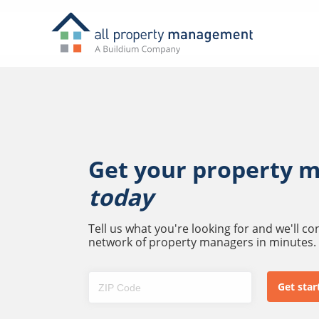
Get your property 
today
Tell us what you're looking for and we'll c
network of property managers in minutes.