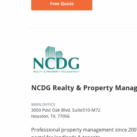
Free Quote
NCDG Realty & Property Manage
MAIN OFFICE
3050 Post Oak Blvd, Suite510-M72
Houston, TX, 77056
Professional property management since 2007