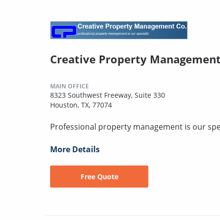
Creative Property Managemen
MAIN OFFICE
8323 Southwest Freeway, Suite 330
Houston, TX, 77074
Professional property management is our spec
More Details
Free Quote