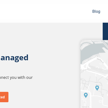
Blog
managed
onnect you with our