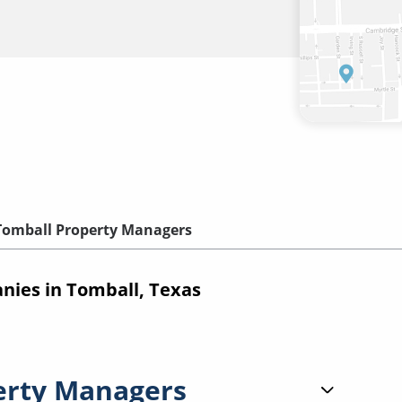
Tomball Property Managers
ies in Tomball, Texas
erty Managers