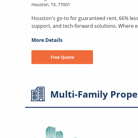
Houston, TX, 77001
Houston's go-to for guaranteed rent, 66% les
support, and tech-forward solutions. Where 
More Details
Free Quote
Multi-Family
Prope