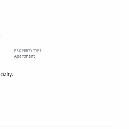
t
PROPERTY TYPE
Apartment
ialty.