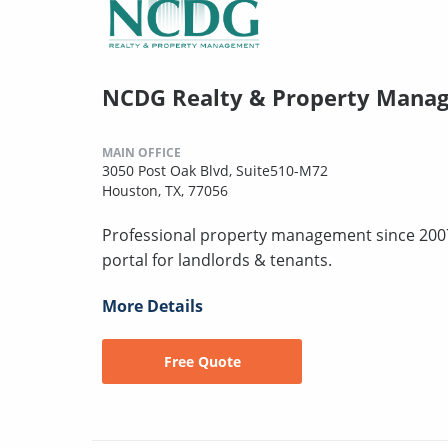
NCDG Realty & Property Manage
MAIN OFFICE
3050 Post Oak Blvd, Suite510-M72
Houston, TX, 77056
Professional property management since 2007
portal for landlords & tenants.
More Details
Free Quote