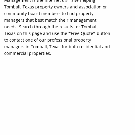
Management is the internet's #1 site helping
Tomball, Texas property owners and association or
community board members to find property
managers that best match their management
needs. Search through the results for Tomball,
Texas on this page and use the *Free Quote* button
to contact one of our professional property
managers in Tomball, Texas for both residential and
commercial properties.