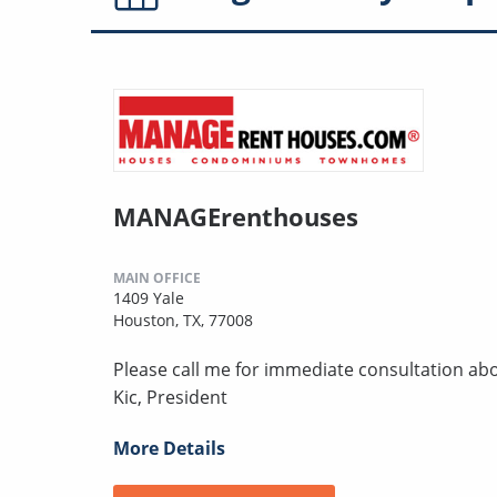
MANAGErenthouses
MAIN OFFICE
1409 Yale
Houston, TX, 77008
Please call me for immediate consultation abo
Kic, President
More Details