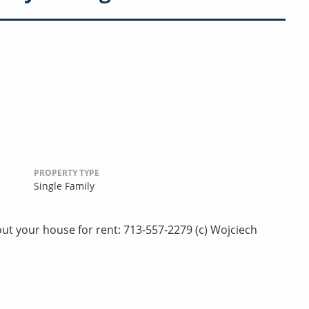
PROPERTY TYPE
Single Family
ut your house for rent: 713-557-2279 (c) Wojciech