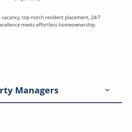
s vacancy, top-notch resident placement, 24/7
excellence meets effortless homeownership.
rty Managers