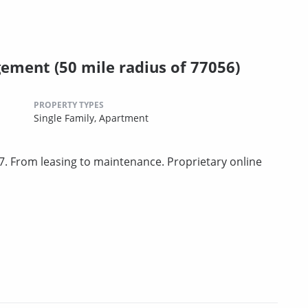
ment (50 mile radius of 77056)
PROPERTY TYPES
Single Family,
Apartment
. From leasing to maintenance. Proprietary online