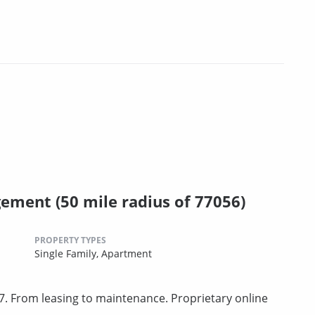
ment (50 mile radius of 77056)
PROPERTY TYPES
Single Family,
Apartment
. From leasing to maintenance. Proprietary online