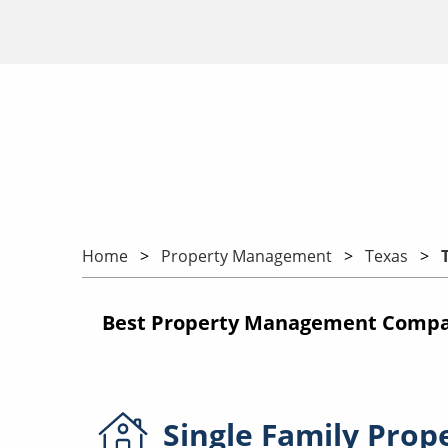
Home
Property Management
Texas
Best Property Management Compan
Single Family
Prop