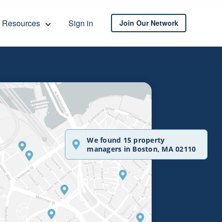
Resources
Sign in
Join Our Network
We found 15 property
managers in Boston, MA 02110