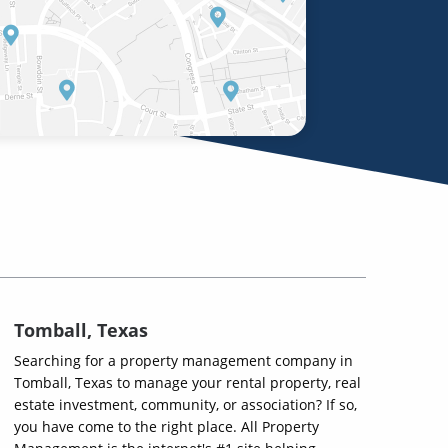
Tomball, Texas
Searching for a property management company in
Tomball, Texas to manage your rental property, real
estate investment, community, or association? If so,
you have come to the right place. All Property