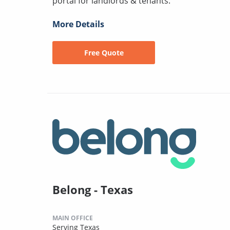
portal for landlords & tenants.
More Details
Free Quote
Belong - Texas
MAIN OFFICE
Serving Texas