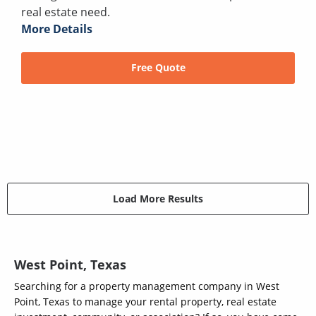
real estate need.
More Details
Free Quote
Load More Results
West Point, Texas
Searching for a property management company in West
Point, Texas to manage your rental property, real estate