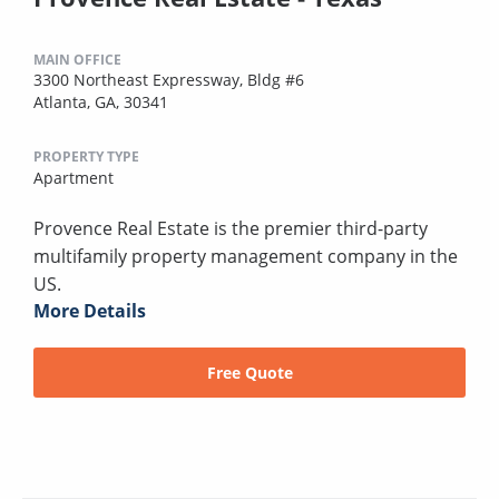
MAIN OFFICE
3300 Northeast Expressway, Bldg #6
Atlanta, GA, 30341
PROPERTY TYPE
Apartment
Provence Real Estate is the premier third-party
multifamily property management company in the
US.
More Details
Free Quote