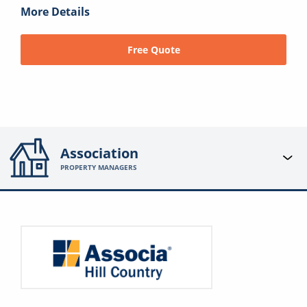
More Details
Free Quote
Association
PROPERTY MANAGERS