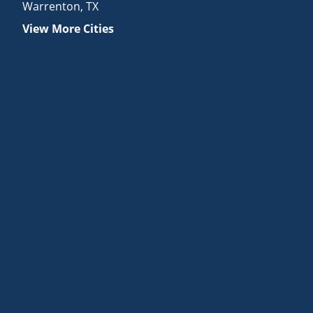
Warrenton
,
TX
View More Cities