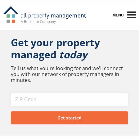
MENU
Get your property
managed
today
Tell us what you're looking for and we'll connect
you with our network of property managers in
minutes.