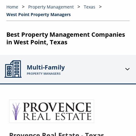
Home
Property Management
Texas
West Point Property Managers
Best Property Management Companies
in West Point, Texas
Multi-Family
PROPERTY MANAGERS
Provence Real Estate - Texas