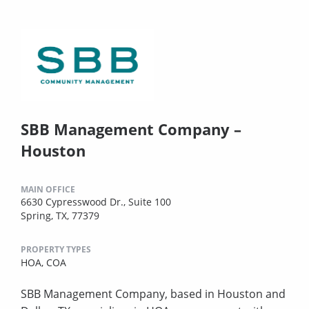
SBB Management Company –
Houston
MAIN OFFICE
6630 Cypresswood Dr., Suite 100
Spring, TX, 77379
PROPERTY TYPES
HOA,
COA
SBB Management Company, based in Houston and