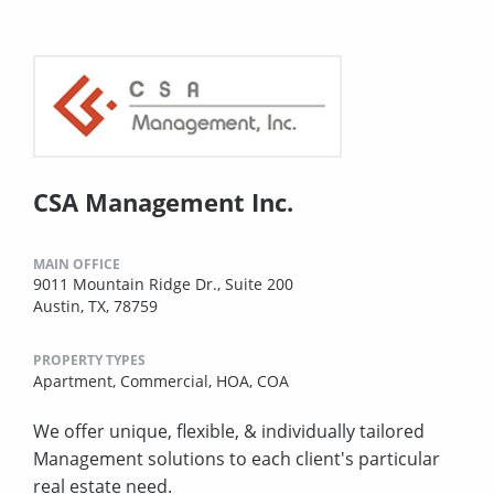
CSA Management Inc.
MAIN OFFICE
9011 Mountain Ridge Dr., Suite 200
Austin, TX, 78759
PROPERTY TYPES
Apartment,
Commercial,
HOA,
COA
We offer unique, flexible, & individually tailored
Management solutions to each client's particular
real estate need.