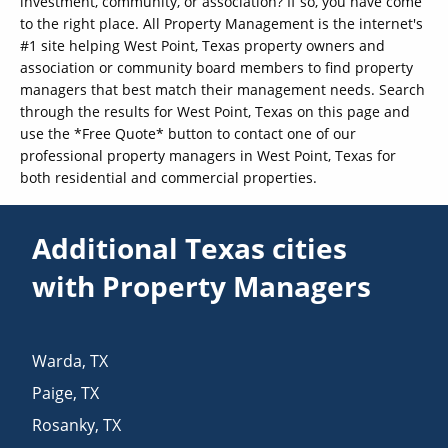
investment, community, or association? If so, you have come
to the right place. All Property Management is the internet's
#1 site helping West Point, Texas property owners and
association or community board members to find property
managers that best match their management needs. Search
through the results for West Point, Texas on this page and
use the *Free Quote* button to contact one of our
professional property managers in West Point, Texas for
both residential and commercial properties.
Additional Texas cities
with Property Managers
Warda
,
TX
Paige
,
TX
Rosanky
,
TX