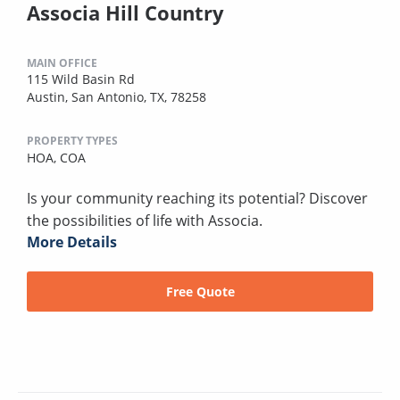
Associa Hill Country
MAIN OFFICE
115 Wild Basin Rd
Austin, San Antonio, TX, 78258
PROPERTY TYPES
HOA,
COA
Is your community reaching its potential? Discover
the possibilities of life with Associa.
More Details
Free Quote