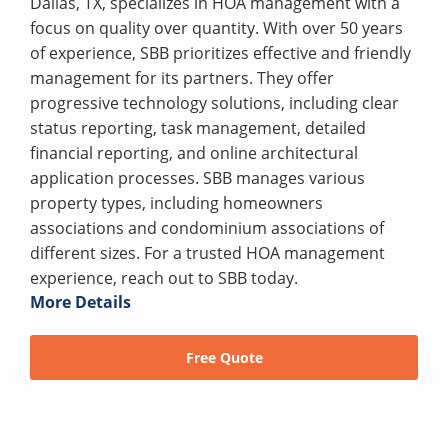
Dallas, TX, specializes in HOA management with a
focus on quality over quantity. With over 50 years
of experience, SBB prioritizes effective and friendly
management for its partners. They offer
progressive technology solutions, including clear
status reporting, task management, detailed
financial reporting, and online architectural
application processes. SBB manages various
property types, including homeowners
associations and condominium associations of
different sizes. For a trusted HOA management
experience, reach out to SBB today.
More Details
Free Quote