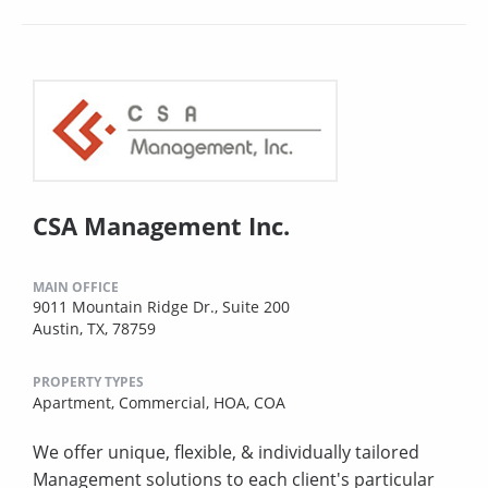
CSA Management Inc.
MAIN OFFICE
9011 Mountain Ridge Dr., Suite 200
Austin, TX, 78759
PROPERTY TYPES
Apartment,
Commercial,
HOA,
COA
We offer unique, flexible, & individually tailored
Management solutions to each client's particular