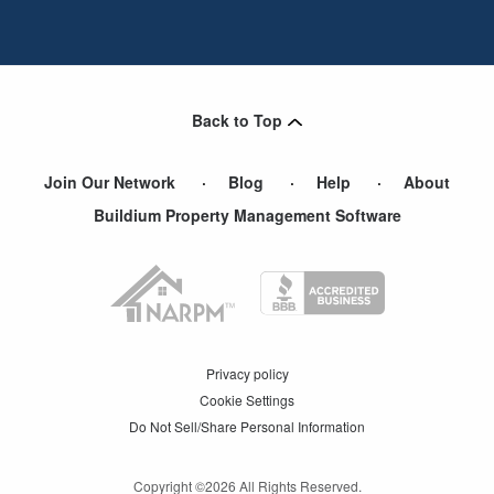
Back to Top
Join Our Network
Blog
Help
About
Buildium Property Management Software
Privacy policy
Cookie Settings
Do Not Sell/Share Personal Information
Copyright ©
2026
All Rights Reserved.