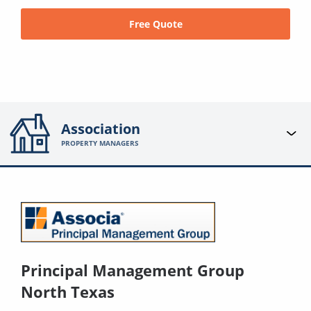
Free Quote
Association
PROPERTY MANAGERS
Principal Management Group
North Texas