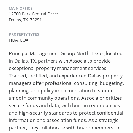
MAIN OFFICE
12700 Park Central Drive
Dallas, TX, 75251
PROPERTY TYPES
HOA,
COA
Principal Management Group North Texas, located
in Dallas, TX, partners with Associa to provide
exceptional property management services.
Trained, certified, and experienced Dallas property
managers offer professional consulting, budgeting,
planning, and policy implementation to support
smooth community operations. Associa prioritizes
secure funds and data, with built-in redundancies
and high-security standards to protect confidential
information and association funds. As a strategic
partner, they collaborate with board members to