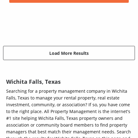
Load More Results
Wichita Falls, Texas
Searching for a property management company in Wichita
Falls, Texas to manage your rental property, real estate
investment, community, or association? If so, you have come
to the right place. All Property Management is the internet's
#1 site helping Wichita Falls, Texas property owners and
association or community board members to find property
managers that best match their management needs. Search