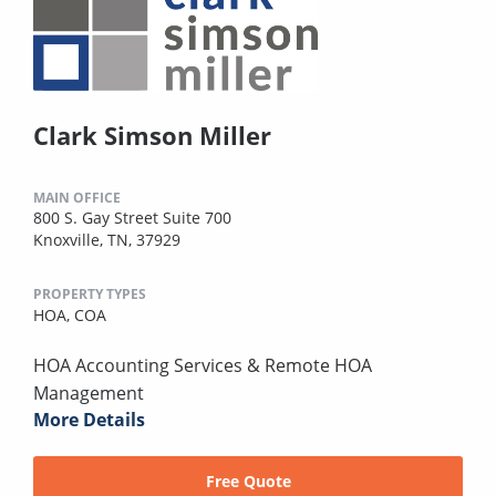
Clark Simson Miller
MAIN OFFICE
800 S. Gay Street Suite 700
Knoxville, TN, 37929
PROPERTY TYPES
HOA,
COA
HOA Accounting Services & Remote HOA
Management
More Details
Free Quote