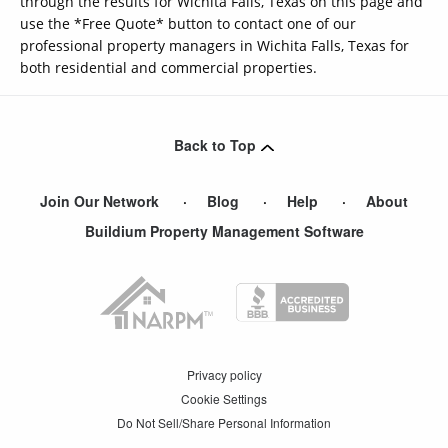
through the results for Wichita Falls, Texas on this page and
use the *Free Quote* button to contact one of our
professional property managers in Wichita Falls, Texas for
both residential and commercial properties.
Back to Top
Join Our Network
Blog
Help
About
Buildium Property Management Software
Privacy policy
Cookie Settings
Do Not Sell/Share Personal Information