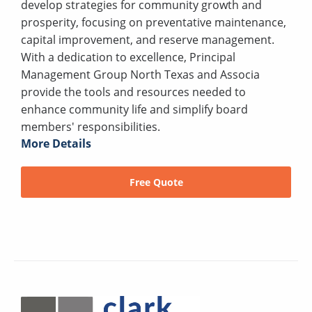
develop strategies for community growth and
prosperity, focusing on preventative maintenance,
capital improvement, and reserve management.
With a dedication to excellence, Principal
Management Group North Texas and Associa
provide the tools and resources needed to
enhance community life and simplify board
members' responsibilities.
More Details
Free Quote