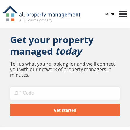
MENU
Get your property
managed
today
Tell us what you're looking for and we'll connect
you with our network of property managers in
minutes.