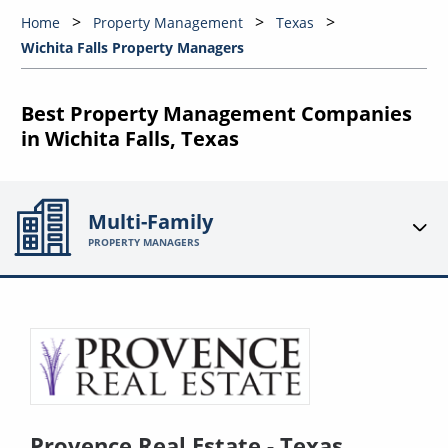
Home
Property Management
Texas
Wichita Falls Property Managers
Best Property Management Companies
in Wichita Falls, Texas
Multi-Family
PROPERTY MANAGERS
Provence Real Estate - Texas