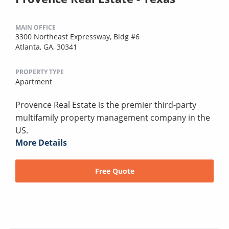
MAIN OFFICE
3300 Northeast Expressway, Bldg #6
Atlanta, GA, 30341
PROPERTY TYPE
Apartment
Provence Real Estate is the premier third-party
multifamily property management company in the
US.
More Details
Free Quote