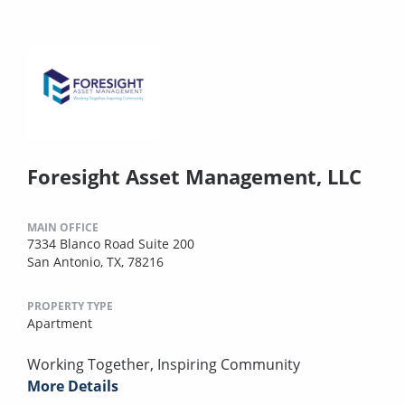
Foresight Asset Management, LLC
MAIN OFFICE
7334 Blanco Road Suite 200
San Antonio, TX, 78216
PROPERTY TYPE
Apartment
Working Together, Inspiring Community
More Details