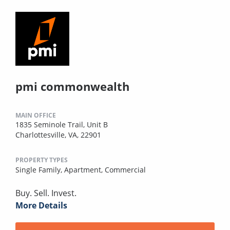
pmi commonwealth
MAIN OFFICE
1835 Seminole Trail, Unit B
Charlottesville, VA, 22901
PROPERTY TYPES
Single Family,
Apartment,
Commercial
Buy. Sell. Invest.
More Details