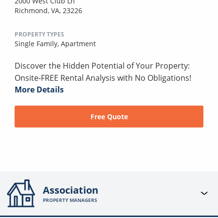
2000 West Club Ln
Richmond, VA, 23226
PROPERTY TYPES
Single Family,
Apartment
Discover the Hidden Potential of Your Property:
Onsite-FREE Rental Analysis with No Obligations!
More Details
Free Quote
Association
PROPERTY MANAGERS