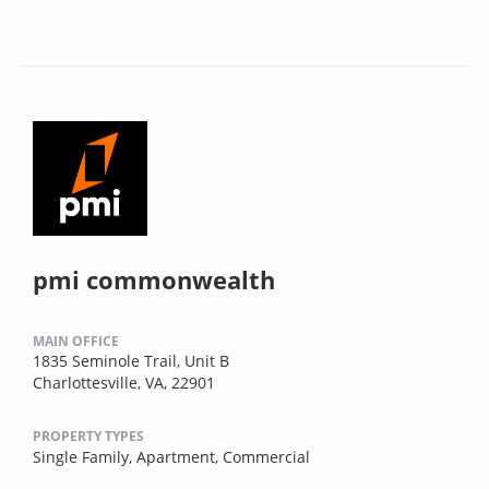
pmi commonwealth
MAIN OFFICE
1835 Seminole Trail, Unit B
Charlottesville, VA, 22901
PROPERTY TYPES
Single Family,
Apartment,
Commercial