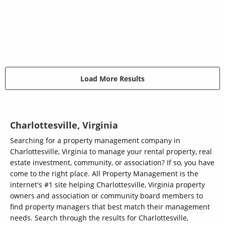
Load More Results
Charlottesville, Virginia
Searching for a property management company in
Charlottesville, Virginia to manage your rental property, real
estate investment, community, or association? If so, you have
come to the right place. All Property Management is the
internet's #1 site helping Charlottesville, Virginia property
owners and association or community board members to
find property managers that best match their management
needs. Search through the results for Charlottesville,