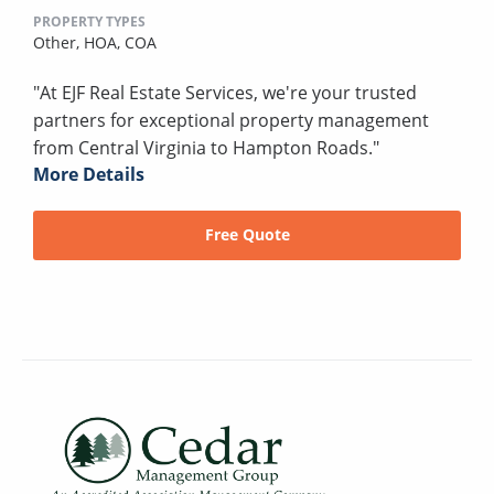
PROPERTY TYPES
Other,
HOA,
COA
"At EJF Real Estate Services, we're your trusted
partners for exceptional property management
from Central Virginia to Hampton Roads."
More Details
Free Quote