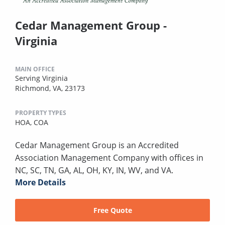
Cedar Management Group -
Virginia
MAIN OFFICE
Serving Virginia
Richmond, VA, 23173
PROPERTY TYPES
HOA,
COA
Cedar Management Group is an Accredited
Association Management Company with offices in
NC, SC, TN, GA, AL, OH, KY, IN, WV, and VA.
More Details
Free Quote