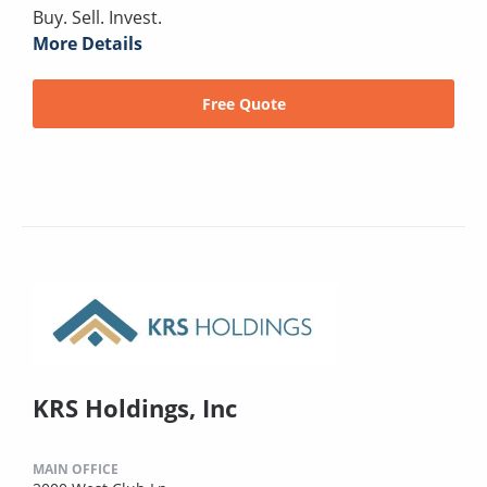
Buy. Sell. Invest.
More Details
Free Quote
KRS Holdings, Inc
MAIN OFFICE