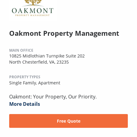
Oakmont Property Management
MAIN OFFICE
10825 Midlothian Turnpike Suite 202
North Chesterfield, VA, 23235
PROPERTY TYPES
Single Family,
Apartment
Oakmont: Your Property, Our Priority.
More Details
Free Quote