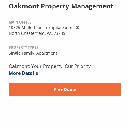
Oakmont Property Management
MAIN OFFICE
10825 Midlothian Turnpike Suite 202
North Chesterfield, VA, 23235
PROPERTY TYPES
Single Family,
Apartment
Oakmont: Your Property, Our Priority.
More Details
Free Quote