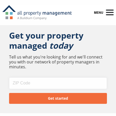
MENU
Get your property
managed
today
Tell us what you're looking for and we'll connect
you with our network of property managers in
minutes.