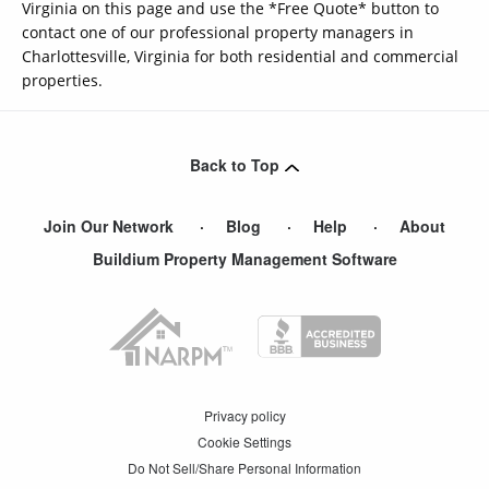
Virginia on this page and use the *Free Quote* button to
contact one of our professional property managers in
Charlottesville, Virginia for both residential and commercial
properties.
Back to Top
Join Our Network
Blog
Help
About
Buildium Property Management Software
Privacy policy
Cookie Settings
Do Not Sell/Share Personal Information