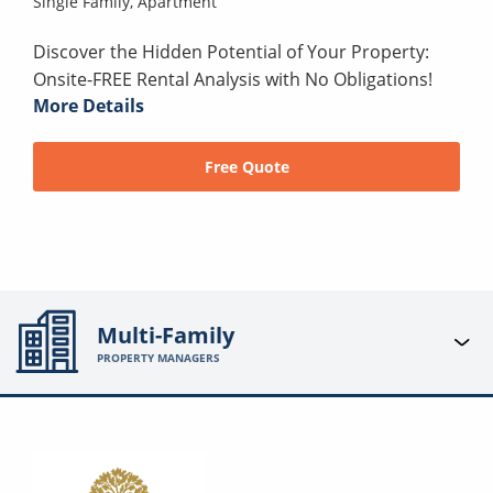
Single Family,
Apartment
Discover the Hidden Potential of Your Property:
Onsite-FREE Rental Analysis with No Obligations!
More Details
Free Quote
Multi-Family
PROPERTY MANAGERS