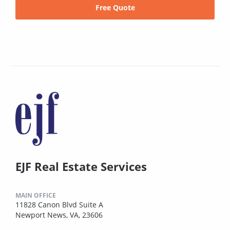
Free Quote
EJF Real Estate Services
MAIN OFFICE
11828 Canon Blvd Suite A
Newport News, VA, 23606