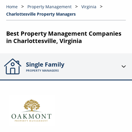
Home
Property Management
Virginia
Charlottesville Property Managers
Best Property Management Companies
in Charlottesville, Virginia
Single Family
PROPERTY MANAGERS