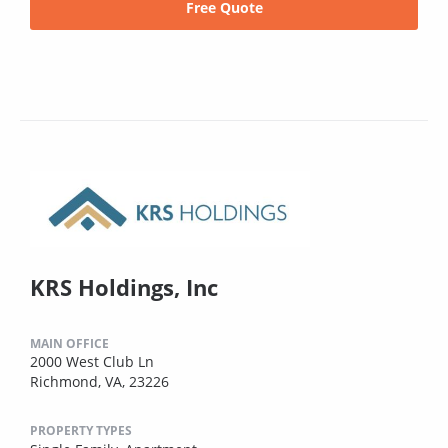
Free Quote
KRS Holdings, Inc
MAIN OFFICE
2000 West Club Ln
Richmond, VA, 23226
PROPERTY TYPES