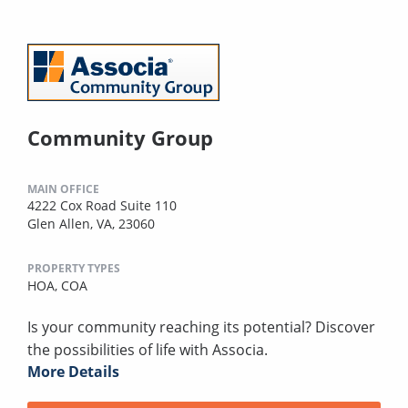
Community Group
MAIN OFFICE
4222 Cox Road Suite 110
Glen Allen, VA, 23060
PROPERTY TYPES
HOA,
COA
Is your community reaching its potential? Discover
the possibilities of life with Associa.
More Details