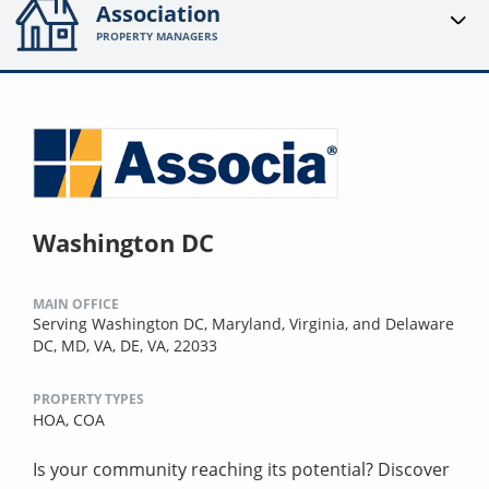
Association
PROPERTY MANAGERS
Washington DC
MAIN OFFICE
Serving Washington DC, Maryland, Virginia, and Delaware
DC, MD, VA, DE, VA, 22033
PROPERTY TYPES
HOA,
COA
Is your community reaching its potential? Discover