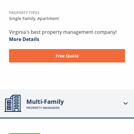
PROPERTY TYPES
Single Family,
Apartment
Virginia's best property management company!
More Details
Free Quote
Multi-Family
PROPERTY MANAGERS