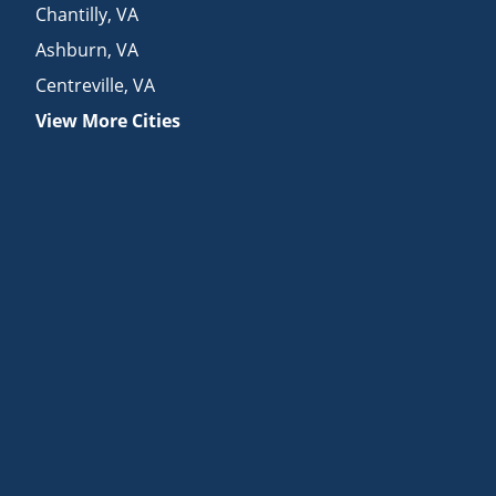
Chantilly
,
VA
Ashburn
,
VA
Centreville
,
VA
View More Cities