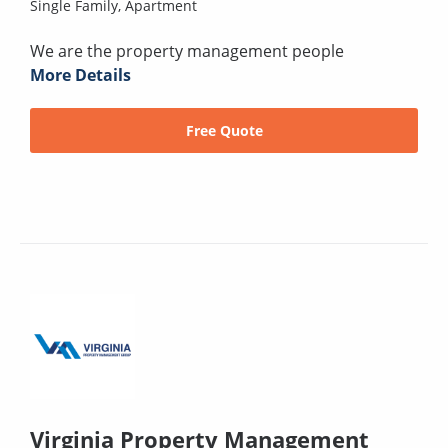
Single Family,
Apartment
We are the property management people
More Details
Free Quote
Virginia Property Management