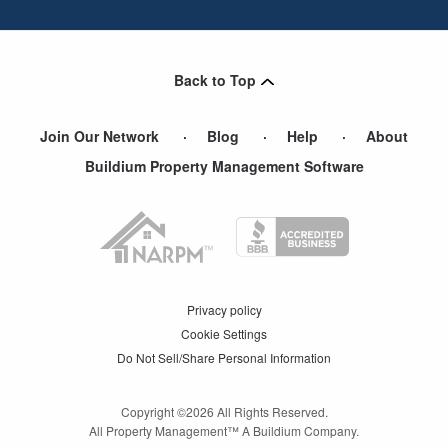
Back to Top
Join Our Network
Blog
Help
About
Buildium Property Management Software
Privacy policy
Cookie Settings
Do Not Sell/Share Personal Information
Copyright ©
2026
All Rights Reserved.
All Property Management™ A Buildium Company.