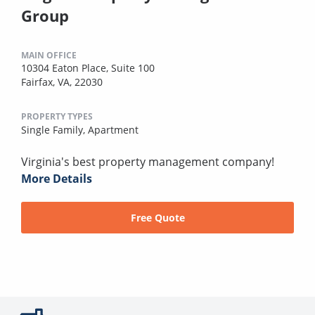
Group
MAIN OFFICE
10304 Eaton Place, Suite 100
Fairfax, VA, 22030
PROPERTY TYPES
Single Family,
Apartment
Virginia's best property management company!
More Details
Free Quote