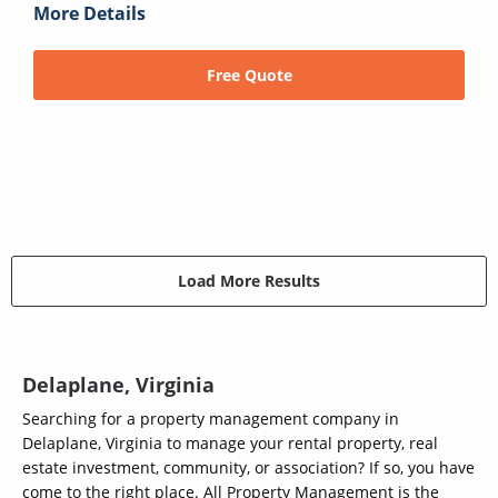
More Details
Free Quote
Load More Results
Delaplane, Virginia
Searching for a property management company in
Delaplane, Virginia to manage your rental property, real
estate investment, community, or association? If so, you have
come to the right place. All Property Management is the