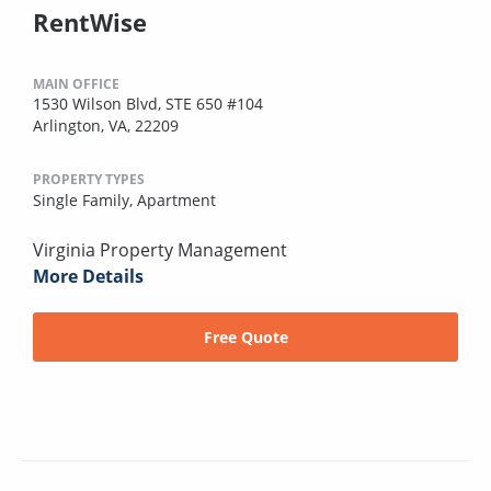
RentWise
MAIN OFFICE
1530 Wilson Blvd, STE 650 #104
Arlington, VA, 22209
PROPERTY TYPES
Single Family,
Apartment
Virginia Property Management
More Details
Free Quote