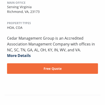
MAIN OFFICE
Serving Virginia
Richmond, VA, 23173
PROPERTY TYPES
HOA,
COA
Cedar Management Group is an Accredited
Association Management Company with offices in
NC, SC, TN, GA, AL, OH, KY, IN, WV, and VA.
More Details
Free Quote