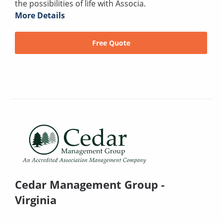
the possibilities of life with Associa.
More Details
Free Quote
Cedar Management Group -
Virginia