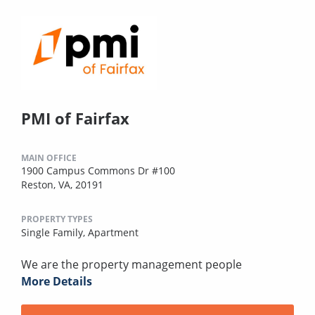
PMI of Fairfax
MAIN OFFICE
1900 Campus Commons Dr #100
Reston, VA, 20191
PROPERTY TYPES
Single Family,
Apartment
We are the property management people
More Details