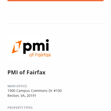
PMI of Fairfax
MAIN OFFICE
1900 Campus Commons Dr #100
Reston, VA, 20191
PROPERTY TYPES