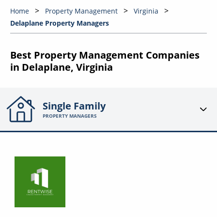
Home
Property Management
Virginia
Delaplane Property Managers
Best Property Management Companies
in Delaplane, Virginia
Single Family
PROPERTY MANAGERS