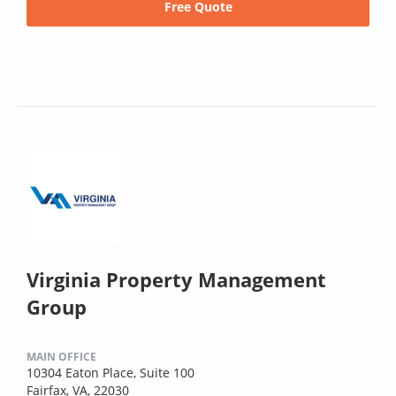
Free Quote
Virginia Property Management
Group
MAIN OFFICE
10304 Eaton Place, Suite 100
Fairfax, VA, 22030