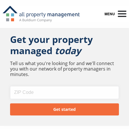
MENU
Get your property
managed
today
Tell us what you're looking for and we'll connect
you with our network of property managers in
minutes.