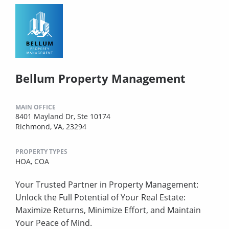
Bellum Property Management
MAIN OFFICE
8401 Mayland Dr, Ste 10174
Richmond, VA, 23294
PROPERTY TYPES
HOA,
COA
Your Trusted Partner in Property Management:
Unlock the Full Potential of Your Real Estate:
Maximize Returns, Minimize Effort, and Maintain
Your Peace of Mind.