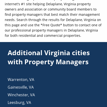
internet's #1 site helping Delaplane, Virginia property
owners and association or community board members to
find property managers that best match their management
needs. Search through the results for Delaplane, Virginia on
this page and use the *Free Quote* button to contact one of
our professional property managers in Delaplane, Virginia
for both residential and commercial properties.
Additional Virginia cities
with Property Managers
Warrenton
,
VA
Gainesville
,
VA
Winchester
,
VA
Leesburg
,
VA