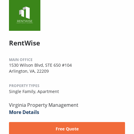
RentWise
MAIN OFFICE
1530 Wilson Blvd, STE 650 #104
Arlington, VA, 22209
PROPERTY TYPES
Single Family,
Apartment
Virginia Property Management
More Details
Free Quote