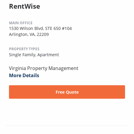
RentWise
MAIN OFFICE
1530 Wilson Blvd, STE 650 #104
Arlington, VA, 22209
PROPERTY TYPES
Single Family,
Apartment
Virginia Property Management
More Details
Free Quote