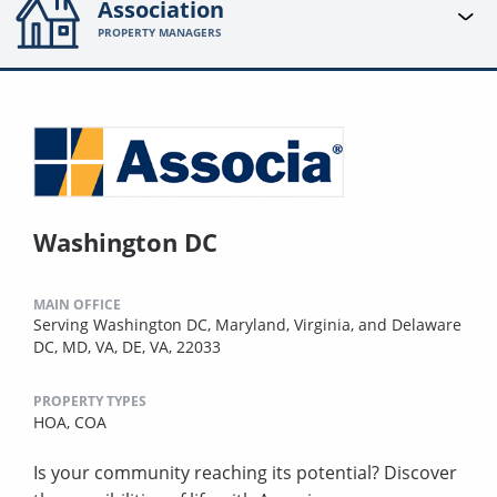
Association
PROPERTY MANAGERS
Washington DC
MAIN OFFICE
Serving Washington DC, Maryland, Virginia, and Delaware
DC, MD, VA, DE, VA, 22033
PROPERTY TYPES
HOA,
COA
Is your community reaching its potential? Discover