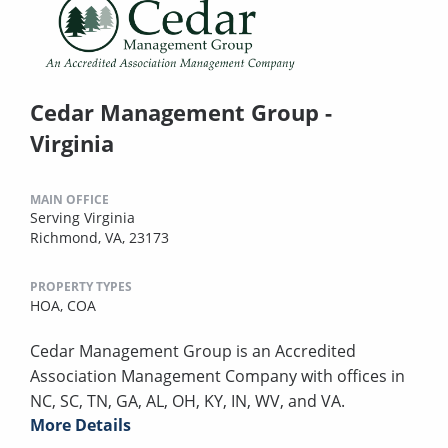
Cedar Management Group -
Virginia
MAIN OFFICE
Serving Virginia
Richmond, VA, 23173
PROPERTY TYPES
HOA,
COA
Cedar Management Group is an Accredited
Association Management Company with offices in
NC, SC, TN, GA, AL, OH, KY, IN, WV, and VA.
More Details