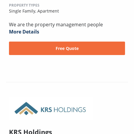
PROPERTY TYPES
Single Family,
Apartment
We are the property management people
More Details
Free Quote
KRS Holdings