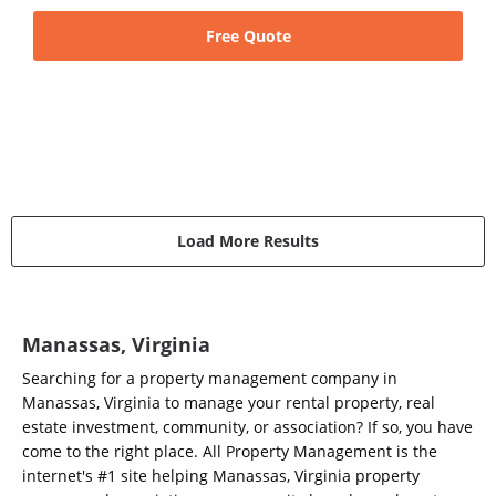
Free Quote
Load More Results
Manassas, Virginia
Searching for a property management company in
Manassas, Virginia to manage your rental property, real
estate investment, community, or association? If so, you have
come to the right place. All Property Management is the
internet's #1 site helping Manassas, Virginia property