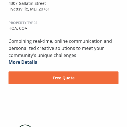
4307 Gallatin Street
Hyattsville, MD, 20781
PROPERTY TYPES
HOA,
COA
Combining real-time, online communication and
personalized creative solutions to meet your
community's unique challenges
More Details
Free Quote