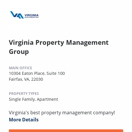
Virginia Property Management
Group
MAIN OFFICE
10304 Eaton Place, Suite 100
Fairfax, VA, 22030
PROPERTY TYPES
Single Family,
Apartment
Virginia's best property management company!
More Details