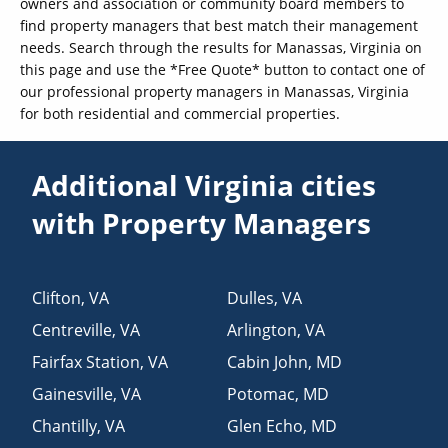
owners and association or community board members to
find property managers that best match their management
needs. Search through the results for Manassas, Virginia on
this page and use the *Free Quote* button to contact one of
our professional property managers in Manassas, Virginia
for both residential and commercial properties.
Additional Virginia cities
with Property Managers
Clifton
,
VA
Dulles
,
VA
Centreville
,
VA
Arlington
,
VA
Fairfax Station
,
VA
Cabin John
,
MD
Gainesville
,
VA
Potomac
,
MD
Chantilly
,
VA
Glen Echo
,
MD