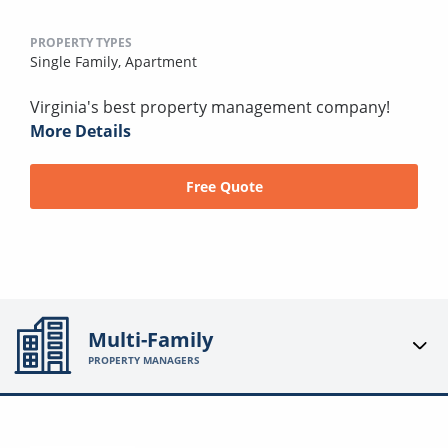
PROPERTY TYPES
Single Family,
Apartment
Virginia's best property management company!
More Details
Free Quote
Multi-Family
PROPERTY MANAGERS