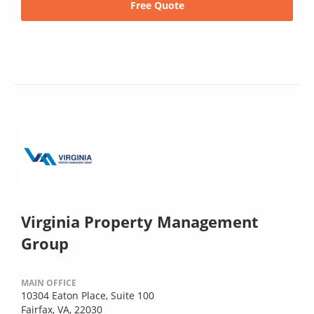
Free Quote
Virginia Property Management
Group
MAIN OFFICE
10304 Eaton Place, Suite 100
Fairfax, VA, 22030