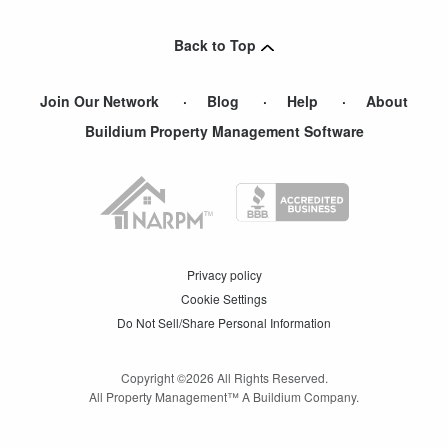
Stafford
,
VA
Back to Top
Join Our Network
Blog
Help
About
Buildium Property Management Software
Privacy policy
Cookie Settings
Do Not Sell/Share Personal Information
Copyright ©
2026
All Rights Reserved.
All Property Management™ A Buildium Company.