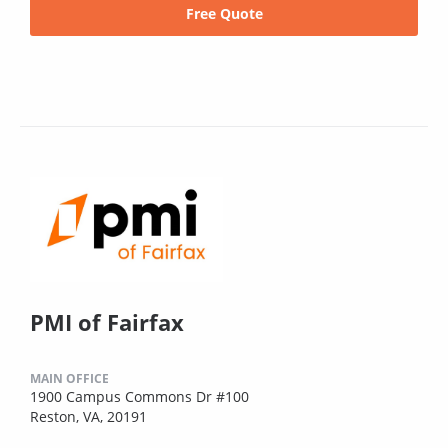
Free Quote
PMI of Fairfax
MAIN OFFICE
1900 Campus Commons Dr #100
Reston, VA, 20191