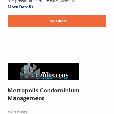
the possibilities of life with Associa.
More Details
Free Quote
Metropolis Condominium
Management
MAIN OFFICE