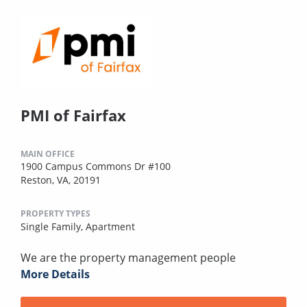
PMI of Fairfax
MAIN OFFICE
1900 Campus Commons Dr #100
Reston, VA, 20191
PROPERTY TYPES
Single Family,
Apartment
We are the property management people
More Details