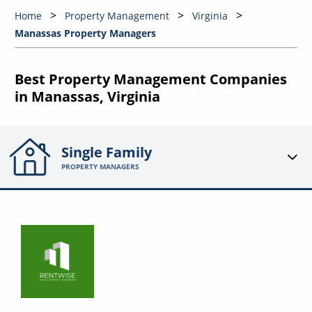
Home
Property Management
Virginia
Manassas Property Managers
Best Property Management Companies
in Manassas, Virginia
Single Family
PROPERTY MANAGERS