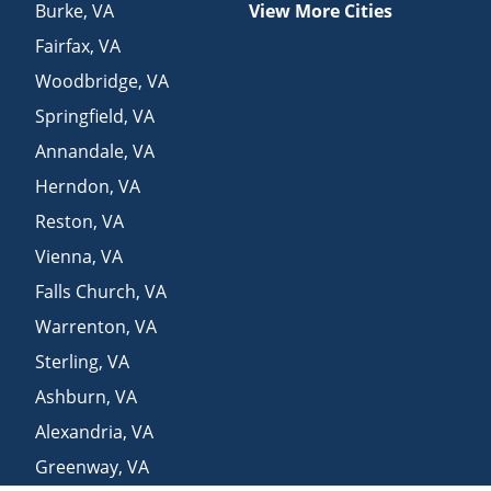
Burke
,
VA
View More Cities
Fairfax
,
VA
Woodbridge
,
VA
Springfield
,
VA
Annandale
,
VA
Herndon
,
VA
Reston
,
VA
Vienna
,
VA
Falls Church
,
VA
Warrenton
,
VA
Sterling
,
VA
Ashburn
,
VA
Alexandria
,
VA
Greenway
,
VA