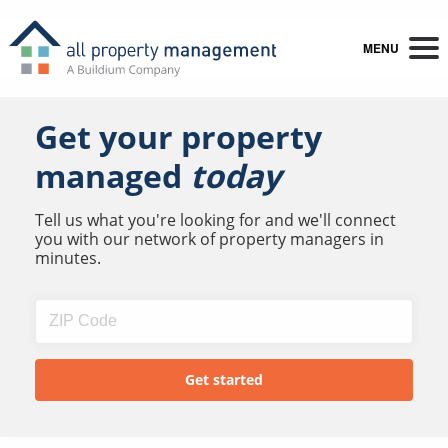
MENU
Get your property
managed
today
Tell us what you're looking for and we'll connect
you with our network of property managers in
minutes.