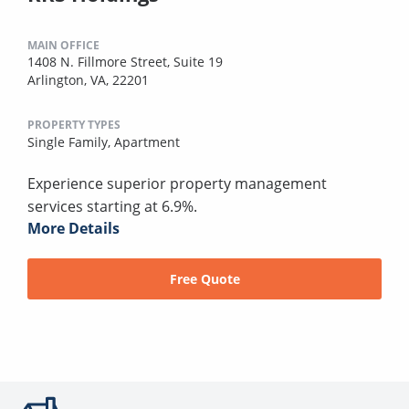
MAIN OFFICE
1408 N. Fillmore Street, Suite 19
Arlington, VA, 22201
PROPERTY TYPES
Single Family,
Apartment
Experience superior property management
services starting at 6.9%.
More Details
Free Quote