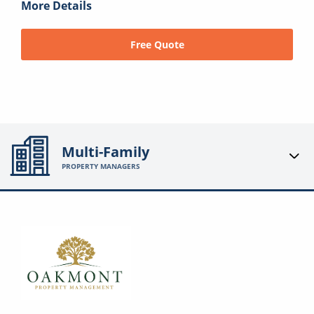
More Details
Free Quote
Multi-Family
PROPERTY MANAGERS