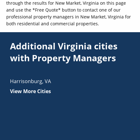
through the results for New Market, Virginia on this page
and use the *Free Quote* button to contact one of our
professional property managers in New Market, Virginia for
both residential and commercial properties.
Additional Virginia cities
with Property Managers
Harrisonburg
,
VA
View More Cities