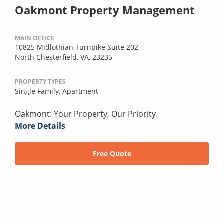
Oakmont Property Management
MAIN OFFICE
10825 Midlothian Turnpike Suite 202
North Chesterfield, VA, 23235
PROPERTY TYPES
Single Family,
Apartment
Oakmont: Your Property, Our Priority.
More Details
Free Quote