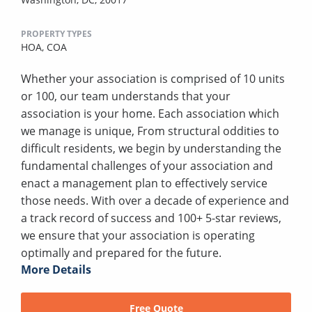
PROPERTY TYPES
HOA,
COA
Whether your association is comprised of 10 units
or 100, our team understands that your
association is your home. Each association which
we manage is unique, From structural oddities to
difficult residents, we begin by understanding the
fundamental challenges of your association and
enact a management plan to effectively service
those needs. With over a decade of experience and
a track record of success and 100+ 5-star reviews,
we ensure that your association is operating
optimally and prepared for the future.
More Details
Free Quote