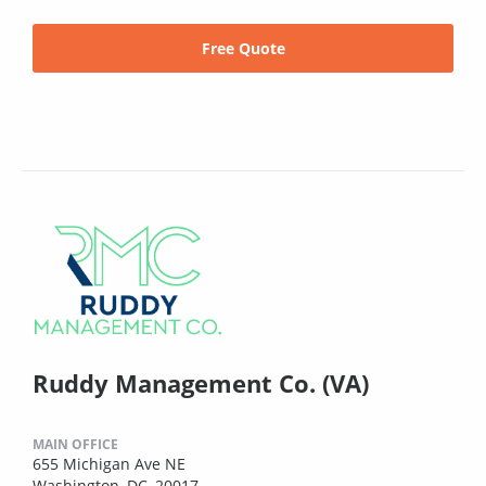
Free Quote
Ruddy Management Co. (VA)
MAIN OFFICE
655 Michigan Ave NE
Washington, DC, 20017