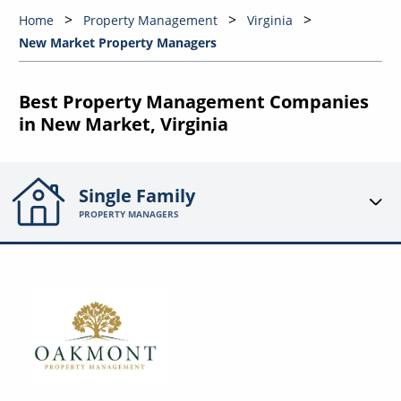
Home
Property Management
Virginia
New Market Property Managers
Best Property Management Companies
in New Market, Virginia
Single Family
PROPERTY MANAGERS