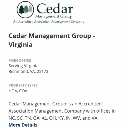
Cedar Management Group -
Virginia
MAIN OFFICE
Serving Virginia
Richmond, VA, 23173
PROPERTY TYPES
HOA,
COA
Cedar Management Group is an Accredited
Association Management Company with offices in
NC, SC, TN, GA, AL, OH, KY, IN, WV, and VA.
More Details