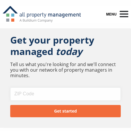
MENU
Get your property
managed
today
Tell us what you're looking for and we'll connect
you with our network of property managers in
minutes.