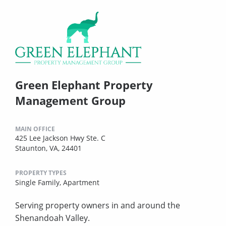
Green Elephant Property
Management Group
MAIN OFFICE
425 Lee Jackson Hwy Ste. C
Staunton, VA, 24401
PROPERTY TYPES
Single Family,
Apartment
Serving property owners in and around the
Shenandoah Valley.