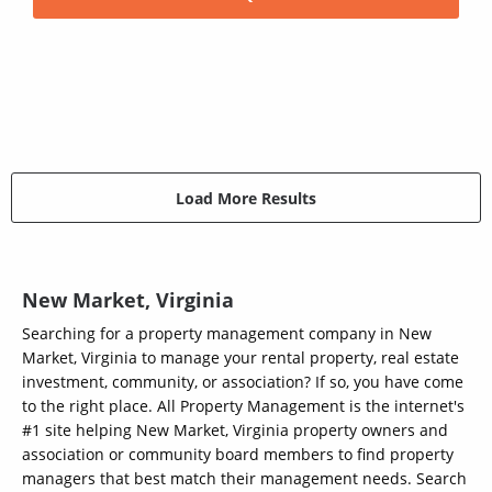
Load More Results
New Market, Virginia
Searching for a property management company in New
Market, Virginia to manage your rental property, real estate
investment, community, or association? If so, you have come
to the right place. All Property Management is the internet's
#1 site helping New Market, Virginia property owners and
association or community board members to find property
managers that best match their management needs. Search