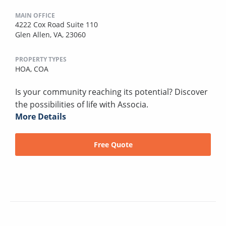
MAIN OFFICE
4222 Cox Road Suite 110
Glen Allen, VA, 23060
PROPERTY TYPES
HOA,
COA
Is your community reaching its potential? Discover
the possibilities of life with Associa.
More Details
Free Quote