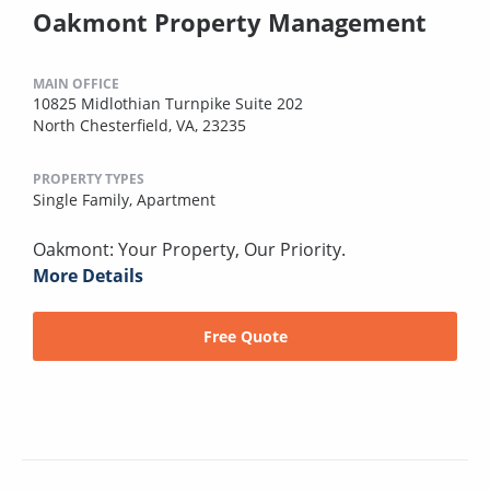
Oakmont Property Management
MAIN OFFICE
10825 Midlothian Turnpike Suite 202
North Chesterfield, VA, 23235
PROPERTY TYPES
Single Family,
Apartment
Oakmont: Your Property, Our Priority.
More Details
Free Quote