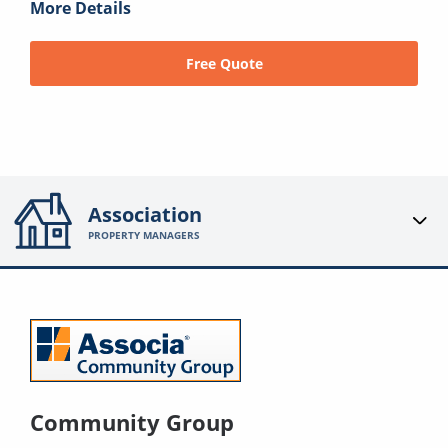
More Details
Free Quote
Association
PROPERTY MANAGERS
Community Group