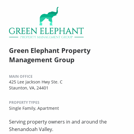
Green Elephant Property
Management Group
MAIN OFFICE
425 Lee Jackson Hwy Ste. C
Staunton, VA, 24401
PROPERTY TYPES
Single Family,
Apartment
Serving property owners in and around the
Shenandoah Valley.