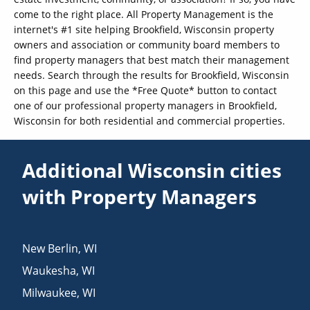
come to the right place. All Property Management is the
internet's #1 site helping Brookfield, Wisconsin property
owners and association or community board members to
find property managers that best match their management
needs. Search through the results for Brookfield, Wisconsin
on this page and use the *Free Quote* button to contact
one of our professional property managers in Brookfield,
Wisconsin for both residential and commercial properties.
Additional Wisconsin cities
with Property Managers
New Berlin
,
WI
Waukesha
,
WI
Milwaukee
,
WI