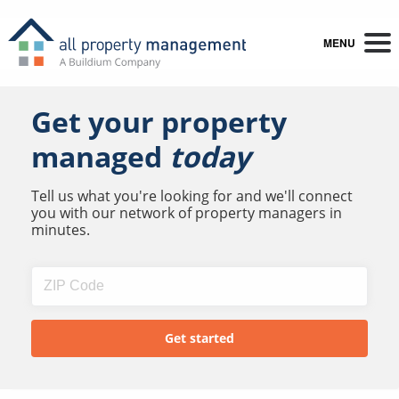
MENU
Get your property
managed
today
Tell us what you're looking for and we'll connect
you with our network of property managers in
minutes.