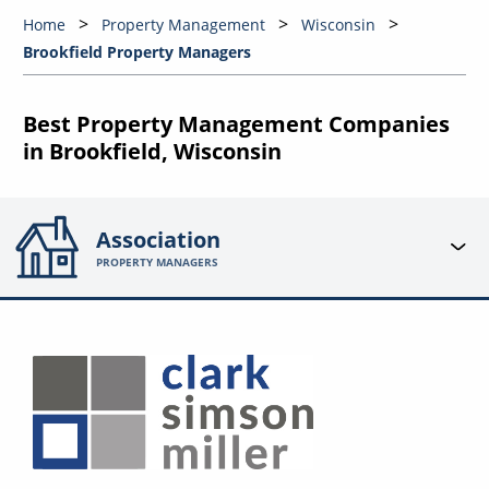
Home
Property Management
Wisconsin
Brookfield Property Managers
Best Property Management Companies
in Brookfield, Wisconsin
Association
PROPERTY MANAGERS