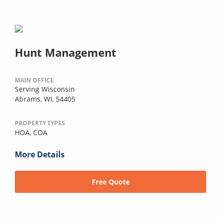
Hunt Management
MAIN OFFICE
Serving Wisconsin
Abrams, WI, 54405
PROPERTY TYPES
HOA,
COA
More Details
Free Quote