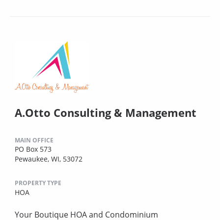
A.Otto Consulting & Management
MAIN OFFICE
PO Box 573
Pewaukee, WI, 53072
PROPERTY TYPE
HOA
Your Boutique HOA and Condominium