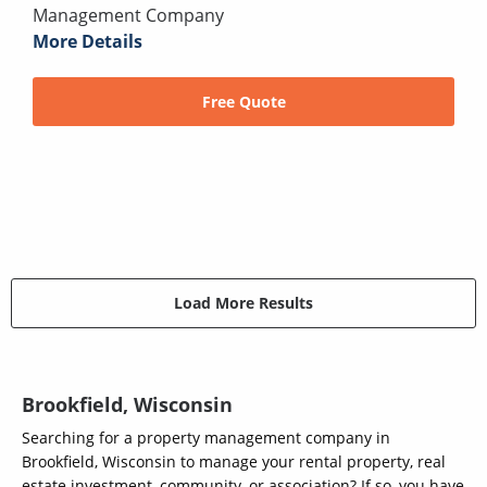
Management Company
More Details
Free Quote
Load More Results
Brookfield, Wisconsin
Searching for a property management company in
Brookfield, Wisconsin to manage your rental property, real
estate investment, community, or association? If so, you have