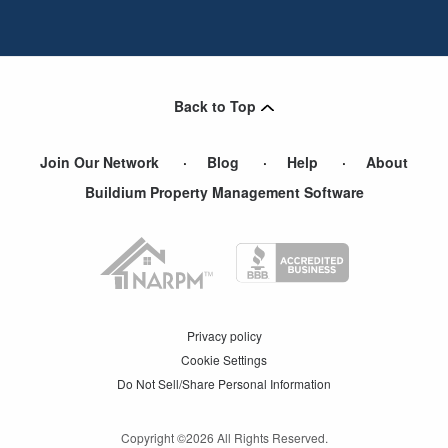
Back to Top
Join Our Network
Blog
Help
About
Buildium Property Management Software
Privacy policy
Cookie Settings
Do Not Sell/Share Personal Information
Copyright ©
2026
All Rights Reserved.