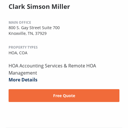
Clark Simson Miller
MAIN OFFICE
800 S. Gay Street Suite 700
Knoxville, TN, 37929
PROPERTY TYPES
HOA,
COA
HOA Accounting Services & Remote HOA
Management
More Details
Free Quote