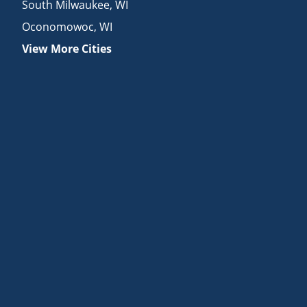
South Milwaukee
,
WI
Oconomowoc
,
WI
View More Cities